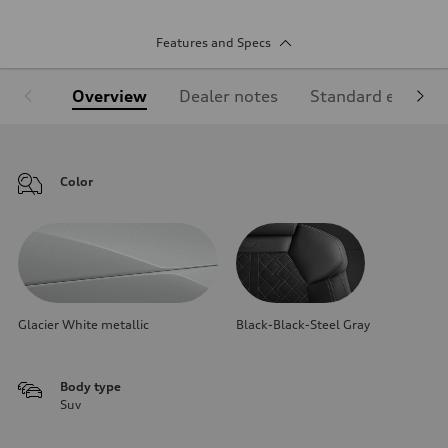
Features and Specs
Overview
Dealer notes
Standard equipm
Color
Glacier White metallic
Black-Black-Steel Gray
Body type
Suv