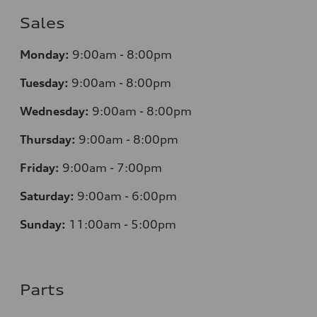
Sales
Monday:
9:00am - 8:00pm
Tuesday:
9:00am - 8:00pm
Wednesday:
9:00am - 8:00pm
Thursday:
9:00am - 8:00pm
Friday:
9:00am - 7:00pm
Saturday:
9:00am - 6:00pm
Sunday:
11:00am - 5:00pm
Parts