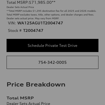
Total MSRP
:
$71,985.00
**
Dealer Sets Actual Price
**
Total MSRP includes $1,295 destination fee for all 2025 and 2026 models.
Total MSRP excludes taxes, title, other options, and dealer charges and fees.
Dealer sets actual price. May vary from MSRP.
VIN:
WA125AGU1T2004747
Stock #
T2004747
Schedule Private Test Drive
754-342-0005
Price Breakdown
Total MSRP
Dealer Sets Actual Price