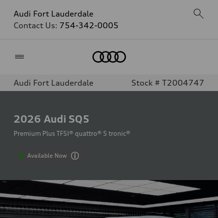
Audi Fort Lauderdale
Contact Us:
754-342-0005
Home
Audi Fort Lauderdale
Stock # T2004747
2026
Audi SQ5
Premium Plus TFSI® quattro® S tronic®
Available Now