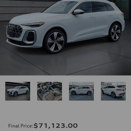
$71,123.00
Final Price
: