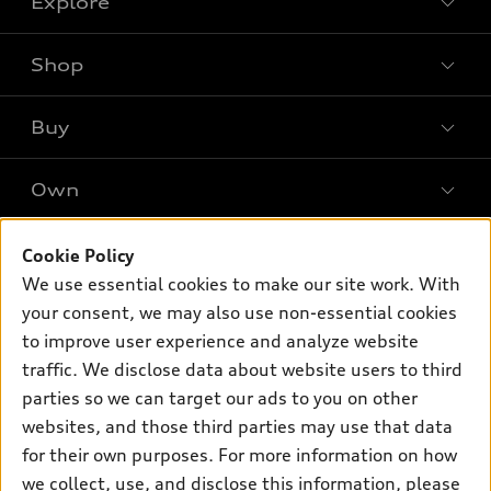
Explore
Shop
Models
What is e-tron®
Buy
Offers
SUV Models
New inventory
Own
Electric Models
Contact dealer
Pre-owned inventory
Inside Audi
Trade-in value
Support
Cookie Policy
Certified pre-owned
myAudi
Subscribe to model updates
We use essential cookies to make our site work. With
Leasing
Compare Vehicles
About myAudi
your consent, we may also use non-essential cookies
Financing
Contact Us
to improve user experience and analyze website
Audi Financial Services
Apply for financing
traffic. We disclose data about website users to third
About Audi
Audi collection store
parties so we can target our ads to you on other
Newsroom
websites, and those third parties may use that data
Accessories
© 2026 Audi of America. All rights reserved.
for their own purposes. For more information on how
Audi connect
Investor Relations
Customer Service
Employment
we collect, use, and disclose this information, please