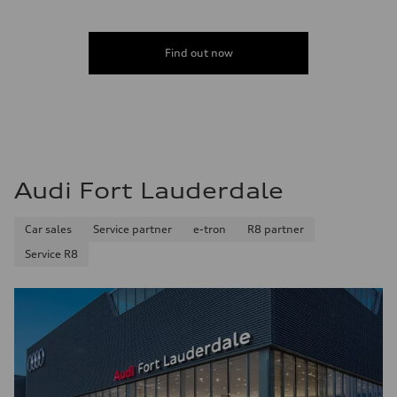
Acceleration 0-100 km/h
4.6 seconds
Fuel consumption
Fuel
Find out now
Plus/Premium
Fuel consumption - city
21 mpg mpg
Fuel consumption - highway
28 mpg mpg
Fuel consumption - combined
23 mpg mpg
Audi Fort Lauderdale
Car sales
Service partner
e-tron
R8 partner
Service R8