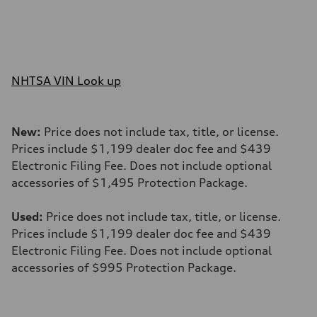
NHTSA VIN Look up
New:
Price does not include tax, title, or license.
Prices include $1,199 dealer doc fee and $439
Electronic Filing Fee. Does not include optional
accessories of $1,495 Protection Package.
Used:
Price does not include tax, title, or license.
Prices include $1,199 dealer doc fee and $439
Electronic Filing Fee. Does not include optional
accessories of $995 Protection Package.