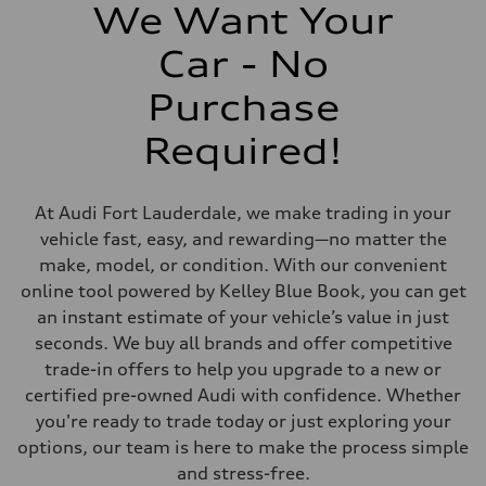
406 lb-ft@rpm
We Want Your
Driveline
Transmission
Car - No
7-speed S tronic
Suspension
Front
Purchase
Sport adaptive air suspension
Rear
Required!
Sport adaptive air suspension
Brake system
Brake system
—
At Audi Fort Lauderdale, we make trading in your
Steering
Steering
vehicle fast, easy, and rewarding—no matter the
electromechanical progressive steering with speed-sensitive power as
make, model, or condition. With our convenient
Weights
Unladen weight
online tool powered by Kelley Blue Book, you can get
—
an instant estimate of your vehicle’s value in just
Gross weight limit
—
seconds. We buy all brands and offer competitive
Volumes
trade-in offers to help you upgrade to a new or
Luggage compartment
—
certified pre-owned Audi with confidence. Whether
Fuel tank (approx.)
you're ready to trade today or just exploring your
17.2 gal
Performance data
options, our team is here to make the process simple
Top speed
and stress-free.
up to 155 mph