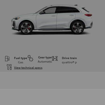
Gear type
Fuel type
Drive train
Automatic
Gas
quattro®
p
View technical specs
Engine
Engine type
V6 DOHC / 24V / Direct Injection / Turbocharged
Performance data
Displacement
2995 cc/mm
Max. output
362 hp HP
Max. torque