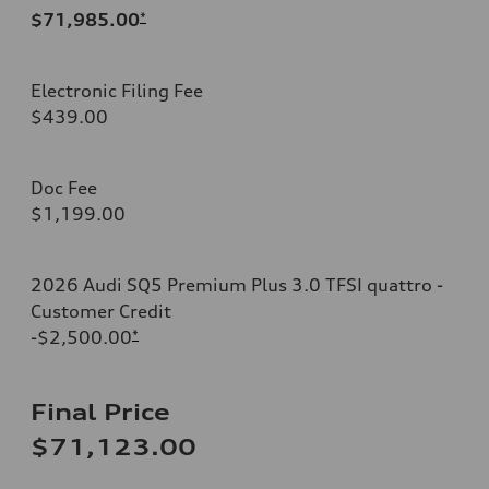
$71,985.00
*
Electronic Filing Fee
$439.00
Doc Fee
$1,199.00
2026 Audi SQ5 Premium Plus 3.0 TFSI quattro -
Customer Credit
-$2,500.00
*
Final Price
$71,123.00