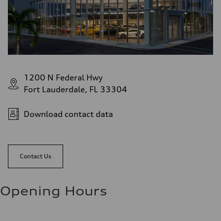
1200 N Federal Hwy
Fort Lauderdale, FL 33304
Download contact data
Contact Us
Opening Hours