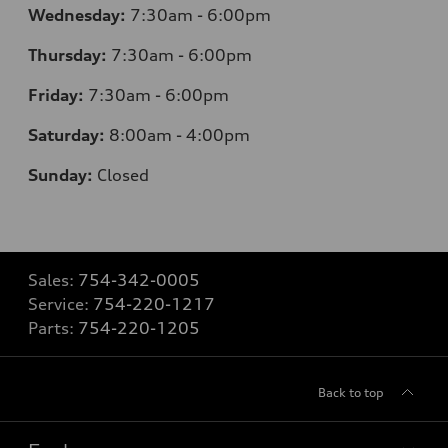
Wednesday:
7:30am - 6:00pm
Thursday:
7:30am - 6:00pm
Friday:
7:30am - 6:00pm
Saturday:
8:00am - 4:00pm
Sunday:
Closed
Sales:
754-342-0005
Service:
754-220-1217
Parts:
754-220-1205
Back to top