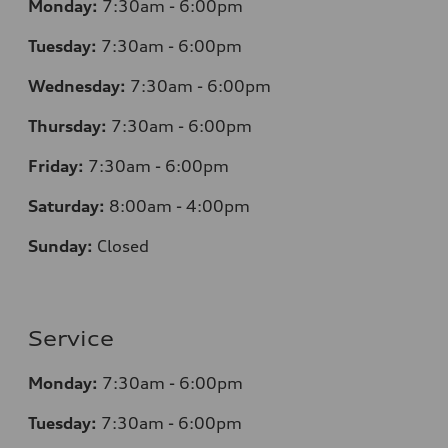
Monday:
7:30am - 6:00pm
Tuesday:
7:30am - 6:00pm
Wednesday:
7:30am - 6:00pm
Thursday:
7:30am - 6:00pm
Friday:
7:30am - 6:00pm
Saturday:
8:00am - 4:00pm
Sunday:
Closed
Service
Monday:
7:30am - 6:00pm
Tuesday:
7:30am - 6:00pm