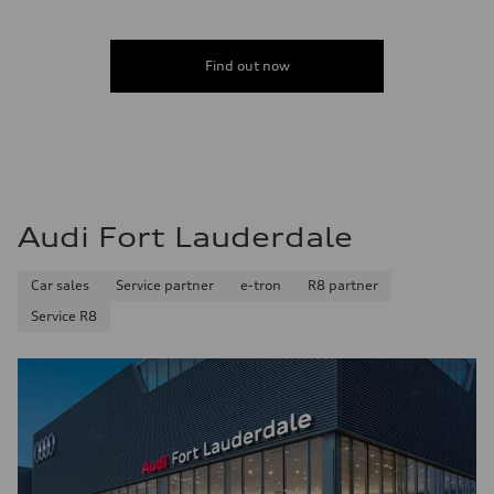
Acceleration 0-100 km/h
4.6 seconds
Fuel consumption
Fuel
Find out now
Plus/Premium
Fuel consumption - city
21 mpg mpg
Fuel consumption - highway
28 mpg mpg
Fuel consumption - combined
23 mpg mpg
Audi Fort Lauderdale
Car sales
Service partner
e-tron
R8 partner
Service R8