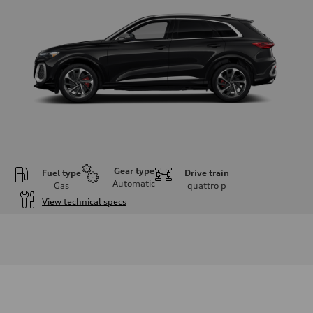
Gear type
Fuel type
Drive train
Automatic
Gas
quattro
p
View technical specs
Engine
Engine type
V6 DOHC / 24V / Direct Injection / Turbocharged
Performance data
Displacement
2995 cc/mm
Max. output
362 hp HP
Max. torque