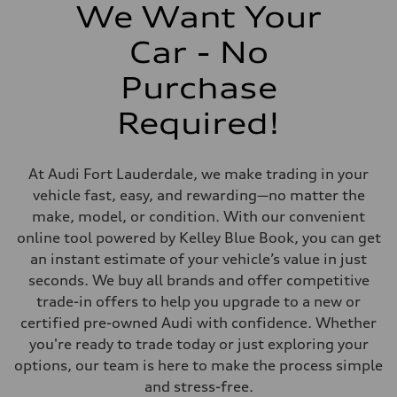
406 lb-ft@rpm
We Want Your
Driveline
Transmission
Car - No
7-speed S tronic
Suspension
Front
Purchase
Sport adaptive air suspension
Rear
Required!
Sport adaptive air suspension
Brake system
Brake system
—
At Audi Fort Lauderdale, we make trading in your
Steering
Steering
vehicle fast, easy, and rewarding—no matter the
electromechanical progressive steering with speed-sensitive power as
make, model, or condition. With our convenient
Weights
Unladen weight
online tool powered by Kelley Blue Book, you can get
—
an instant estimate of your vehicle’s value in just
Gross weight limit
—
seconds. We buy all brands and offer competitive
Volumes
trade-in offers to help you upgrade to a new or
Luggage compartment
—
certified pre-owned Audi with confidence. Whether
Fuel tank (approx.)
you're ready to trade today or just exploring your
17.2 gal
Performance data
options, our team is here to make the process simple
Top speed
and stress-free.
up to 155 mph