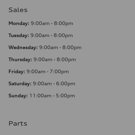
Sales
Monday:
9:00am - 8:00pm
Tuesday:
9:00am - 8:00pm
Wednesday:
9:00am - 8:00pm
Thursday:
9:00am - 8:00pm
Friday:
9:00am - 7:00pm
Saturday:
9:00am - 6:00pm
Sunday:
11:00am - 5:00pm
Parts