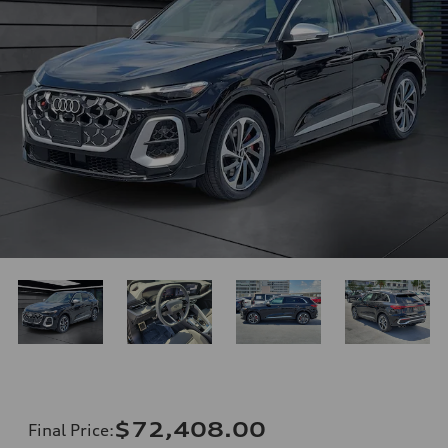
$72,408.00
Final Price
: