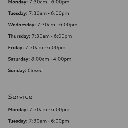
Monday:
7:30am - 6:00pm
Tuesday:
7:30am - 6:00pm
Wednesday:
7:30am - 6:00pm
Thursday:
7:30am - 6:00pm
Friday:
7:30am - 6:00pm
Saturday:
8:00am - 4:00pm
Sunday:
Closed
Service
Monday:
7:30am - 6:00pm
Tuesday:
7:30am - 6:00pm