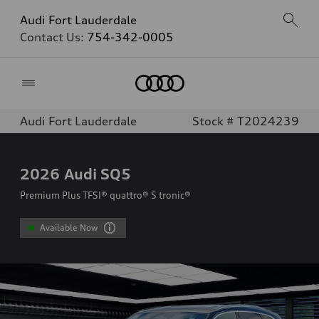
Audi Fort Lauderdale
Contact Us:
754-342-0005
Home
Audi Fort Lauderdale
Stock # T2024239
2026
Audi SQ5
Premium Plus TFSI® quattro® S tronic®
Available Now