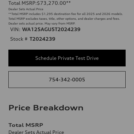
Total MSRP
:
$73,270.00
**
Dealer Sets Actual Price
**
Total MSRP includes $1,295 destination fee for all 2025 and 2026 models.
Total MSRP excludes taxes, title, other options, and dealer charges and fees.
Dealer sets actual price. May vary from MSRP.
VIN:
WA125AGU5T2024239
Stock #
T2024239
Schedule Private Test Drive
754-342-0005
Price Breakdown
Total MSRP
Dealer Sets Actual Price