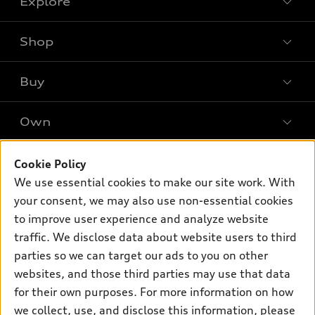
Explore
Shop
Models
What is e-tron®
Buy
Offers
SUV Models
New inventory
Own
Electric Models
Contact dealer
Pre-owned inventory
Inside Audi
Trade-in value
Support
Cookie Policy
Certified pre-owned
myAudi
Subscribe to model updates
We use essential cookies to make our site work. With
Leasing
Compare Vehicles
About myAudi
your consent, we may also use non-essential cookies
Financing
Contact Us
to improve user experience and analyze website
Audi Financial Services
Apply for financing
traffic. We disclose data about website users to third
About Audi
Audi collection store
parties so we can target our ads to you on other
Newsroom
websites, and those third parties may use that data
Accessories
© 2026 Audi of America. All rights reserved.
for their own purposes. For more information on how
Audi connect
Investor Relations
Customer Service
Employment
we collect, use, and disclose this information, please