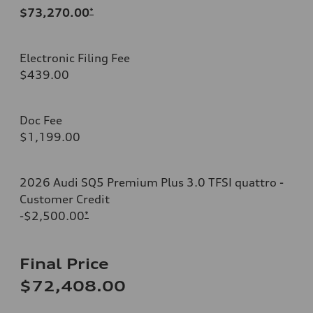
$73,270.00
*
Electronic Filing Fee
$439.00
Doc Fee
$1,199.00
2026 Audi SQ5 Premium Plus 3.0 TFSI quattro -
Customer Credit
-$2,500.00
*
Final Price
$72,408.00