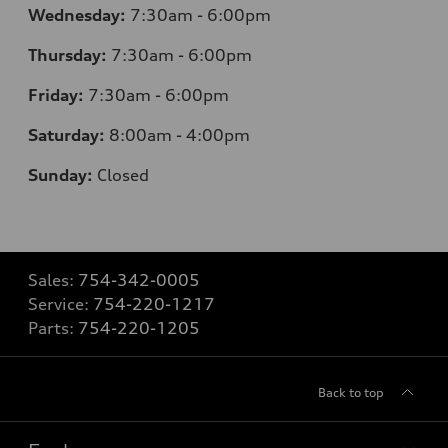
Wednesday:
7:30am - 6:00pm
Thursday:
7:30am - 6:00pm
Friday:
7:30am - 6:00pm
Saturday:
8:00am - 4:00pm
Sunday:
Closed
Sales:
754-342-0005
Service:
754-220-1217
Parts:
754-220-1205
Back to top