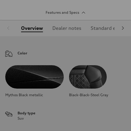
Features and Specs
Overview
Dealer notes
Standard equipm
Color
Mythos Black metallic
Black-Black-Steel Gray
Body type
Suv