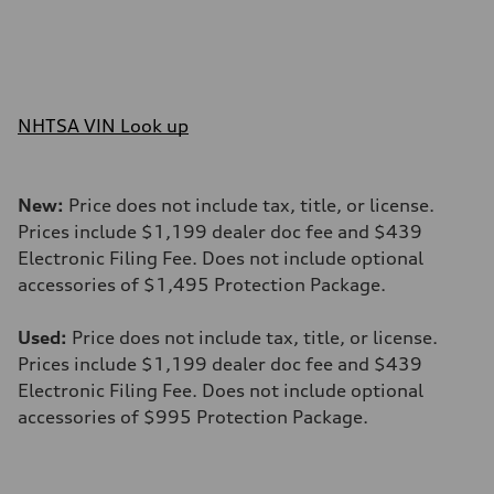
NHTSA VIN Look up
New:
Price does not include tax, title, or license.
Prices include $1,199 dealer doc fee and $439
Electronic Filing Fee. Does not include optional
accessories of $1,495 Protection Package.
Used:
Price does not include tax, title, or license.
Prices include $1,199 dealer doc fee and $439
Electronic Filing Fee. Does not include optional
accessories of $995 Protection Package.