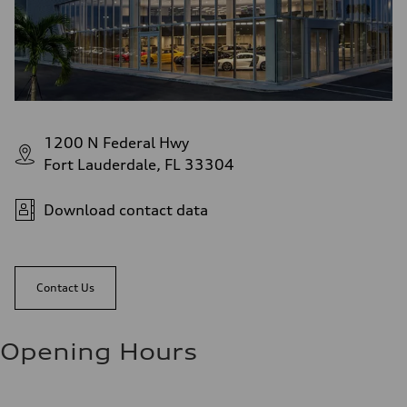
1200 N Federal Hwy
Fort Lauderdale, FL 33304
Download contact data
Contact Us
Opening Hours