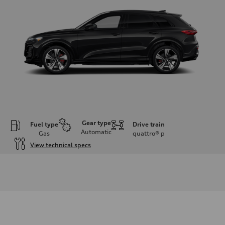
Gear type
Fuel type
Drive train
Automatic
Gas
quattro®
p
View technical specs
Engine
Engine type
V6 DOHC / 24V / Direct Injection / Turbocharged
Performance data
Displacement
2995 cc/mm
Max. output
362 hp HP
Max. torque