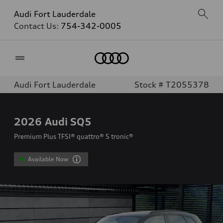
Audi Fort Lauderdale
Contact Us:
754-342-0005
Home
Audi Fort Lauderdale
Stock # T2055378
2026
Audi SQ5
Premium Plus TFSI® quattro® S tronic®
Available Now