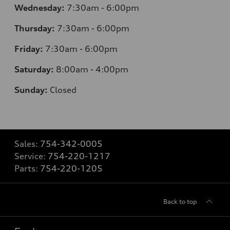
Wednesday:
7:30am - 6:00pm
Thursday:
7:30am - 6:00pm
Friday:
7:30am - 6:00pm
Saturday:
8:00am - 4:00pm
Sunday:
Closed
Sales:
754-342-0005
Service:
754-220-1217
Parts:
754-220-1205
Back to top