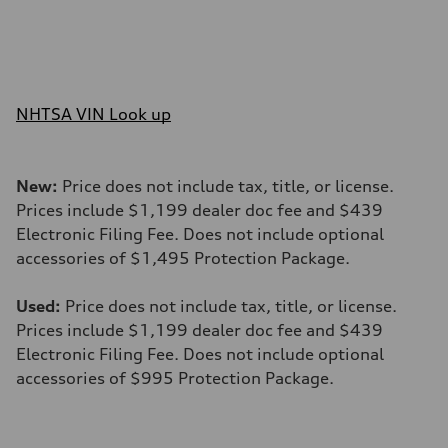
NHTSA VIN Look up
New:
Price does not include tax, title, or license.
Prices include $1,199 dealer doc fee and $439
Electronic Filing Fee. Does not include optional
accessories of $1,495 Protection Package.
Used:
Price does not include tax, title, or license.
Prices include $1,199 dealer doc fee and $439
Electronic Filing Fee. Does not include optional
accessories of $995 Protection Package.