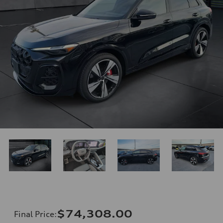
$74,308.00
Final Price
: