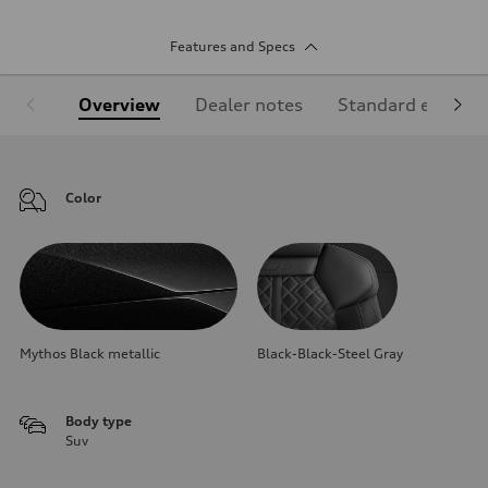
Features and Specs
Overview
Dealer notes
Standard equipm
Color
Mythos Black metallic
Black-Black-Steel Gray
Body type
Suv