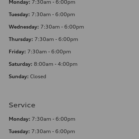
Monday:
7:30am - 6:00pm
Tuesday:
7:30am - 6:00pm
Wednesday:
7:30am - 6:00pm
Thursday:
7:30am - 6:00pm
Friday:
7:30am - 6:00pm
Saturday:
8:00am - 4:00pm
Sunday:
Closed
Service
Monday:
7:30am - 6:00pm
Tuesday:
7:30am - 6:00pm