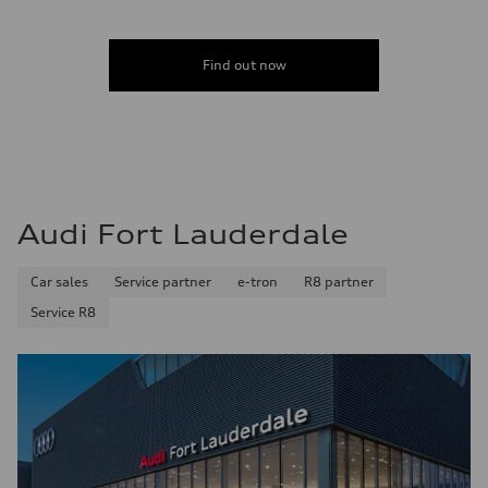
Acceleration 0-100 km/h
4.6 seconds
Fuel consumption
Fuel
Find out now
Plus/Premium
Fuel consumption - city
21 mpg mpg
Fuel consumption - highway
28 mpg mpg
Fuel consumption - combined
23 mpg mpg
Audi Fort Lauderdale
Car sales
Service partner
e-tron
R8 partner
Service R8