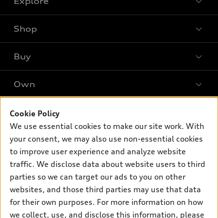
Explore
Shop
Models
What is e-tron®
Buy
Offers
SUV Models
New inventory
Own
Electric Models
Contact dealer
Pre-owned inventory
Inside Audi
Trade-in value
Support
Cookie Policy
Certified pre-owned
myAudi
Subscribe to model updates
We use essential cookies to make our site work. With
Leasing
Compare Vehicles
About myAudi
your consent, we may also use non-essential cookies
Financing
Contact Us
to improve user experience and analyze website
Audi Financial Services
Apply for financing
traffic. We disclose data about website users to third
About Audi
Audi collection store
parties so we can target our ads to you on other
Newsroom
websites, and those third parties may use that data
Accessories
© 2026 Audi of America. All rights reserved.
for their own purposes. For more information on how
Audi connect
Investor Relations
Customer Service
Employment
we collect, use, and disclose this information, please