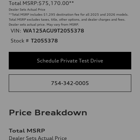
Total MSRP
:
$75,170.00
**
Dealer Sets Actual Price
**
Total MSRP includes $1,295 destination fee for all 2025 and 2026 models.
Total MSRP excludes taxes, title, other options, and dealer charges and fees.
Dealer sets actual price. May vary from MSRP.
VIN:
WA125AGU9T2055378
Stock #
T2055378
Schedule Private Test Drive
754-342-0005
Price Breakdown
Total MSRP
Dealer Sets Actual Price