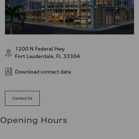
1200 N Federal Hwy
Fort Lauderdale, FL 33304
Download contact data
Contact Us
Opening Hours