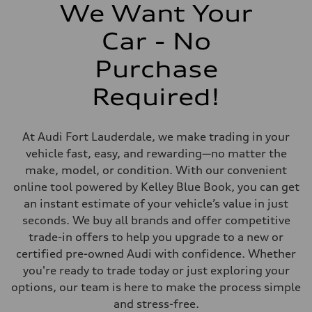
406 lb-ft@rpm
We Want Your
Driveline
Transmission
Car - No
7-speed S tronic
Suspension
Front
Purchase
Sport adaptive air suspension
Rear
Required!
Sport adaptive air suspension
Brake system
Brake system
—
At Audi Fort Lauderdale, we make trading in your
Steering
Steering
vehicle fast, easy, and rewarding—no matter the
electromechanical progressive steering with speed-sensitive power as
make, model, or condition. With our convenient
Weights
Unladen weight
online tool powered by Kelley Blue Book, you can get
—
an instant estimate of your vehicle’s value in just
Gross weight limit
—
seconds. We buy all brands and offer competitive
Volumes
trade-in offers to help you upgrade to a new or
Luggage compartment
—
certified pre-owned Audi with confidence. Whether
Fuel tank (approx.)
you're ready to trade today or just exploring your
17.2 gal
Performance data
options, our team is here to make the process simple
Top speed
and stress-free.
up to 155 mph