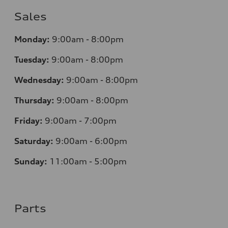
Sales
Monday:
9:00am - 8:00pm
Tuesday:
9:00am - 8:00pm
Wednesday:
9:00am - 8:00pm
Thursday:
9:00am - 8:00pm
Friday:
9:00am - 7:00pm
Saturday:
9:00am - 6:00pm
Sunday:
11:00am - 5:00pm
Parts