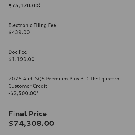
$75,170.00
*
Electronic Filing Fee
$439.00
Doc Fee
$1,199.00
2026 Audi SQ5 Premium Plus 3.0 TFSI quattro -
Customer Credit
-$2,500.00
*
Final Price
$74,308.00