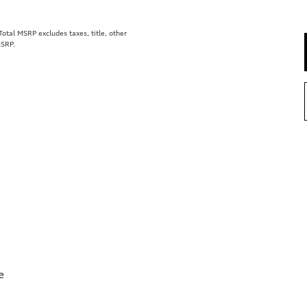
tal MSRP excludes taxes, title, other
MSRP.
e