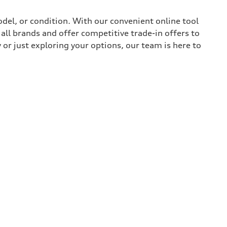
del, or condition. With our convenient online tool
all brands and offer competitive trade-in offers to
or just exploring your options, our team is here to