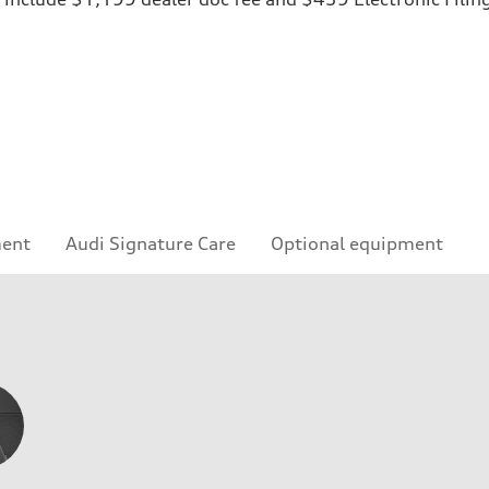
ment
Audi Signature Care
Optional equipment