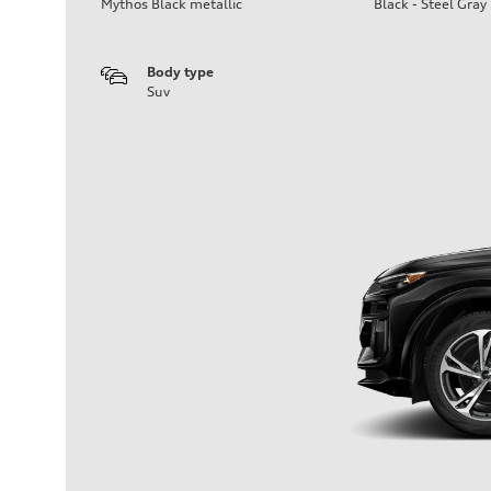
Mythos Black metallic
Black - Steel Gray
Body type
Suv