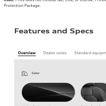
Protection Package.
Features and Specs
Overview
Dealer notes
Standard equip
Color