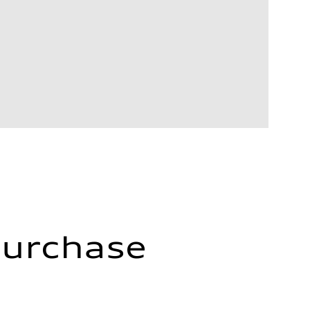
Purchase