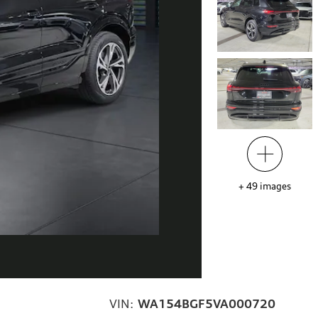
+
49
images
VIN:
WA154BGF5VA000720