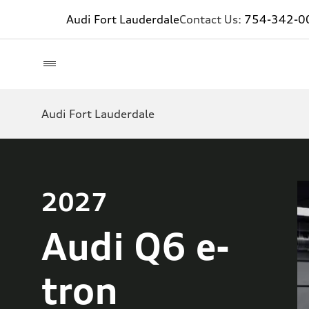
Audi Fort Lauderdale
Contact Us:
754-342-0
Audi Fort Lauderdale
2027
Audi Q6 e-
tron