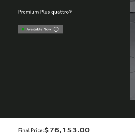
Premium Plus quattro®
Available Now
$76,153.00
Final Price
: