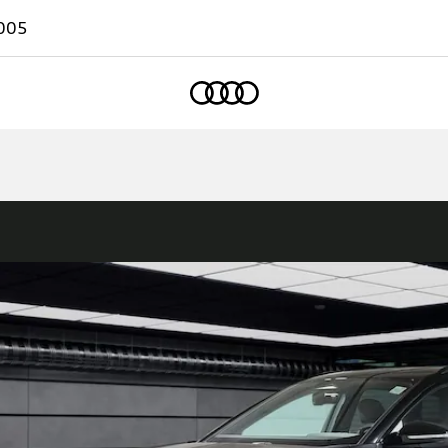
005
Home