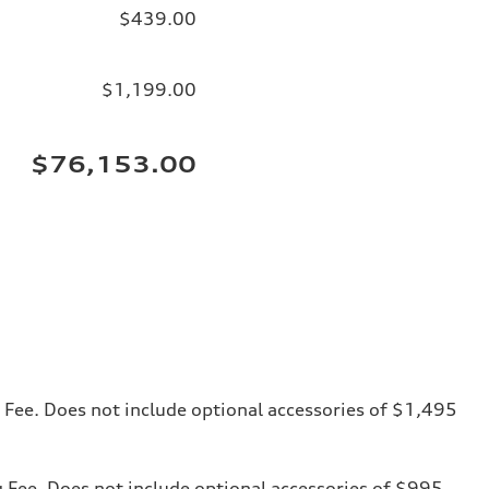
$439.00
$1,199.00
$76,153.00
ng Fee. Does not include optional accessories of $1,495
ng Fee. Does not include optional accessories of $995