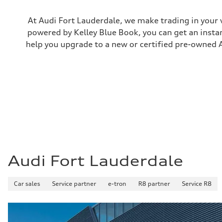
Electromechanical
Steering
Steering
At Audi Fort Lauderdale, we make trading in your 
Electromechanical progressive steering with speed-sensit
powered by Kelley Blue Book, you can get an instan
Weights
Unladen weight
help you upgrade to a new or certified pre-owned A
—
Gross weight limit
—
Volumes
Luggage compartment
—
Fuel tank (approx.)
—
Performance data
Top speed
130 mph
Acceleration 0-100 km/h
4.9 seconds
Fuel consumption
Audi Fort Lauderdale
Fuel
—
Fuel consumption - city
Car sales
—
Service partner
e-tron
R8 partner
Service R8
Fuel consumption - highway
—
Fuel consumption - combined
—