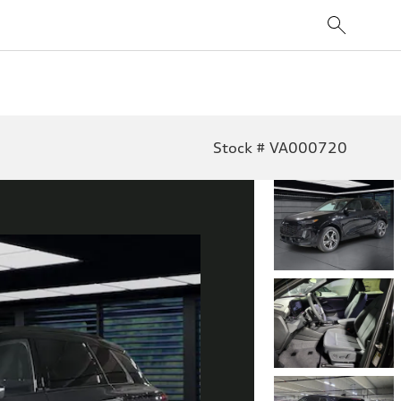
Stock # VA000720