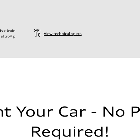
ive train
View technical specs
attro®
p
 Your Car - No 
Required!