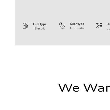
Gear type
Fuel type
Dr
Automatic
Electric
qu
Engine
Engine type
Front Asynchronous & Rear PSM Motors
Performance data
Displacement
—
Max. output
456 HP
Max. torque
590 lb-ft@rpm
Driveline
Transmission
Single speed
We Want
Suspension
Front
Five-link
Rear
Five-link
Brake system
Brake system