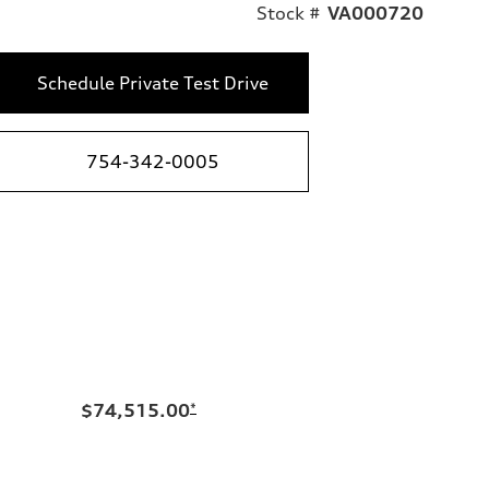
Stock #
VA000720
Schedule Private Test Drive
754-342-0005
$74,515.00
*