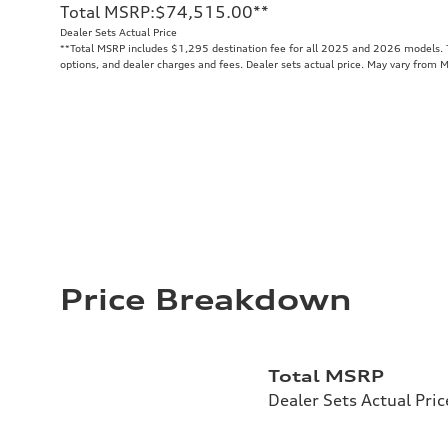
Total MSRP
:
$74,515.00
**
Dealer Sets Actual Price
**
Total MSRP includes $1,295 destination fee for all 2025 and 2026 models. To
options, and dealer charges and fees. Dealer sets actual price. May vary from 
Price Breakdown
Total MSRP
Dealer Sets Actual Pric