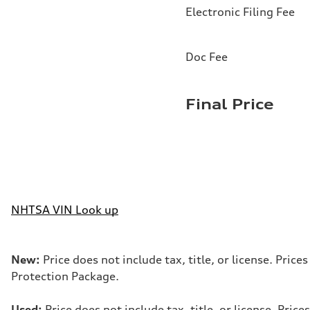
Electronic Filing Fee
Doc Fee
Final Price
NHTSA VIN Look up
New:
Price does not include tax, title, or license. Pri
Protection Package.
Used:
Price does not include tax, title, or license. Pr