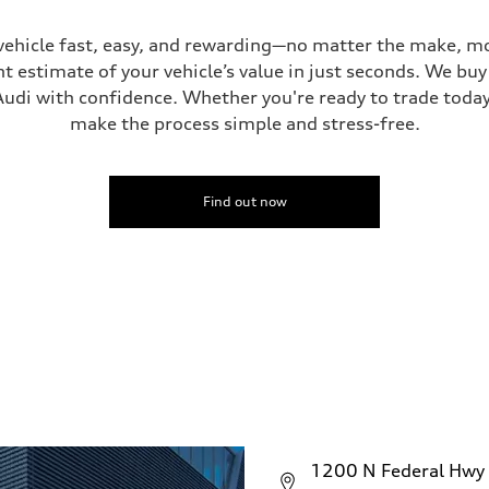
vehicle fast, easy, and rewarding—no matter the make, mo
ive power assist
t estimate of your vehicle’s value in just seconds. We buy 
udi with confidence. Whether you're ready to trade today 
make the process simple and stress-free.
Find out now
1200 N Federal Hwy