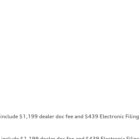
ces include $1,199 dealer doc fee and $439 Electronic Fili
ices include $1,199 dealer doc fee and $439 Electronic Fili