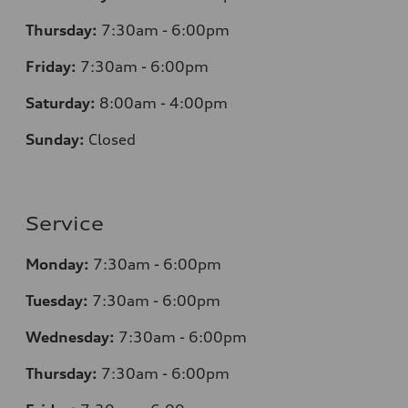
Thursday:
7:30am - 6:00pm
Friday:
7:30am - 6:00pm
Saturday:
8:00am - 4:00pm
Sunday:
Closed
Service
Monday:
7:30am - 6:00pm
Tuesday:
7:30am - 6:00pm
Wednesday:
7:30am - 6:00pm
Thursday:
7:30am - 6:00pm