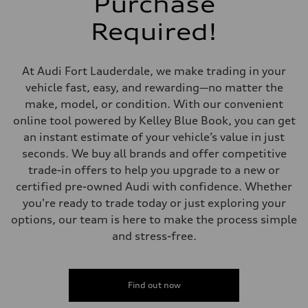
Purchase
McPherson suspension strut front
Rear
Required!
four-link rear axle
Brake system
Brake system
—
At Audi Fort Lauderdale, we make trading in your
Steering
Steering
vehicle fast, easy, and rewarding—no matter the
—
make, model, or condition. With our convenient
Weights
Unladen weight
online tool powered by Kelley Blue Book, you can get
—
an instant estimate of your vehicle’s value in just
Gross weight limit
—
seconds. We buy all brands and offer competitive
Volumes
trade-in offers to help you upgrade to a new or
Luggage compartment
—
certified pre-owned Audi with confidence. Whether
Fuel tank (approx.)
you're ready to trade today or just exploring your
16.4 gal
Performance data
options, our team is here to make the process simple
Top speed
and stress-free.
130 mph
Acceleration 0-100 km/h
5.5 seconds
Fuel consumption
Fuel
Find out now
Regular/Unleaded
Fuel consumption - city