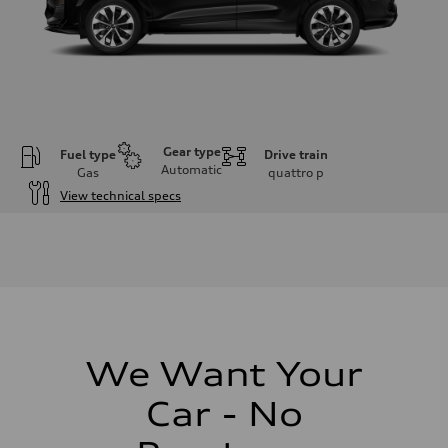
Gear type
Fuel type
Drive train
Automatic
Gas
quattro
p
View technical specs
Engine
Engine type
I-4 DOHC / 16V / Direct Injection / Turbocharged
Performance data
Displacement
1984 cc/mm
Max. output
255 hp HP
Max. torque
273 lb-ft lb-ft@rpm
We Want Your
Driveline
Transmission
Car - No
—
Suspension
Front