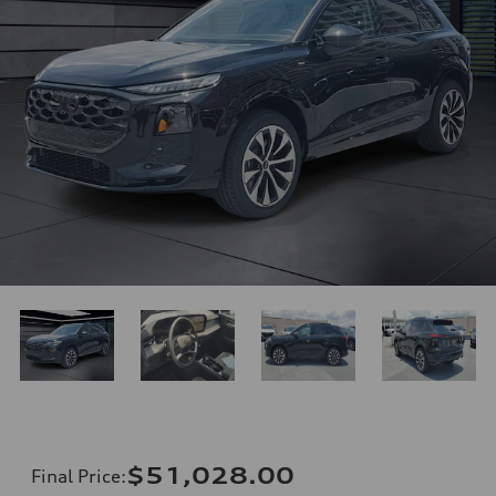
$51,028.00
Final Price
: