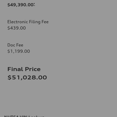
$49,390.00
*
Electronic Filing Fee
$439.00
Doc Fee
$1,199.00
Final Price
$51,028.00