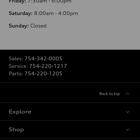
Friday:
7:30am - 6:00pm
Saturday:
8:00am - 4:00pm
Sunday:
Closed
Sales:
754-342-0005
Service:
754-220-1217
Parts:
754-220-1205
Back to top
Explore
Shop
Models