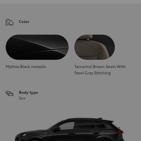
Color
Mythos Black metallic
Tamarind Brown Seats With
Steel Gray Stitching
Body type
Suv