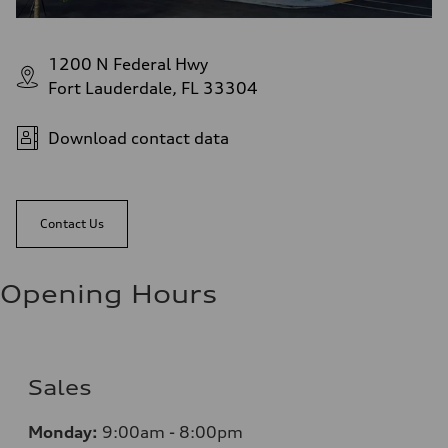
1200 N Federal Hwy
Fort Lauderdale, FL 33304
Download contact data
Contact Us
Opening Hours
Sales
Monday:
9:00am - 8:00pm