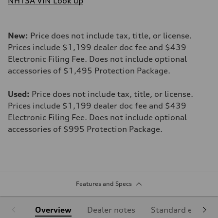
NHTSA VIN Look up
New:
Price does not include tax, title, or license.
Prices include $1,199 dealer doc fee and $439
Electronic Filing Fee. Does not include optional
accessories of $1,495 Protection Package.
Used:
Price does not include tax, title, or license.
Prices include $1,199 dealer doc fee and $439
Electronic Filing Fee. Does not include optional
accessories of $995 Protection Package.
Features and Specs
Overview
Dealer notes
Standard equipm