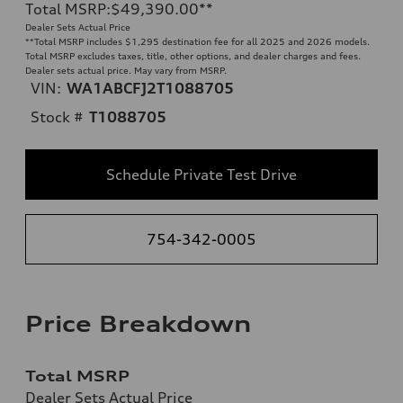
Total MSRP
:
$49,390.00
**
Dealer Sets Actual Price
**
Total MSRP includes $1,295 destination fee for all 2025 and 2026 models.
Total MSRP excludes taxes, title, other options, and dealer charges and fees.
Dealer sets actual price. May vary from MSRP.
VIN:
WA1ABCFJ2T1088705
Stock #
T1088705
Schedule Private Test Drive
754-342-0005
Price Breakdown
Total MSRP
Dealer Sets Actual Price