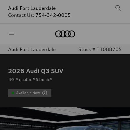
Audi Fort Lauderdale
Contact Us:
754-342-0005
Home
Audi Fort Lauderdale
Stock # T1088705
2026
Audi Q3 SUV
TFSI® quattro® S tronic®
Available Now