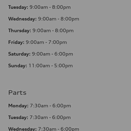
Tuesday:
9:00am - 8:00pm
Wednesday:
9:00am - 8:00pm
Thursday:
9:00am - 8:00pm
Friday:
9:00am - 7:00pm
Saturday:
9:00am - 6:00pm
Sunday:
11:00am - 5:00pm
Parts
Monday:
7:30am - 6:00pm
Tuesday:
7:30am - 6:00pm
Wednesday:
7:30am - 6:00pm