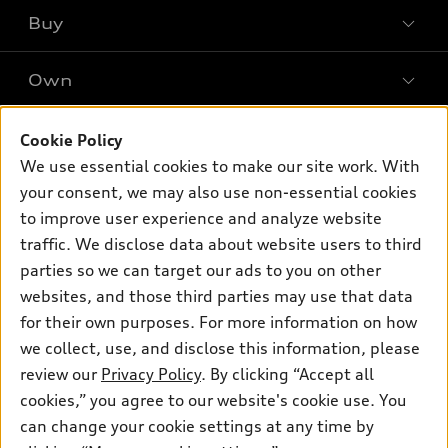
What is e-tron®
Buy
Offers
SUV Models
New inventory
Own
Electric Models
Contact dealer
Pre-owned inventory
Inside Audi
Trade-in value
Support
Cookie Policy
Certified pre-owned
myAudi
Subscribe to model updates
We use essential cookies to make our site work. With
Leasing
Compare Vehicles
About myAudi
your consent, we may also use non-essential cookies
Financing
Contact Us
to improve user experience and analyze website
Audi Financial Services
Apply for financing
traffic. We disclose data about website users to third
About Audi
Audi collection store
parties so we can target our ads to you on other
Newsroom
websites, and those third parties may use that data
Accessories
© 2026 Audi of America. All rights reserved.
for their own purposes. For more information on how
Audi connect
Investor Relations
Customer Service
Employment
we collect, use, and disclose this information, please
Lithia4Kids
Lithia Privacy
Roadside Assistance
review our
Privacy Policy
. By clicking “Accept all
Buy, Sell, Service Cars Online
Lithia.com
cookies,” you agree to our website's cookie use. You
can change your cookie settings at any time by
Audi of America takes efforts to ensure the accuracy of