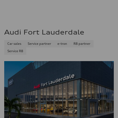
22 mpg mpg
Fuel consumption - highway
29 mpg mpg
Fuel consumption - combined
25 mpg mpg
Audi Fort Lauderdale
Car sales
Service partner
e-tron
R8 partner
Service R8