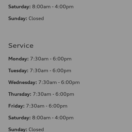
Saturday:
8:00am - 4:00pm
Sunday:
Closed
Service
Monday:
7:30am - 6:00pm
Tuesday:
7:30am - 6:00pm
Wednesday:
7:30am - 6:00pm
Thursday:
7:30am - 6:00pm
Friday:
7:30am - 6:00pm
Saturday:
8:00am - 4:00pm
Sunday:
Closed