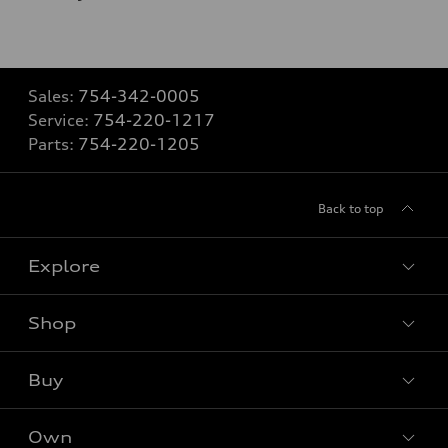
Sales:
754-342-0005
Service:
754-220-1217
Parts:
754-220-1205
Back to top
Explore
Shop
Models
What is e-tron®
Buy
Offers
SUV Models
New inventory
Own
Electric Models