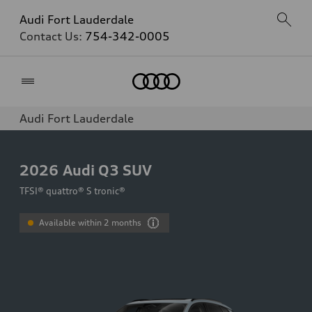
Audi Fort Lauderdale
Contact Us:
754-342-0005
Home
Audi Fort Lauderdale
2026
Audi Q3 SUV
TFSI® quattro® S tronic®
Available within 2 months