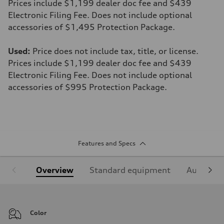
Prices include $1,199 dealer doc fee and $439
Electronic Filing Fee. Does not include optional
accessories of $1,495 Protection Package.
Used:
Price does not include tax, title, or license.
Prices include $1,199 dealer doc fee and $439
Electronic Filing Fee. Does not include optional
accessories of $995 Protection Package.
Features and Specs
Overview
Standard equipment
Audi Sign
Color