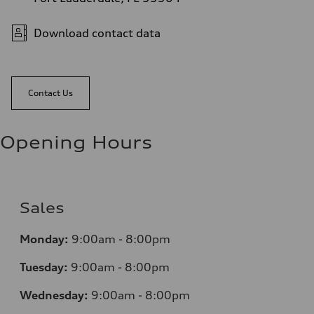
Download contact data
Contact Us
Opening Hours
Sales
Monday:
9:00am - 8:00pm
Tuesday:
9:00am - 8:00pm
Wednesday:
9:00am - 8:00pm