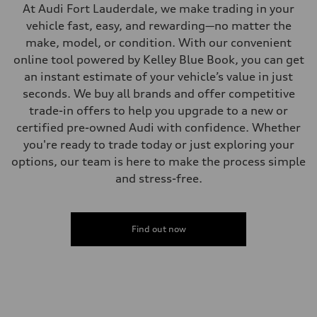
—
At Audi Fort Lauderdale, we make trading in your
Steering
Steering
vehicle fast, easy, and rewarding—no matter the
—
make, model, or condition. With our convenient
Weights
Unladen weight
online tool powered by Kelley Blue Book, you can get
—
an instant estimate of your vehicle’s value in just
Gross weight limit
—
seconds. We buy all brands and offer competitive
Volumes
trade-in offers to help you upgrade to a new or
Luggage compartment
—
certified pre-owned Audi with confidence. Whether
Fuel tank (approx.)
you're ready to trade today or just exploring your
16.4 gal
Performance data
options, our team is here to make the process simple
Top speed
and stress-free.
130 mph
Acceleration 0-100 km/h
5.5 seconds
Fuel consumption
Fuel
Find out now
Regular/Unleaded
Fuel consumption - city
22 mpg mpg
Fuel consumption - highway
29 mpg mpg
Fuel consumption - combined
25 mpg mpg