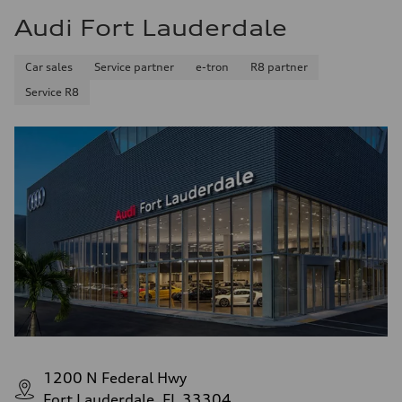
Audi Fort Lauderdale
Car sales
Service partner
e-tron
R8 partner
Service R8
1200 N Federal Hwy
Fort Lauderdale, FL 33304