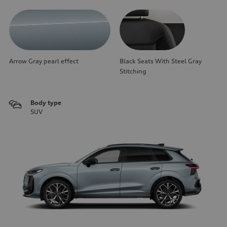
Arrow Gray pearl effect
Black Seats With Steel Gray
Stitching
Body type
SUV