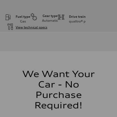
Gear type
Fuel type
Drive train
Automatic
Gas
quattro®
p
View technical specs
Engine
Engine type
I-4 DOHC / 16V / Direct Injection / Turbocharged
Performance data
Displacement
1984 cc/mm
Max. output
255 hp HP
Max. torque
273 lb-ft lb-ft@rpm
We Want Your
Driveline
Transmission
Car - No
—
Suspension
Front
Purchase
McPherson suspension strut front
Rear
Required!
four-link rear axle
Brake system
Brake system