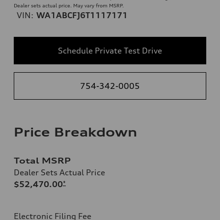
Dealer sets actual price. May vary from MSRP.
VIN:
WA1ABCFJ6T1117171
Schedule Private Test Drive
754-342-0005
Price Breakdown
Total MSRP
Dealer Sets Actual Price
$52,470.00
*
Electronic Filing Fee