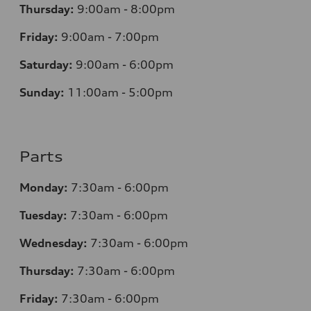
Thursday:
9:00am - 8:00pm
Friday:
9:00am - 7:00pm
Saturday:
9:00am - 6:00pm
Sunday:
11:00am - 5:00pm
Parts
Monday:
7:30am - 6:00pm
Tuesday:
7:30am - 6:00pm
Wednesday:
7:30am - 6:00pm
Thursday:
7:30am - 6:00pm
Friday:
7:30am - 6:00pm