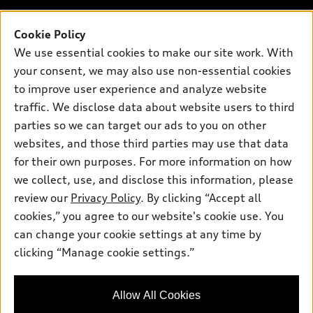
Contact dealer
Pre-owned inventory
Inside Audi
Trade-in value
Support
Cookie Policy
Certified pre-owned
myAudi
Subscribe to model updates
We use essential cookies to make our site work. With
Leasing
Compare Vehicles
About myAudi
your consent, we may also use non-essential cookies
Financing
Contact Us
to improve user experience and analyze website
Audi Financial Services
Apply for financing
traffic. We disclose data about website users to third
About Audi
Audi collection store
parties so we can target our ads to you on other
Newsroom
websites, and those third parties may use that data
Accessories
© 2026 Audi of America. All rights reserved.
for their own purposes. For more information on how
Audi connect
Investor Relations
Customer Service
Employment
we collect, use, and disclose this information, please
Lithia4Kids
Lithia Privacy
Roadside Assistance
review our
Privacy Policy
. By clicking “Accept all
Buy, Sell, Service Cars Online
Lithia.com
cookies,” you agree to our website's cookie use. You
can change your cookie settings at any time by
Audi of America takes efforts to ensure the accuracy of
clicking “Manage cookie settings.”
information on the general vehicle information pages. Models are
shown for illustration purposes only and may include features
that are not available on the US model. As errors may occur or
Allow All Cookies
availability may change, please see dealer for complete details
and current model specifications.