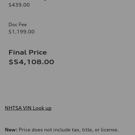
$439.00
Doc Fee
$1,199.00
Final Price
$54,108.00
NHTSA VIN Look up
New:
Price does not include tax, title, or license.