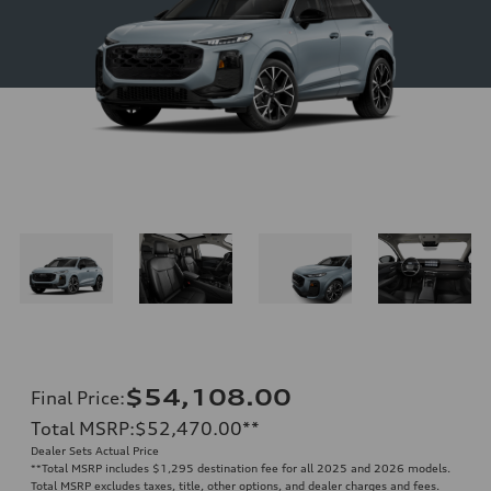
$54,108.00
Final Price
:
Total MSRP
:
$52,470.00
**
Dealer Sets Actual Price
**
Total MSRP includes $1,295 destination fee for all 2025 and 2026 models.
Total MSRP excludes taxes, title, other options, and dealer charges and fees.