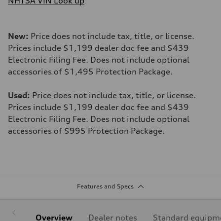
NHTSA VIN Look up
New:
Price does not include tax, title, or license.
Prices include $1,199 dealer doc fee and $439
Electronic Filing Fee. Does not include optional
accessories of $1,495 Protection Package.
Used:
Price does not include tax, title, or license.
Prices include $1,199 dealer doc fee and $439
Electronic Filing Fee. Does not include optional
accessories of $995 Protection Package.
Features and Specs
Overview
Dealer notes
Standard equipm