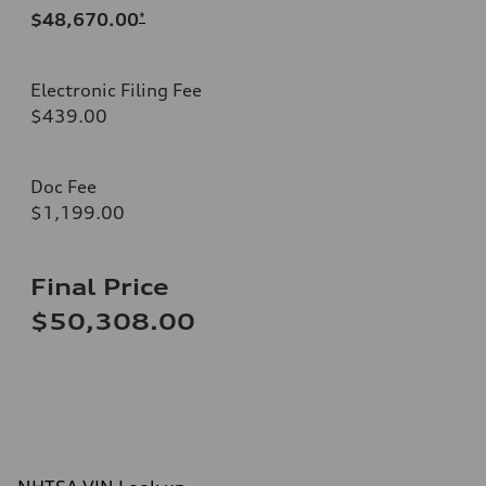
$48,670.00
*
Electronic Filing Fee
$439.00
Doc Fee
$1,199.00
Final Price
$50,308.00