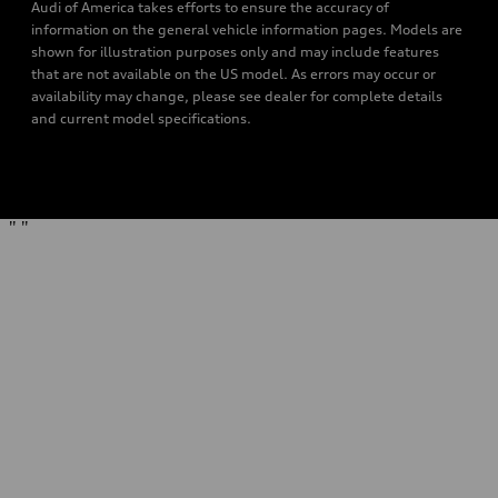
Audi of America takes efforts to ensure the accuracy of
information on the general vehicle information pages. Models are
shown for illustration purposes only and may include features
that are not available on the US model. As errors may occur or
availability may change, please see dealer for complete details
and current model specifications.
"
"