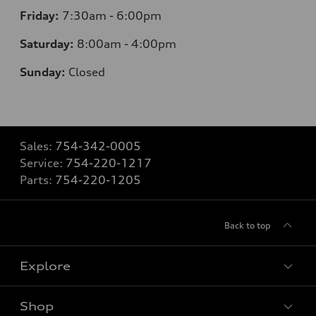
Friday:
7:30am - 6:00pm
Saturday:
8:00am - 4:00pm
Sunday:
Closed
Sales:
754-342-0005
Service:
754-220-1217
Parts:
754-220-1205
Back to top
Explore
Shop