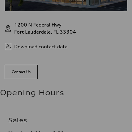
1200 N Federal Hwy
Fort Lauderdale, FL 33304
Download contact data
Contact Us
Opening Hours
Sales