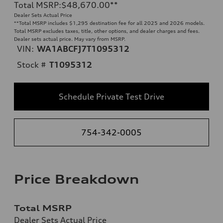
Total MSRP
:
$48,670.00
**
Dealer Sets Actual Price
**
Total MSRP includes $1,295 destination fee for all 2025 and 2026 models.
Total MSRP excludes taxes, title, other options, and dealer charges and fees.
Dealer sets actual price. May vary from MSRP.
VIN:
WA1ABCFJ7T1095312
Stock #
T1095312
Schedule Private Test Drive
754-342-0005
Price Breakdown
Total MSRP
Dealer Sets Actual Price