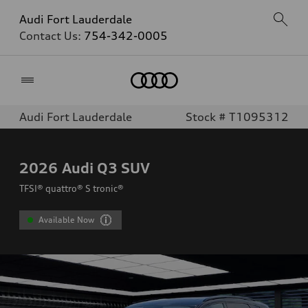
Audi Fort Lauderdale
Contact Us:
754-342-0005
Home
Audi Fort Lauderdale
Stock # T1095312
2026
Audi Q3 SUV
TFSI® quattro® S tronic®
Available Now