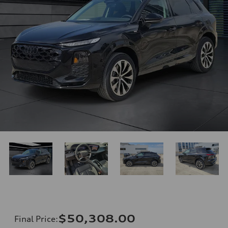
$50,308.00
Final Price
: