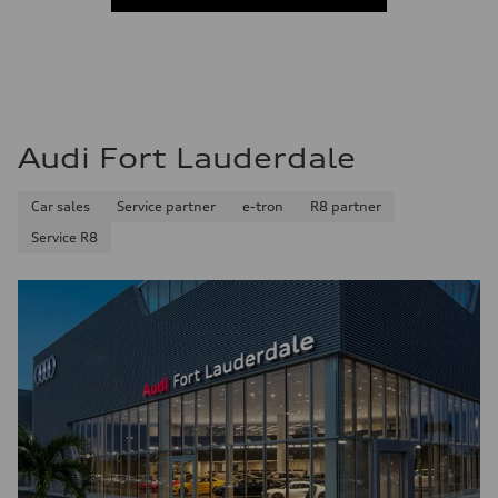
Fuel consumption - city
22 mpg mpg
Fuel consumption - highway
29 mpg mpg
Fuel consumption - combined
25 mpg mpg
Audi Fort Lauderdale
Car sales
Service partner
e-tron
R8 partner
Service R8