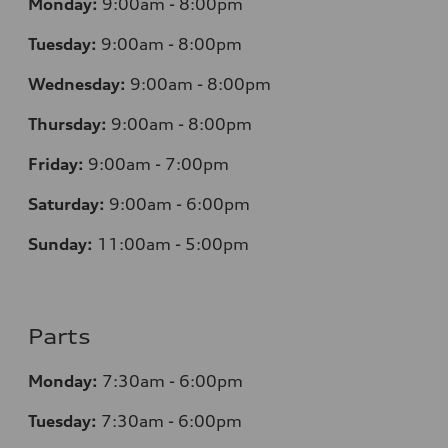
Monday:
9:00am - 8:00pm
Tuesday:
9:00am - 8:00pm
Wednesday:
9:00am - 8:00pm
Thursday:
9:00am - 8:00pm
Friday:
9:00am - 7:00pm
Saturday:
9:00am - 6:00pm
Sunday:
11:00am - 5:00pm
Parts
Monday:
7:30am - 6:00pm
Tuesday:
7:30am - 6:00pm