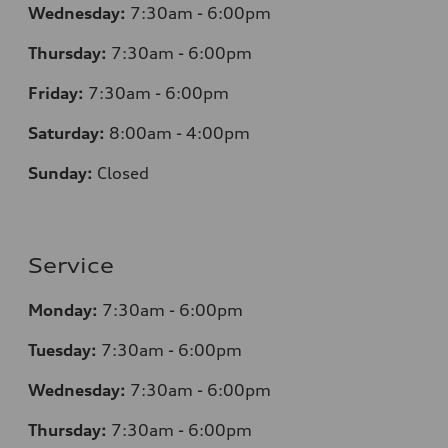
Wednesday:
7:30am - 6:00pm
Thursday:
7:30am - 6:00pm
Friday:
7:30am - 6:00pm
Saturday:
8:00am - 4:00pm
Sunday:
Closed
Service
Monday:
7:30am - 6:00pm
Tuesday:
7:30am - 6:00pm
Wednesday:
7:30am - 6:00pm
Thursday:
7:30am - 6:00pm