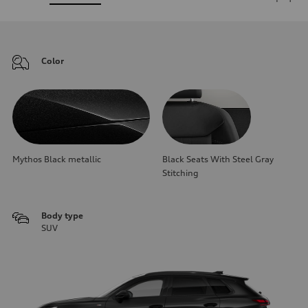
Color
Mythos Black metallic
Black Seats With Steel Gray
Stitching
Body type
SUV