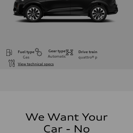
Gear type
Fuel type
Drive train
Automatic
Gas
quattro®
p
View technical specs
Engine
Engine type
I-4 DOHC / 16V / Direct Injection / Turbocharged
Performance data
Displacement
1984 cc/mm
Max. output
255 hp HP
Max. torque
273 lb-ft lb-ft@rpm
We Want Your
Driveline
Transmission
Car - No
—
Suspension