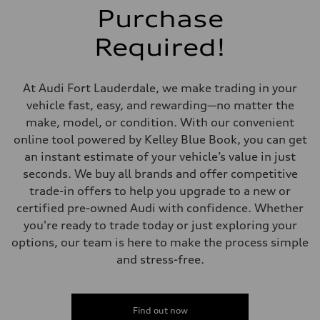
Front
Purchase
McPherson suspension strut front
Rear
Required!
four-link rear axle
Brake system
Brake system
—
At Audi Fort Lauderdale, we make trading in your
Steering
Steering
vehicle fast, easy, and rewarding—no matter the
—
make, model, or condition. With our convenient
Weights
Unladen weight
online tool powered by Kelley Blue Book, you can get
—
an instant estimate of your vehicle’s value in just
Gross weight limit
—
seconds. We buy all brands and offer competitive
Volumes
trade-in offers to help you upgrade to a new or
Luggage compartment
—
certified pre-owned Audi with confidence. Whether
Fuel tank (approx.)
you're ready to trade today or just exploring your
16.4 gal
Performance data
options, our team is here to make the process simple
Top speed
and stress-free.
130 mph
Acceleration 0-100 km/h
5.5 seconds
Fuel consumption
Fuel
Find out now
Regular/Unleaded