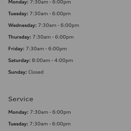
Monday:
7:30am - 6:00pm
Tuesday:
7:30am - 6:00pm
Wednesday:
7:30am - 6:00pm
Thursday:
7:30am - 6:00pm
Friday:
7:30am - 6:00pm
Saturday:
8:00am - 4:00pm
Sunday:
Closed
Service
Monday:
7:30am - 6:00pm
Tuesday:
7:30am - 6:00pm