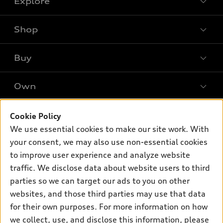
Explore
Shop
Models
What is e-tron®
Buy
Offers
SUV Models
New inventory
Own
Electric Models
Contact dealer
Pre-owned inventory
Inside Audi
Trade-in value
Support
Cookie Policy
Certified pre-owned
myAudi
Subscribe to model updates
We use essential cookies to make our site work. With
Leasing
Compare Vehicles
About myAudi
your consent, we may also use non-essential cookies
Financing
Contact Us
to improve user experience and analyze website
Audi Financial Services
Apply for financing
traffic. We disclose data about website users to third
About Audi
Audi collection store
parties so we can target our ads to you on other
Newsroom
websites, and those third parties may use that data
Accessories
© 2026 Audi of America. All rights reserved.
for their own purposes. For more information on how
Audi connect
Investor Relations
Customer Service
Employment
we collect, use, and disclose this information, please