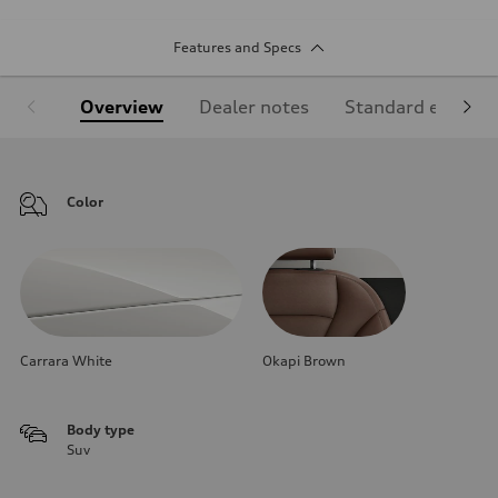
Features and Specs
Overview
Dealer notes
Standard equipm
Color
Carrara White
Okapi Brown
Body type
Suv