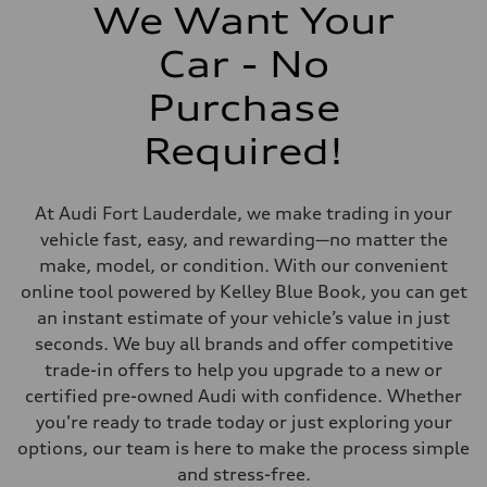
273 lb-ft@rpm
We Want Your
Driveline
Transmission
Car - No
Eight-speed Tiptronic® automatic transmission
Suspension
Front
Purchase
Five-link independent
Rear
Required!
Five-link independent
Brake system
Brake system
Electromechanical
At Audi Fort Lauderdale, we make trading in your
Steering
Steering
vehicle fast, easy, and rewarding—no matter the
Electromechanical steering with speed-sensitive power assist
make, model, or condition. With our convenient
Weights
Unladen weight
online tool powered by Kelley Blue Book, you can get
—
an instant estimate of your vehicle’s value in just
Gross weight limit
—
seconds. We buy all brands and offer competitive
Volumes
trade-in offers to help you upgrade to a new or
Luggage compartment
—
certified pre-owned Audi with confidence. Whether
Fuel tank (approx.)
you're ready to trade today or just exploring your
22.5 gal
Performance data
options, our team is here to make the process simple
Top speed
and stress-free.
130 mph