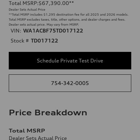
Total MSRP
:
$67,390.00
**
Dealer Sets Actual Price
**
Total MSRP includes $1,295 destination fee for all 2025 and 2026 models.
Total MSRP excludes taxes, title, other options, and dealer charges and fees.
Dealer sets actual price. May vary from MSRP.
VIN:
WA1ACBF75TD017122
Stock #
TD017122
Schedule Private Test Drive
754-342-0005
Price Breakdown
Total MSRP
Dealer Sets Actual Price