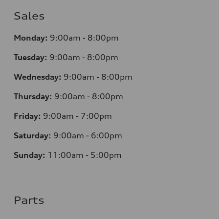
Sales
Monday:
9:00am - 8:00pm
Tuesday:
9:00am - 8:00pm
Wednesday:
9:00am - 8:00pm
Thursday:
9:00am - 8:00pm
Friday:
9:00am - 7:00pm
Saturday:
9:00am - 6:00pm
Sunday:
11:00am - 5:00pm
Parts