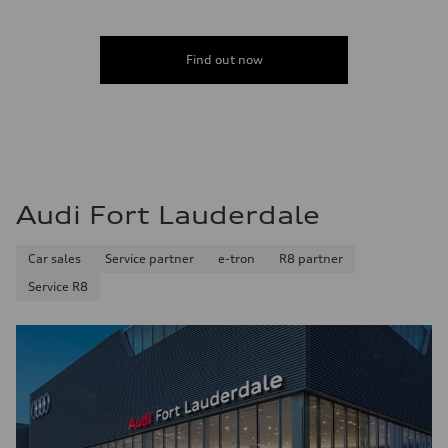
Acceleration 0-100 km/h
6.7 seconds
Fuel consumption
Fuel
Find out now
Premium
Fuel consumption - city
20 mpg mpg
Fuel consumption - highway
26 mpg mpg
Fuel consumption - combined
22 mpg mpg
Audi Fort Lauderdale
Car sales
Service partner
e-tron
R8 partner
Service R8