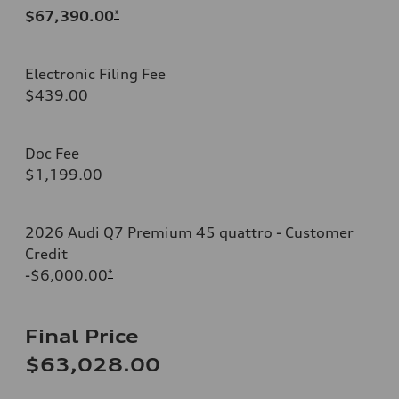
$67,390.00
*
Electronic Filing Fee
$439.00
Doc Fee
$1,199.00
2026 Audi Q7 Premium 45 quattro - Customer
Credit
-$6,000.00
*
Final Price
$63,028.00