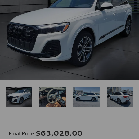
$63,028.00
Final Price
: