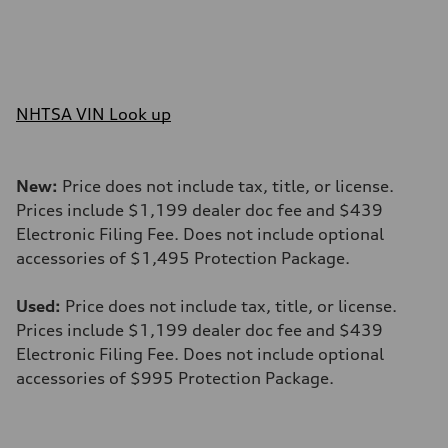
NHTSA VIN Look up
New:
Price does not include tax, title, or license.
Prices include $1,199 dealer doc fee and $439
Electronic Filing Fee. Does not include optional
accessories of $1,495 Protection Package.
Used:
Price does not include tax, title, or license.
Prices include $1,199 dealer doc fee and $439
Electronic Filing Fee. Does not include optional
accessories of $995 Protection Package.