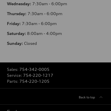
Wednesday:
7:30am - 6:00pm
Thursday:
7:30am - 6:00pm
Friday:
7:30am - 6:00pm
Saturday:
8:00am - 4:00pm
Sunday:
Closed
Sales:
754-342-0005
Service:
754-220-1217
Parts:
754-220-1205
Back to top