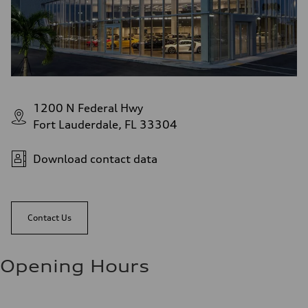
1200 N Federal Hwy
Fort Lauderdale, FL 33304
Download contact data
Contact Us
Opening Hours