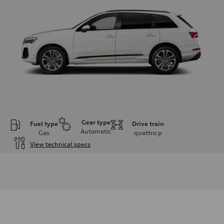
Gear type
Fuel type
Drive train
Automatic
Gas
quattro
p
View technical specs
Engine
Engine type
2.0-liter four-cylinder
Performance data
Displacement
1,984/82.5 x 92.8 cc/mm
Max. output
261 HP
Max. torque