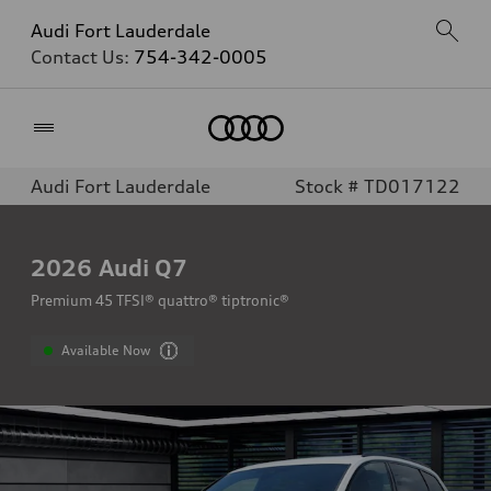
Audi Fort Lauderdale
Contact Us:
754-342-0005
Home
Audi Fort Lauderdale
Stock # TD017122
2026
Audi Q7
Premium 45 TFSI® quattro® tiptronic®
Available Now