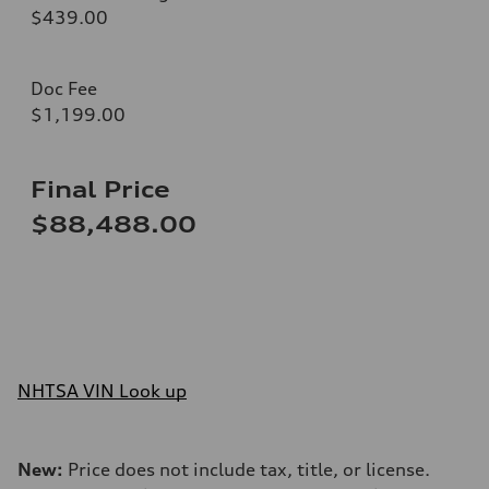
$439.00
Doc Fee
$1,199.00
Final Price
$88,488.00
NHTSA VIN Look up
New:
Price does not include tax, title, or license.