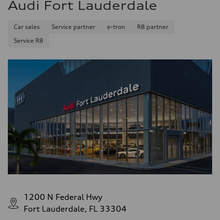
Audi Fort Lauderdale
Car sales
Service partner
e-tron
R8 partner
Service R8
1200 N Federal Hwy
Fort Lauderdale, FL 33304