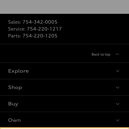
Sales:
754-342-0005
Service:
754-220-1217
Parts:
754-220-1205
Back to top
Explore
Shop
Models
What is e-tron®
Buy
Offers
SUV Models
New inventory
Own
Electric Models
Contact dealer
Pre-owned inventory