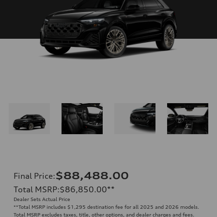
$88,488.00
Final Price
:
Total MSRP
:
$86,850.00
**
Dealer Sets Actual Price
**
Total MSRP includes $1,295 destination fee for all 2025 and 2026 models.
Total MSRP excludes taxes, title, other options, and dealer charges and fees.