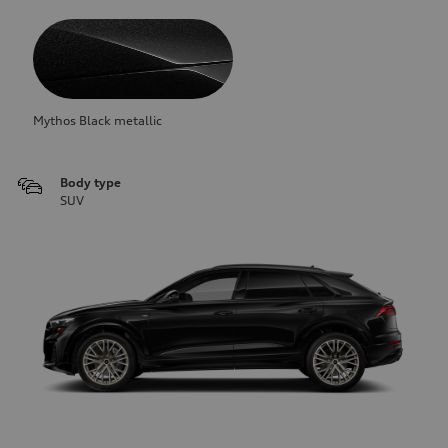
Mythos Black metallic
Body type
SUV