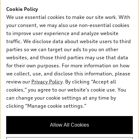
Inside Audi
Trade-in value
Support
Cookie Policy
Certified pre-owned
myAudi
Subscribe to model updates
We use essential cookies to make our site work. With
Leasing
Compare Vehicles
About myAudi
your consent, we may also use non-essential cookies
Financing
Contact Us
to improve user experience and analyze website
Audi Financial Services
Apply for financing
traffic. We disclose data about website users to third
About Audi
Audi collection store
parties so we can target our ads to you on other
Newsroom
websites, and those third parties may use that data
Accessories
© 2026 Audi of America. All rights reserved.
for their own purposes. For more information on how
Audi connect
Investor Relations
Customer Service
Employment
we collect, use, and disclose this information, please
Lithia4Kids
Lithia Privacy
Roadside Assistance
review our
Privacy Policy
. By clicking “Accept all
Buy, Sell, Service Cars Online
Lithia.com
cookies,” you agree to our website's cookie use. You
can change your cookie settings at any time by
Audi of America takes efforts to ensure the accuracy of
clicking “Manage cookie settings.”
information on the general vehicle information pages. Models are
shown for illustration purposes only and may include features
that are not available on the US model. As errors may occur or
Allow All Cookies
availability may change, please see dealer for complete details
and current model specifications.