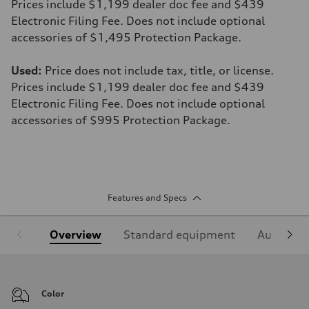
Prices include $1,199 dealer doc fee and $439
Electronic Filing Fee. Does not include optional
accessories of $1,495 Protection Package.
Used:
Price does not include tax, title, or license.
Prices include $1,199 dealer doc fee and $439
Electronic Filing Fee. Does not include optional
accessories of $995 Protection Package.
Features and Specs
Overview
Standard equipment
Audi Sign
Color