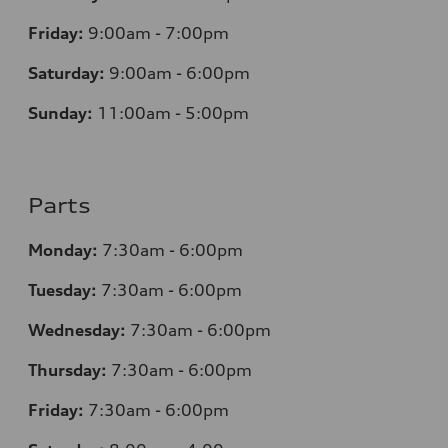
Friday:
9:00am - 7:00pm
Saturday:
9:00am - 6:00pm
Sunday:
11:00am - 5:00pm
Parts
Monday:
7:30am - 6:00pm
Tuesday:
7:30am - 6:00pm
Wednesday:
7:30am - 6:00pm
Thursday:
7:30am - 6:00pm
Friday:
7:30am - 6:00pm