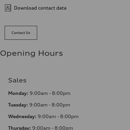
Download contact data
Contact Us
Opening Hours
Sales
Monday:
9:00am - 8:00pm
Tuesday:
9:00am - 8:00pm
Wednesday:
9:00am - 8:00pm
Thursday:
9:00am - 8:00pm