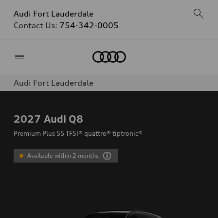
Audi Fort Lauderdale
Contact Us:
754-342-0005
Home
Audi Fort Lauderdale
2027
Audi Q8
Premium Plus 55 TFSI® quattro® tiptronic®
Available within 2 months