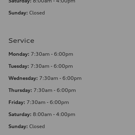
Saturday:
8:00am - 4:00pm
Sunday:
Closed
Service
Monday:
7:30am - 6:00pm
Tuesday:
7:30am - 6:00pm
Wednesday:
7:30am - 6:00pm
Thursday:
7:30am - 6:00pm
Friday:
7:30am - 6:00pm
Saturday:
8:00am - 4:00pm
Sunday:
Closed