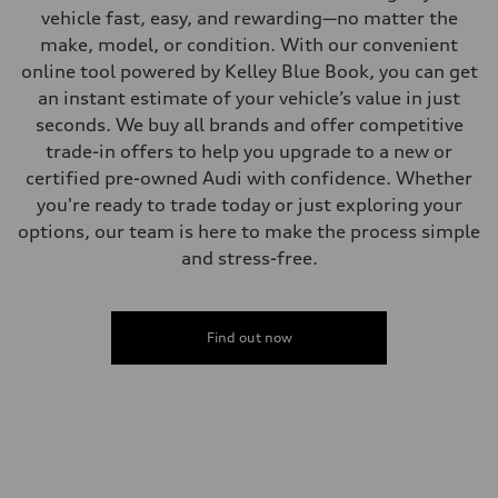
Steering
vehicle fast, easy, and rewarding—no matter the
Electromechanical progressive steering system
make, model, or condition. With our convenient
Weights
Unladen weight
online tool powered by Kelley Blue Book, you can get
—
an instant estimate of your vehicle’s value in just
Gross weight limit
—
seconds. We buy all brands and offer competitive
Volumes
trade-in offers to help you upgrade to a new or
Luggage compartment
—
certified pre-owned Audi with confidence. Whether
Fuel tank (approx.)
you're ready to trade today or just exploring your
22.5 gal
Performance data
options, our team is here to make the process simple
Top speed
and stress-free.
130 mph
Acceleration 0-100 km/h
5.5 seconds
Fuel consumption
Fuel
Find out now
Premium
Fuel consumption - city
—
Fuel consumption - highway
—
Fuel consumption - combined
—