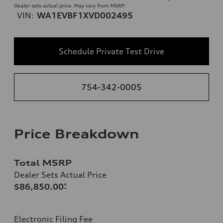
Dealer sets actual price. May vary from MSRP.
VIN:
WA1EVBF1XVD002495
Schedule Private Test Drive
754-342-0005
Price Breakdown
Total MSRP
Dealer Sets Actual Price
$86,850.00
*
Electronic Filing Fee