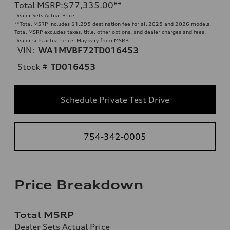
Total MSRP
:
$77,335.00
**
Dealer Sets Actual Price
**
Total MSRP includes $1,295 destination fee for all 2025 and 2026 models.
Total MSRP excludes taxes, title, other options, and dealer charges and fees.
Dealer sets actual price. May vary from MSRP.
VIN:
WA1MVBF72TD016453
Stock #
TD016453
Schedule Private Test Drive
754-342-0005
Price Breakdown
Total MSRP
Dealer Sets Actual Price