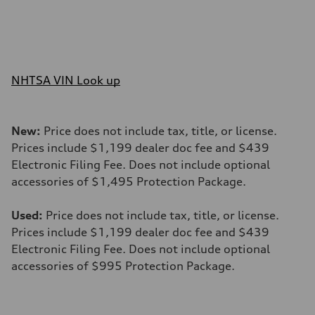
NHTSA VIN Look up
New:
Price does not include tax, title, or license.
Prices include $1,199 dealer doc fee and $439
Electronic Filing Fee. Does not include optional
accessories of $1,495 Protection Package.
Used:
Price does not include tax, title, or license.
Prices include $1,199 dealer doc fee and $439
Electronic Filing Fee. Does not include optional
accessories of $995 Protection Package.