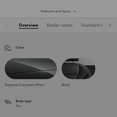
Features and Specs
Overview
Dealer notes
Standard equipm
Color
Daytona Gray pearl effect
Black
Body type
Suv