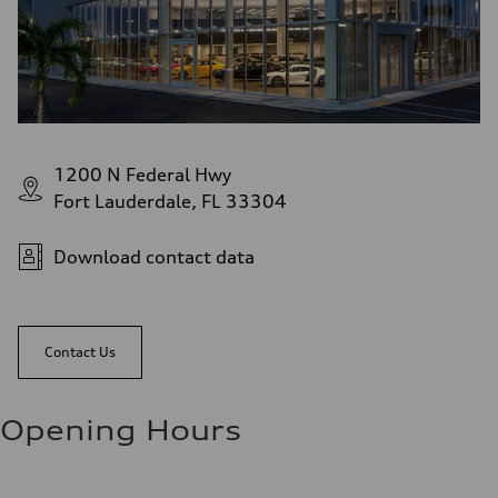
1200 N Federal Hwy
Fort Lauderdale, FL 33304
Download contact data
Contact Us
Opening Hours