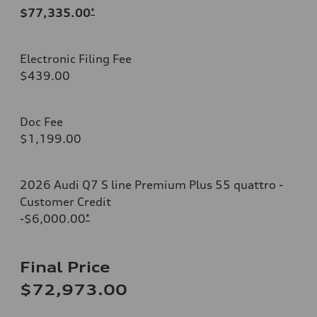
$77,335.00
*
Electronic Filing Fee
$439.00
Doc Fee
$1,199.00
2026 Audi Q7 S line Premium Plus 55 quattro -
Customer Credit
-$6,000.00
*
Final Price
$72,973.00