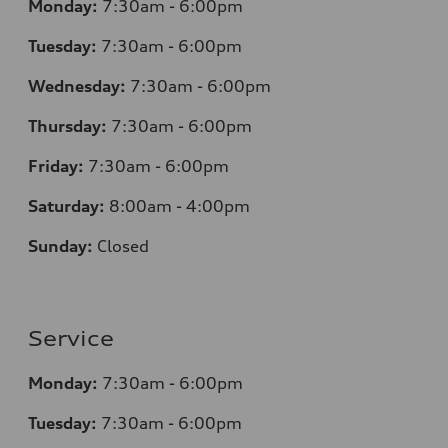
Monday:
7:30am - 6:00pm
Tuesday:
7:30am - 6:00pm
Wednesday:
7:30am - 6:00pm
Thursday:
7:30am - 6:00pm
Friday:
7:30am - 6:00pm
Saturday:
8:00am - 4:00pm
Sunday:
Closed
Service
Monday:
7:30am - 6:00pm
Tuesday:
7:30am - 6:00pm