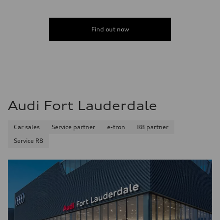
Acceleration 0-100 km/h
5.5 seconds
Fuel consumption
Fuel
Find out now
Premium
Fuel consumption - city
—
Fuel consumption - highway
—
Fuel consumption - combined
—
Audi Fort Lauderdale
Car sales
Service partner
e-tron
R8 partner
Service R8