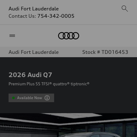
Audi Fort Lauderdale
Contact Us:
754-342-0005
Home
Audi Fort Lauderdale
Stock # TD016453
2026
Audi Q7
Premium Plus 55 TFSI® quattro® tiptronic®
Available Now