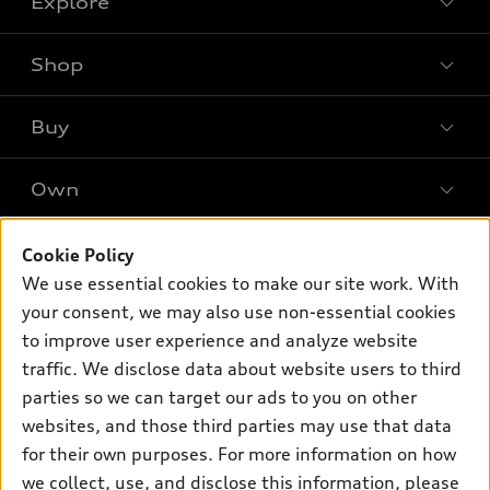
Explore
Shop
Models
What is e-tron®
Buy
Offers
SUV Models
New inventory
Own
Electric Models
Contact dealer
Pre-owned inventory
Inside Audi
Trade-in value
Support
Cookie Policy
Certified pre-owned
myAudi
Subscribe to model updates
We use essential cookies to make our site work. With
Leasing
Compare Vehicles
About myAudi
your consent, we may also use non-essential cookies
Financing
Contact Us
to improve user experience and analyze website
Audi Financial Services
Apply for financing
traffic. We disclose data about website users to third
About Audi
Audi collection store
parties so we can target our ads to you on other
Newsroom
websites, and those third parties may use that data
Accessories
© 2026 Audi of America. All rights reserved.
for their own purposes. For more information on how
Audi connect
Investor Relations
Customer Service
Employment
we collect, use, and disclose this information, please