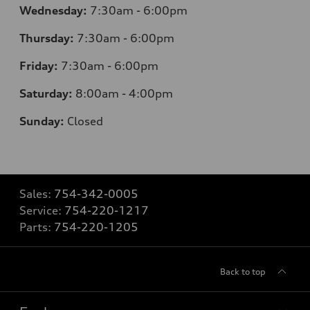
Wednesday:
7:30am - 6:00pm
Thursday:
7:30am - 6:00pm
Friday:
7:30am - 6:00pm
Saturday:
8:00am - 4:00pm
Sunday:
Closed
Sales:
754-342-0005
Service:
754-220-1217
Parts:
754-220-1205
Back to top