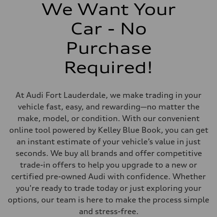
369 lb-ft@rpm
We Want Your
Driveline
Transmission
Car - No
Eight-speed Tiptronic® automatic transmission
Suspension
Front
Purchase
Five-link independent
Rear
Required!
Five-link independent
Brake system
Brake system
Electromechanical
At Audi Fort Lauderdale, we make trading in your
Steering
Steering
vehicle fast, easy, and rewarding—no matter the
Electromechanical steering with speed-sensitive power assist
make, model, or condition. With our convenient
Weights
Unladen weight
online tool powered by Kelley Blue Book, you can get
—
an instant estimate of your vehicle’s value in just
Gross weight limit
—
seconds. We buy all brands and offer competitive
Volumes
trade-in offers to help you upgrade to a new or
Luggage compartment
—
certified pre-owned Audi with confidence. Whether
Fuel tank (approx.)
you're ready to trade today or just exploring your
22.5 gal
Performance data
options, our team is here to make the process simple
Top speed
and stress-free.
130 mph