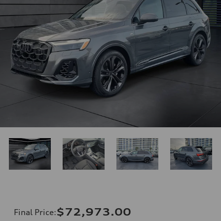
$72,973.00
Final Price
: