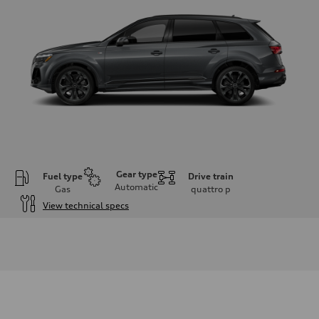
Gear type
Fuel type
Drive train
Automatic
Gas
quattro
p
View technical specs
Engine
Engine type
3.0-liter six-cylinder
Performance data
Displacement
2,995/84.5 x 89.0 cc/mm
Max. output
335 HP
Max. torque