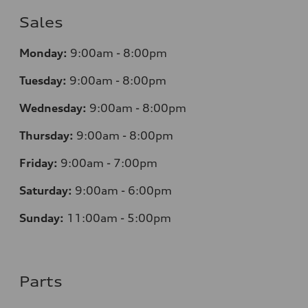
Sales
Monday:
9:00am - 8:00pm
Tuesday:
9:00am - 8:00pm
Wednesday:
9:00am - 8:00pm
Thursday:
9:00am - 8:00pm
Friday:
9:00am - 7:00pm
Saturday:
9:00am - 6:00pm
Sunday:
11:00am - 5:00pm
Parts