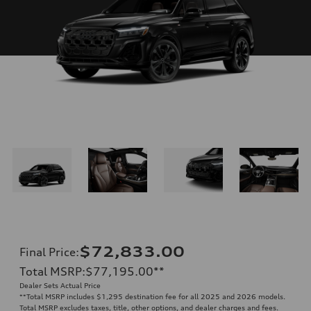
$72,833.00
Final Price
:
Total MSRP
:
$77,195.00
**
Dealer Sets Actual Price
**
Total MSRP includes $1,295 destination fee for all 2025 and 2026 models.
Total MSRP excludes taxes, title, other options, and dealer charges and fees.