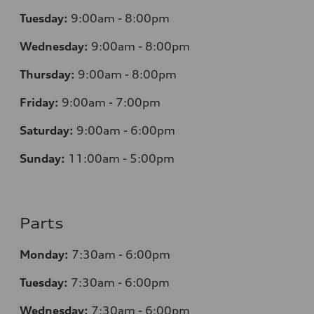
Tuesday:
9:00am - 8:00pm
Wednesday:
9:00am - 8:00pm
Thursday:
9:00am - 8:00pm
Friday:
9:00am - 7:00pm
Saturday:
9:00am - 6:00pm
Sunday:
11:00am - 5:00pm
Parts
Monday:
7:30am - 6:00pm
Tuesday:
7:30am - 6:00pm
Wednesday:
7:30am - 6:00pm