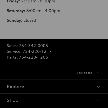
Friday:
7:30am - 6:00pm
Saturday:
8:00am - 4:00pm
Sunday:
Closed
Sales:
754-342-0005
Service:
754-220-1217
Parts:
754-220-1205
Back to top
Explore
Shop
Models