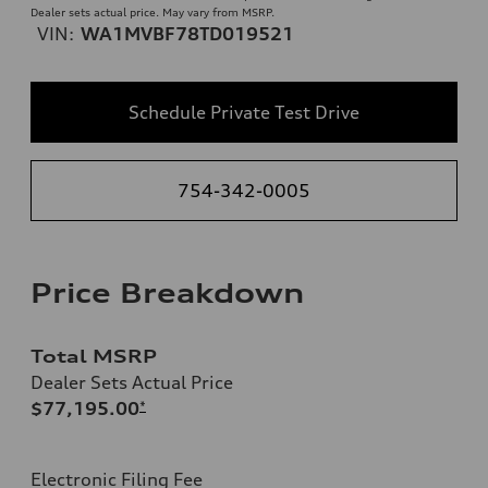
Dealer sets actual price. May vary from MSRP.
VIN:
WA1MVBF78TD019521
Schedule Private Test Drive
754-342-0005
Price Breakdown
Total MSRP
Dealer Sets Actual Price
$77,195.00
*
Electronic Filing Fee