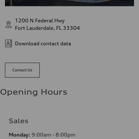
1200 N Federal Hwy
Fort Lauderdale, FL 33304
Download contact data
Contact Us
Opening Hours
Sales
Monday:
9:00am - 8:00pm