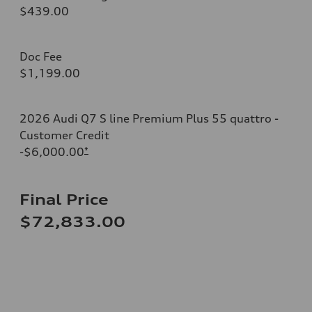
$439.00
Doc Fee
$1,199.00
2026 Audi Q7 S line Premium Plus 55 quattro -
Customer Credit
-$6,000.00
*
Final Price
$72,833.00