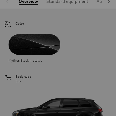
Overview
Standard equipment
Audi Sign
Color
Mythos Black metallic
Body type
Suv