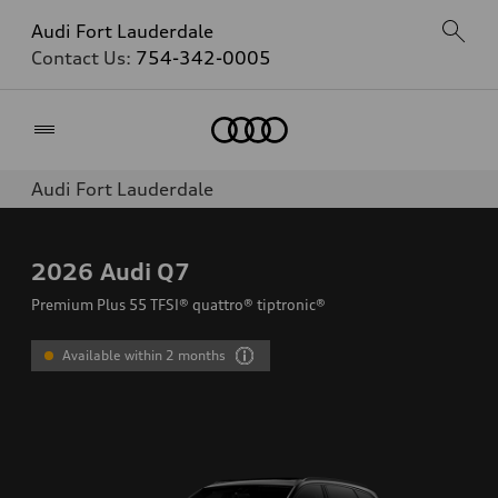
Audi Fort Lauderdale
Contact Us:
754-342-0005
Home
Audi Fort Lauderdale
2026
Audi Q7
Premium Plus 55 TFSI® quattro® tiptronic®
Available within 2 months