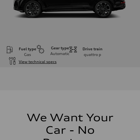
Gear type
Fuel type
Drive train
Automatic
Gas
quattro
p
View technical specs
Engine
Engine type
3.0-liter six-cylinder
Performance data
Displacement
2,995/84.5 x 89.0 cc/mm
Max. output
335 HP
Max. torque
369 lb-ft@rpm
We Want Your
Driveline
Transmission
Car - No
Eight-speed Tiptronic® automatic transmission
Suspension
Front