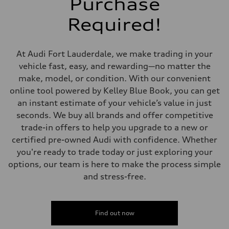
Purchase
Five-link independent
Rear
Required!
Five-link independent
Brake system
Brake system
Electromechanical
At Audi Fort Lauderdale, we make trading in your
Steering
Steering
vehicle fast, easy, and rewarding—no matter the
Electromechanical steering with speed-sensitive power assist
make, model, or condition. With our convenient
Weights
Unladen weight
online tool powered by Kelley Blue Book, you can get
—
an instant estimate of your vehicle’s value in just
Gross weight limit
—
seconds. We buy all brands and offer competitive
Volumes
trade-in offers to help you upgrade to a new or
Luggage compartment
—
certified pre-owned Audi with confidence. Whether
Fuel tank (approx.)
you're ready to trade today or just exploring your
22.5 gal
Performance data
options, our team is here to make the process simple
Top speed
and stress-free.
130 mph
Acceleration 0-100 km/h
5.5 seconds
Fuel consumption
Fuel
Find out now
Premium
Fuel consumption - city