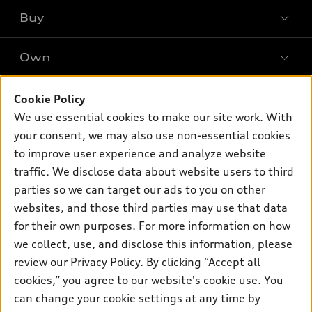
What is e-tron®
Buy
Offers
SUV Models
New inventory
Own
Electric Models
Contact dealer
Pre-owned inventory
Inside Audi
Trade-in value
Support
Cookie Policy
Certified pre-owned
myAudi
Subscribe to model updates
We use essential cookies to make our site work. With
Leasing
Compare Vehicles
About myAudi
your consent, we may also use non-essential cookies
Financing
Contact Us
to improve user experience and analyze website
Audi Financial Services
Apply for financing
traffic. We disclose data about website users to third
About Audi
Audi collection store
parties so we can target our ads to you on other
Newsroom
websites, and those third parties may use that data
Accessories
© 2026 Audi of America. All rights reserved.
for their own purposes. For more information on how
Audi connect
Investor Relations
Customer Service
Employment
we collect, use, and disclose this information, please
Lithia4Kids
Lithia Privacy
Roadside Assistance
review our
Privacy Policy
. By clicking “Accept all
Buy, Sell, Service Cars Online
Lithia.com
cookies,” you agree to our website's cookie use. You
can change your cookie settings at any time by
Audi of America takes efforts to ensure the accuracy of