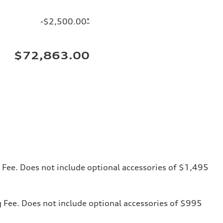
-$2,500.00
*
$72,863.00
ng Fee. Does not include optional accessories of $1,495
ng Fee. Does not include optional accessories of $995