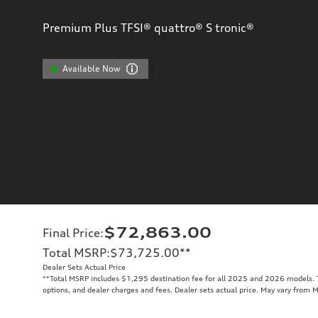
Premium Plus TFSI® quattro® S tronic®
Available Now
$72,863.00
Final Price
:
Total MSRP
:
$73,725.00
**
Dealer Sets Actual Price
**
Total MSRP includes $1,295 destination fee for all 2025 and 2026 models. To
options, and dealer charges and fees. Dealer sets actual price. May vary from 