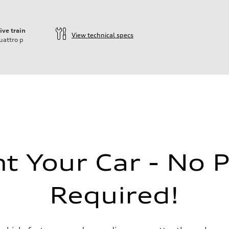
ive train
View technical specs
uattro
p
ift System
 Your Car - No 
 suspension
Required!
 suspension