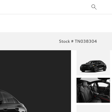
Stock # TN038304