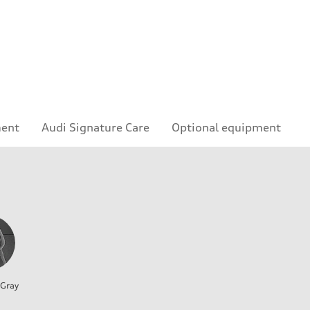
ment
Audi Signature Care
Optional equipment
 Gray