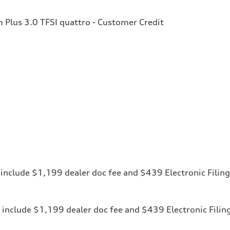
Plus 3.0 TFSI quattro - Customer Credit
ces include $1,199 dealer doc fee and $439 Electronic Fili
ices include $1,199 dealer doc fee and $439 Electronic Fili