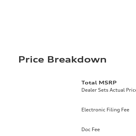
Price Breakdown
Total MSRP
Dealer Sets Actual Pric
Electronic Filing Fee
Doc Fee