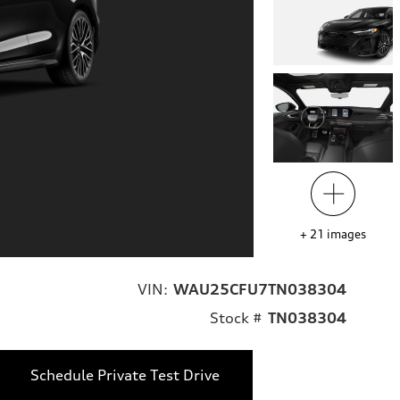
+
21
images
VIN:
WAU25CFU7TN038304
Stock #
TN038304
Schedule Private Test Drive