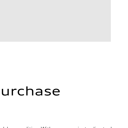
Purchase