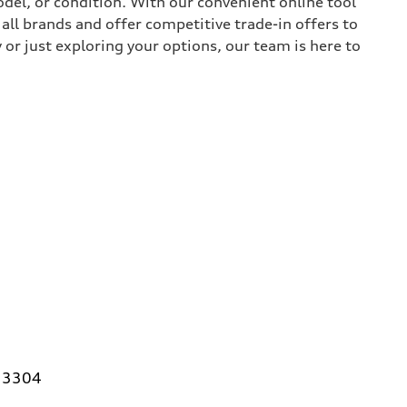
del, or condition. With our convenient online tool
all brands and offer competitive trade-in offers to
or just exploring your options, our team is here to
 33304