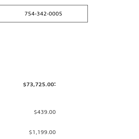
754-342-0005
$73,725.00
*
$439.00
$1,199.00