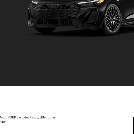
tal MSRP excludes taxes, title, other
MSRP.