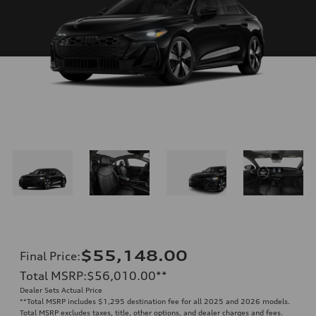
$55,148.00
Final Price
:
Total MSRP
:
$56,010.00
**
Dealer Sets Actual Price
**
Total MSRP includes $1,295 destination fee for all 2025 and 2026 models.
Total MSRP excludes taxes, title, other options, and dealer charges and fees.