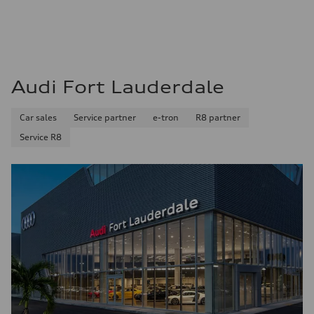
22 mpg mpg
Fuel consumption - highway
32 mpg mpg
Fuel consumption - combined
26 mpg mpg
Audi Fort Lauderdale
Car sales
Service partner
e-tron
R8 partner
Service R8