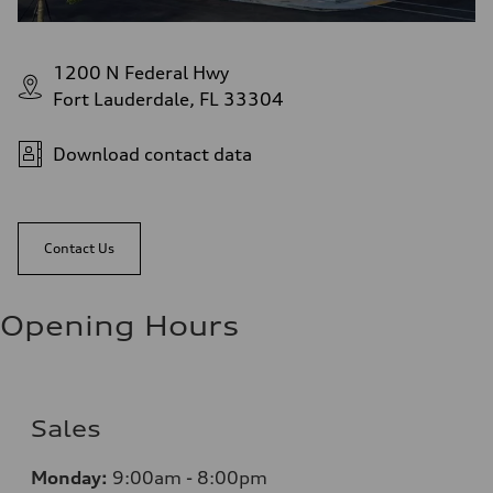
1200 N Federal Hwy
Fort Lauderdale, FL 33304
Download contact data
Contact Us
Opening Hours
Sales
Monday:
9:00am - 8:00pm