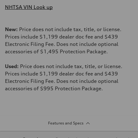
NHTSA VIN Look up
New:
Price does not include tax, title, or license.
Prices include $1,199 dealer doc fee and $439
Electronic Filing Fee. Does not include optional
accessories of $1,495 Protection Package.
Used:
Price does not include tax, title, or license.
Prices include $1,199 dealer doc fee and $439
Electronic Filing Fee. Does not include optional
accessories of $995 Protection Package.
Features and Specs