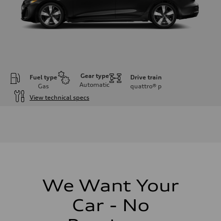
Gear type
Fuel type
Drive train
Automatic
Gas
quattro®
p
View technical specs
Engine
Engine type
I-4 / 16V / Direct Injection / Turbocharged / Audi Valvelift System
Performance data
Displacement
1984/ 82.5 & 92.8 cc/mm
Max. output
268 hp HP
Max. torque
295 lb-ft@rpm
We Want Your
Driveline
Transmission
Car - No
7-speed S tronic
Suspension
Front