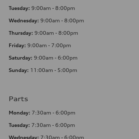
Tuesday:
9:00am - 8:00pm
Wednesday:
9:00am - 8:00pm
Thursday:
9:00am - 8:00pm
Friday:
9:00am - 7:00pm
Saturday:
9:00am - 6:00pm
Sunday:
11:00am - 5:00pm
Parts
Monday:
7:30am - 6:00pm
Tuesday:
7:30am - 6:00pm
Wednesday:
7:30am - 6:00pm