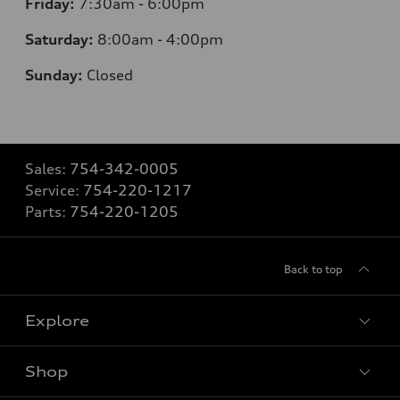
Friday:
7:30am - 6:00pm
Saturday:
8:00am - 4:00pm
Sunday:
Closed
Sales:
754-342-0005
Service:
754-220-1217
Parts:
754-220-1205
Back to top
Explore
Shop
Models