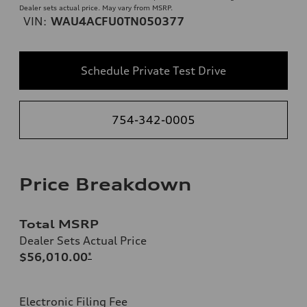
Dealer sets actual price. May vary from MSRP.
VIN:
WAU4ACFU0TN050377
Schedule Private Test Drive
754-342-0005
Price Breakdown
Total MSRP
Dealer Sets Actual Price
$56,010.00
*
Electronic Filing Fee