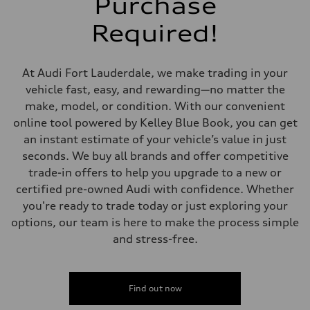
Purchase
5-link suspension
Rear
Required!
5-link suspension
Brake system
Brake system
—
At Audi Fort Lauderdale, we make trading in your
Steering
Steering
vehicle fast, easy, and rewarding—no matter the
electromechanical progressive steering with speed-sensitive power as
make, model, or condition. With our convenient
Weights
Unladen weight
online tool powered by Kelley Blue Book, you can get
—
an instant estimate of your vehicle’s value in just
Gross weight limit
—
seconds. We buy all brands and offer competitive
Volumes
trade-in offers to help you upgrade to a new or
Luggage compartment
—
certified pre-owned Audi with confidence. Whether
Fuel tank (approx.)
you're ready to trade today or just exploring your
14.8 gal
Performance data
options, our team is here to make the process simple
Top speed
and stress-free.
130 mph
Acceleration 0-100 km/h
5.6 seconds
Fuel consumption
Fuel
Find out now
Premium Unleaded
Fuel consumption - city