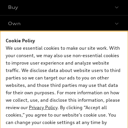
What is e-tron®
Buy
Offers
SUV Models
New inventory
Own
Electric Models
Contact dealer
Pre-owned inventory
Inside Audi
Trade-in value
Support
Cookie Policy
Certified pre-owned
myAudi
Subscribe to model updates
We use essential cookies to make our site work. With
Leasing
Compare Vehicles
About myAudi
your consent, we may also use non-essential cookies
Financing
Contact Us
to improve user experience and analyze website
Audi Financial Services
Apply for financing
traffic. We disclose data about website users to third
About Audi
Audi collection store
parties so we can target our ads to you on other
Newsroom
websites, and those third parties may use that data
Accessories
© 2026 Audi of America. All rights reserved.
for their own purposes. For more information on how
Audi connect
Investor Relations
Customer Service
Employment
we collect, use, and disclose this information, please
Lithia4Kids
Lithia Privacy
Roadside Assistance
review our
Privacy Policy
. By clicking “Accept all
Buy, Sell, Service Cars Online
Lithia.com
cookies,” you agree to our website's cookie use. You
can change your cookie settings at any time by
Audi of America takes efforts to ensure the accuracy of