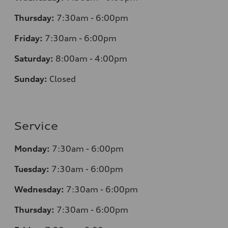
Thursday:
7:30am - 6:00pm
Friday:
7:30am - 6:00pm
Saturday:
8:00am - 4:00pm
Sunday:
Closed
Service
Monday:
7:30am - 6:00pm
Tuesday:
7:30am - 6:00pm
Wednesday:
7:30am - 6:00pm
Thursday:
7:30am - 6:00pm