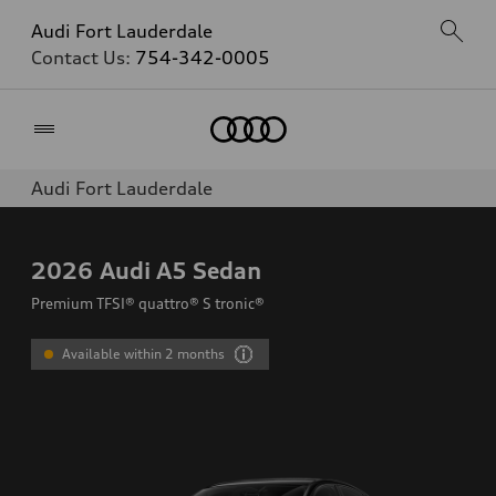
Audi Fort Lauderdale
Contact Us:
754-342-0005
Home
Audi Fort Lauderdale
2026
Audi A5 Sedan
Premium TFSI® quattro® S tronic®
Available within 2 months