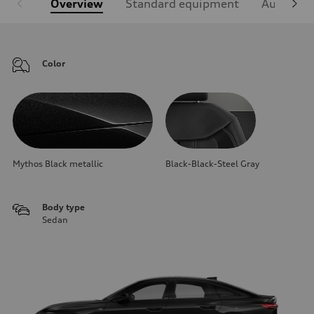
Overview
Standard equipment
Audi Sign
Color
Mythos Black metallic
Black-Black-Steel Gray
Body type
Sedan