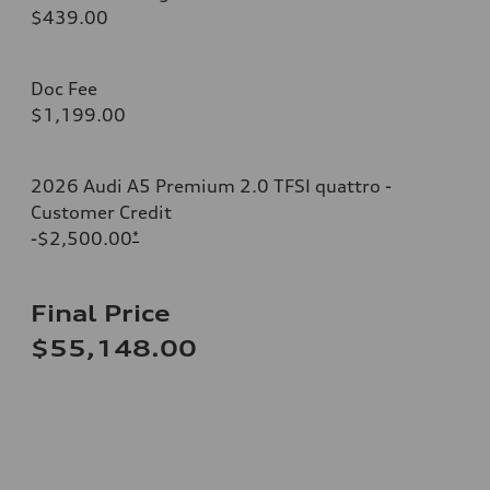
$439.00
Doc Fee
$1,199.00
2026 Audi A5 Premium 2.0 TFSI quattro -
Customer Credit
-$2,500.00
*
Final Price
$55,148.00