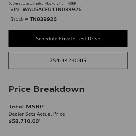
Dealer sets actual price. May vary from MSRP.
VIN:
WAU5ACFU1TN039926
Stock #
TN039926
Schedule Private Test Drive
754-342-0005
Price Breakdown
Total MSRP
Dealer Sets Actual Price
$58,710.00
*