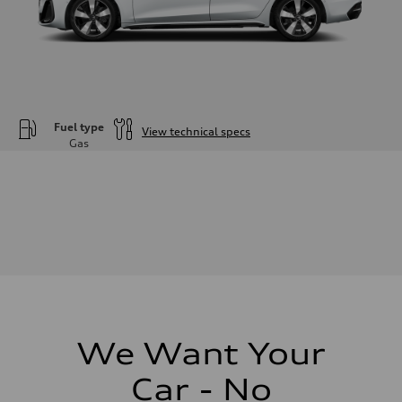
Fuel type
View technical specs
Gas
Engine
Engine type
—
Performance data
Displacement
1984
Max. output
—
Max. torque
—
Driveline
Transmission
—
Suspension
We Want Your
Front
—
Car - No
Rear
—