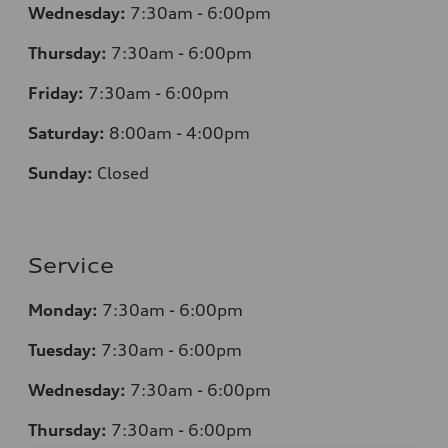
Wednesday:
7:30am - 6:00pm
Thursday:
7:30am - 6:00pm
Friday:
7:30am - 6:00pm
Saturday:
8:00am - 4:00pm
Sunday:
Closed
Service
Monday:
7:30am - 6:00pm
Tuesday:
7:30am - 6:00pm
Wednesday:
7:30am - 6:00pm
Thursday:
7:30am - 6:00pm