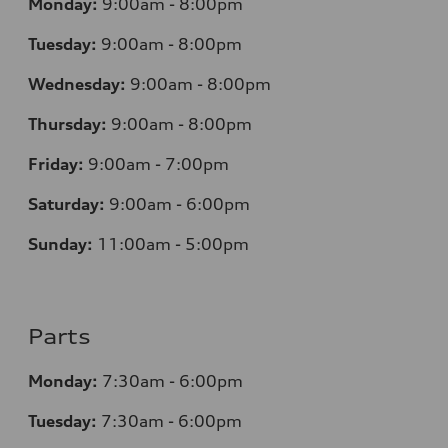
Monday:
9:00am - 8:00pm
Tuesday:
9:00am - 8:00pm
Wednesday:
9:00am - 8:00pm
Thursday:
9:00am - 8:00pm
Friday:
9:00am - 7:00pm
Saturday:
9:00am - 6:00pm
Sunday:
11:00am - 5:00pm
Parts
Monday:
7:30am - 6:00pm
Tuesday:
7:30am - 6:00pm