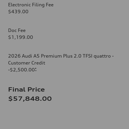
Electronic Filing Fee
$439.00
Doc Fee
$1,199.00
2026 Audi A5 Premium Plus 2.0 TFSI quattro -
Customer Credit
-$2,500.00
*
Final Price
$57,848.00