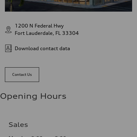
1200 N Federal Hwy
Fort Lauderdale, FL 33304
Download contact data
Contact Us
Opening Hours
Sales