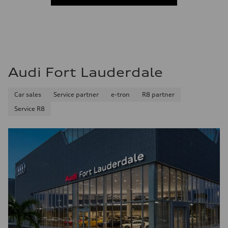
Fuel consumption - combined
—
Audi Fort Lauderdale
Car sales
Service partner
e-tron
R8 partner
Service R8