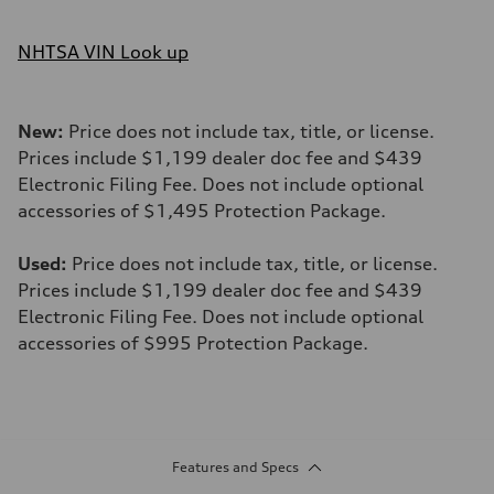
NHTSA VIN Look up
New:
Price does not include tax, title, or license.
Prices include $1,199 dealer doc fee and $439
Electronic Filing Fee. Does not include optional
accessories of $1,495 Protection Package.
Used:
Price does not include tax, title, or license.
Prices include $1,199 dealer doc fee and $439
Electronic Filing Fee. Does not include optional
accessories of $995 Protection Package.
Features and Specs