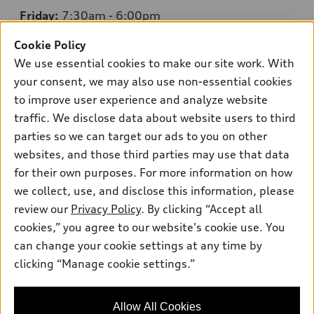
Friday:
7:30am - 6:00pm
Saturday:
8:00am - 4:00pm
Cookie Policy
We use essential cookies to make our site work. With
Sunday:
Closed
your consent, we may also use non-essential cookies
to improve user experience and analyze website
traffic. We disclose data about website users to third
parties so we can target our ads to you on other
Sales:
754-342-0005
websites, and those third parties may use that data
Service:
754-220-1217
for their own purposes. For more information on how
Parts:
754-220-1205
we collect, use, and disclose this information, please
review our
Privacy Policy
. By clicking “Accept all
Back to top
cookies,” you agree to our website's cookie use. You
can change your cookie settings at any time by
clicking “Manage cookie settings.”
Explore
Shop
Allow All Cookies