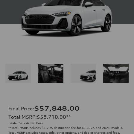
$57,848.00
Final Price
:
Total MSRP
:
$58,710.00
**
Dealer Sets Actual Price
**
Total MSRP includes $1,295 destination fee for all 2025 and 2026 models.
Total MSRP excludes taxes, title, other options, and dealer charges and fees.