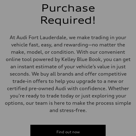
Brake system
Purchase
Brake system
—
Required!
Steering
Steering
—
Weights
At Audi Fort Lauderdale, we make trading in your
Unladen weight
—
vehicle fast, easy, and rewarding—no matter the
Gross weight limit
make, model, or condition. With our convenient
—
Volumes
online tool powered by Kelley Blue Book, you can get
Luggage compartment
an instant estimate of your vehicle’s value in just
—
Fuel tank (approx.)
seconds. We buy all brands and offer competitive
—
trade-in offers to help you upgrade to a new or
Performance data
Top speed
certified pre-owned Audi with confidence. Whether
—
you're ready to trade today or just exploring your
Acceleration 0-100 km/h
—
options, our team is here to make the process simple
Fuel consumption
and stress-free.
Fuel
—
Fuel consumption - city
—
Fuel consumption - highway
Find out now
—