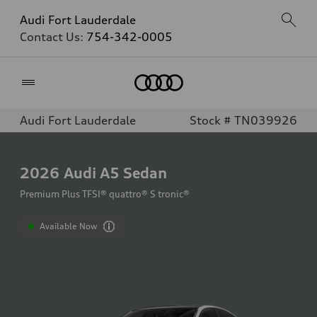
Audi Fort Lauderdale
Contact Us:
754-342-0005
Home
Audi Fort Lauderdale
Stock # TN039926
2026
Audi A5 Sedan
Premium Plus TFSI® quattro® S tronic®
Available Now