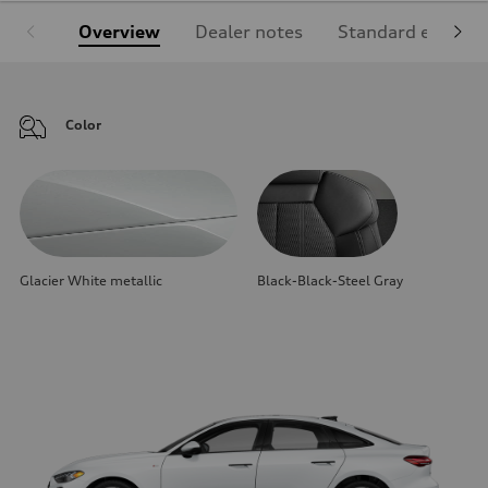
Overview
Dealer notes
Standard equipm
Color
Glacier White metallic
Black-Black-Steel Gray