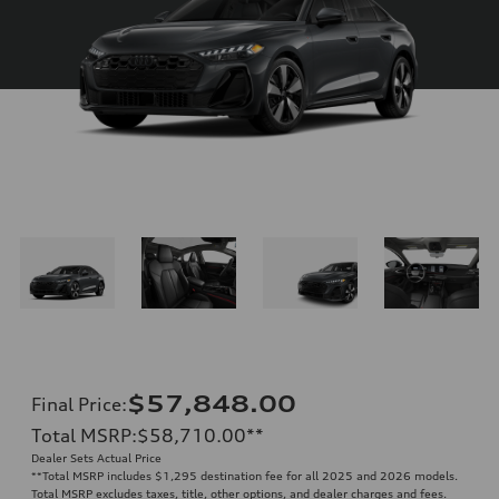
$57,848.00
Final Price
:
Total MSRP
:
$58,710.00
**
Dealer Sets Actual Price
**
Total MSRP includes $1,295 destination fee for all 2025 and 2026 models.
Total MSRP excludes taxes, title, other options, and dealer charges and fees.