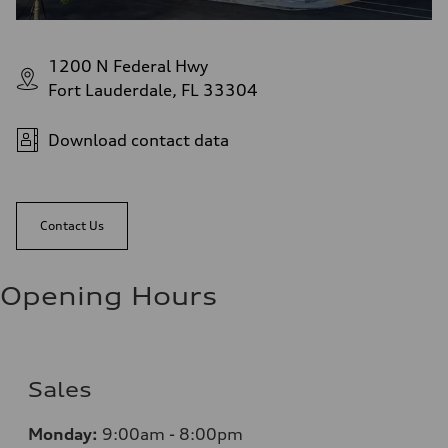
1200 N Federal Hwy
Fort Lauderdale, FL 33304
Download contact data
Contact Us
Opening Hours
Sales
Monday:
9:00am - 8:00pm