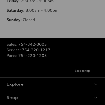
Friday:
7:30am - 6:00pm
Saturday:
8:00am - 4:00pm
Sunday:
Closed
Sales:
754-342-0005
Service:
754-220-1217
Parts:
754-220-1205
Back to top
Explore
Shop
Models