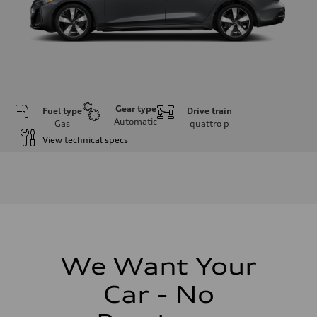
Gear type
Fuel type
Drive train
Automatic
Gas
quattro
p
View technical specs
Engine
Engine type
I-4 / 16V / Direct Injection / Turbocharged / Audi Valvelift System
Performance data
Displacement
1984/ 82.5 & 92.8 cc/mm
Max. output
268 hp HP
Max. torque
295 lb-ft@rpm
We Want Your
Driveline
Transmission
Car - No
7-speed S tronic
Suspension
Front