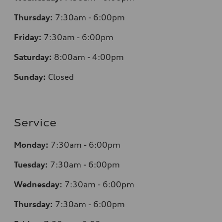
Thursday:
7:30am - 6:00pm
Friday:
7:30am - 6:00pm
Saturday:
8:00am - 4:00pm
Sunday:
Closed
Service
Monday:
7:30am - 6:00pm
Tuesday:
7:30am - 6:00pm
Wednesday:
7:30am - 6:00pm
Thursday:
7:30am - 6:00pm