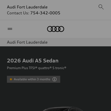
Audi Fort Lauderdale
Contact Us:
754-342-0005
Home
Audi Fort Lauderdale
2026
Audi A5 Sedan
Premium Plus TFSI® quattro® S tronic®
Available within 3 months