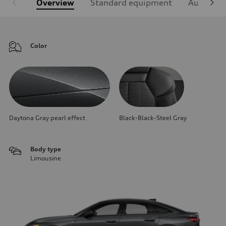
Overview
Standard equipment
Audi Sign
Color
Daytona Gray pearl effect
Black-Black-Steel Gray
Body type
Limousine