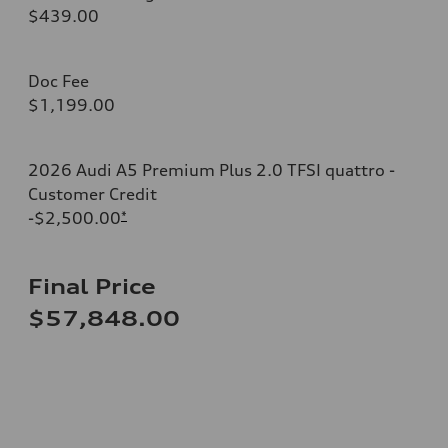
$439.00
Doc Fee
$1,199.00
2026 Audi A5 Premium Plus 2.0 TFSI quattro -
Customer Credit
-$2,500.00
*
Final Price
$57,848.00