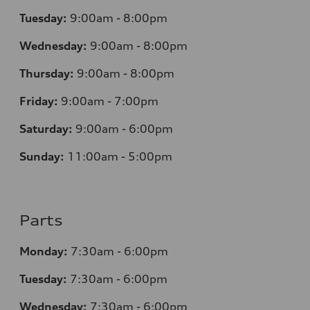
Tuesday:
9:00am - 8:00pm
Wednesday:
9:00am - 8:00pm
Thursday:
9:00am - 8:00pm
Friday:
9:00am - 7:00pm
Saturday:
9:00am - 6:00pm
Sunday:
11:00am - 5:00pm
Parts
Monday:
7:30am - 6:00pm
Tuesday:
7:30am - 6:00pm
Wednesday:
7:30am - 6:00pm