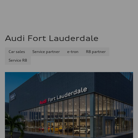
22 mpg mpg
Fuel consumption - highway
32 mpg mpg
Fuel consumption - combined
26 mpg mpg
Audi Fort Lauderdale
Car sales
Service partner
e-tron
R8 partner
Service R8