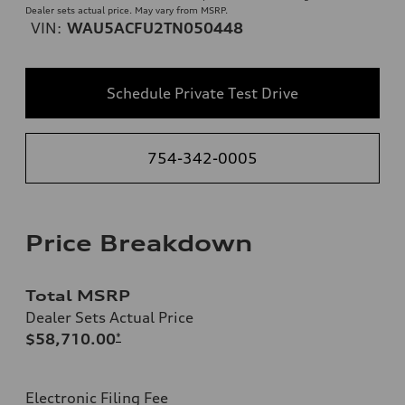
Dealer sets actual price. May vary from MSRP.
VIN:
WAU5ACFU2TN050448
Schedule Private Test Drive
754-342-0005
Price Breakdown
Total MSRP
Dealer Sets Actual Price
$58,710.00
*
Electronic Filing Fee