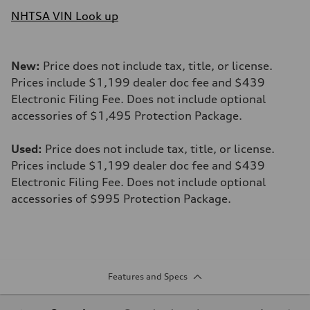
NHTSA VIN Look up
New:
Price does not include tax, title, or license.
Prices include $1,199 dealer doc fee and $439
Electronic Filing Fee. Does not include optional
accessories of $1,495 Protection Package.
Used:
Price does not include tax, title, or license.
Prices include $1,199 dealer doc fee and $439
Electronic Filing Fee. Does not include optional
accessories of $995 Protection Package.
Features and Specs