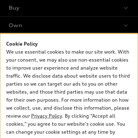
What is e-tron®
Buy
Offers
SUV Models
New inventory
Own
Electric Models
Contact dealer
Pre-owned inventory
Inside Audi
Trade-in value
Support
Cookie Policy
Certified pre-owned
myAudi
Subscribe to model updates
We use essential cookies to make our site work. With
Leasing
Compare Vehicles
About myAudi
your consent, we may also use non-essential cookies
Financing
Contact Us
to improve user experience and analyze website
Audi Financial Services
Apply for financing
traffic. We disclose data about website users to third
About Audi
Audi collection store
parties so we can target our ads to you on other
Newsroom
websites, and those third parties may use that data
Accessories
© 2026 Audi of America. All rights reserved.
for their own purposes. For more information on how
Audi connect
Investor Relations
Customer Service
Employment
we collect, use, and disclose this information, please
Lithia4Kids
Lithia Privacy
Roadside Assistance
review our
Privacy Policy
. By clicking “Accept all
Buy, Sell, Service Cars Online
Lithia.com
cookies,” you agree to our website's cookie use. You
can change your cookie settings at any time by
Audi of America takes efforts to ensure the accuracy of