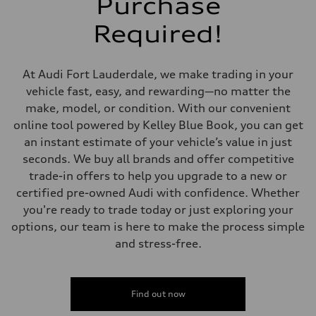
Purchase
5-link suspension
Rear
Required!
5-link suspension
Brake system
Brake system
—
At Audi Fort Lauderdale, we make trading in your
Steering
Steering
vehicle fast, easy, and rewarding—no matter the
electromechanical progressive steering with speed-sensitive power as
make, model, or condition. With our convenient
Weights
Unladen weight
online tool powered by Kelley Blue Book, you can get
—
an instant estimate of your vehicle’s value in just
Gross weight limit
—
seconds. We buy all brands and offer competitive
Volumes
trade-in offers to help you upgrade to a new or
Luggage compartment
—
certified pre-owned Audi with confidence. Whether
Fuel tank (approx.)
you're ready to trade today or just exploring your
14.8 gal
Performance data
options, our team is here to make the process simple
Top speed
and stress-free.
130 mph
Acceleration 0-100 km/h
5.6 seconds
Fuel consumption
Fuel
Find out now
Premium Unleaded
Fuel consumption - city