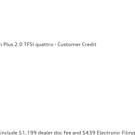
Plus 2.0 TFSI quattro - Customer Credit
ces include $1,199 dealer doc fee and $439 Electronic Fili