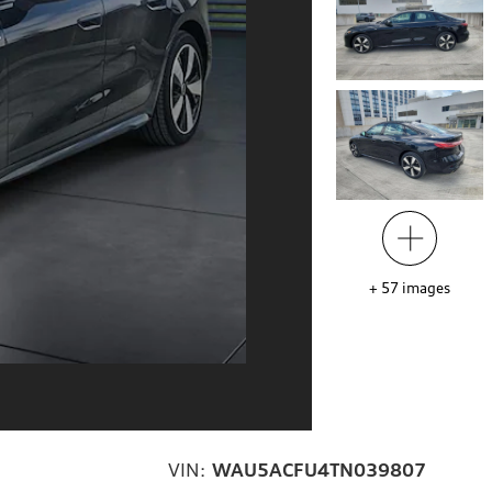
+
57
images
VIN:
WAU5ACFU4TN039807