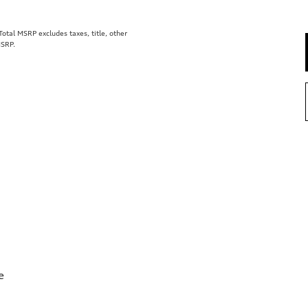
tal MSRP excludes taxes, title, other
MSRP.
e