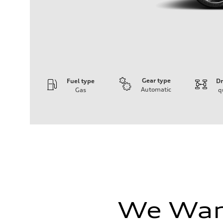
Gear type
Fuel type
Dr
Automatic
Gas
q
Engine
Engine type
I-4 / 16V / Direct Injection / Turbocharged / Audi Valvel
Performance data
Displacement
1984/ 82.5 & 92.8 cc/mm
Max. output
268 hp HP
Max. torque
295 lb-ft@rpm
Driveline
Transmission
7-speed S tronic
We Want
Suspension
Front
5-link suspension