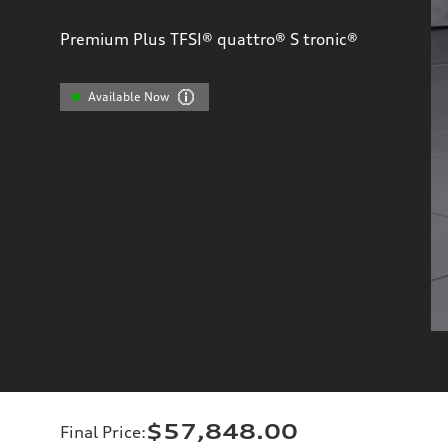
Premium Plus TFSI® quattro® S tronic®
Available Now
$57,848.00
Final Price
: