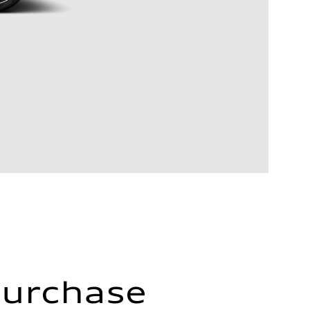
Purchase