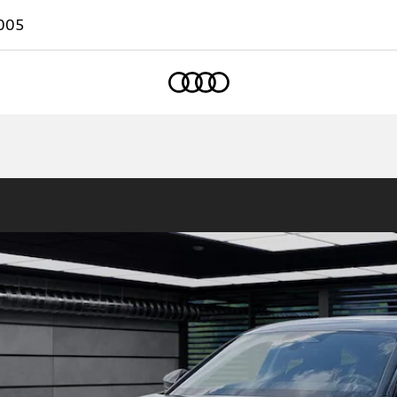
005
Home