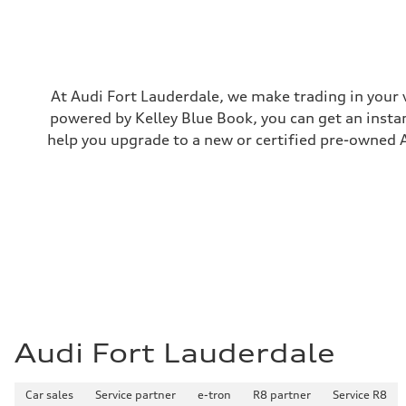
Rear
5-link suspension
Brake system
Brake system
—
Steering
Steering
At Audi Fort Lauderdale, we make trading in your 
electromechanical progressive steering with speed-sensit
powered by Kelley Blue Book, you can get an instan
Weights
Unladen weight
help you upgrade to a new or certified pre-owned A
—
Gross weight limit
—
Volumes
Luggage compartment
—
Fuel tank (approx.)
14.8 gal
Performance data
Top speed
130 mph
Acceleration 0-100 km/h
5.6 seconds
Fuel consumption
Audi Fort Lauderdale
Fuel
Premium Unleaded
Fuel consumption - city
Car sales
22 mpg mpg
Service partner
e-tron
R8 partner
Service R8