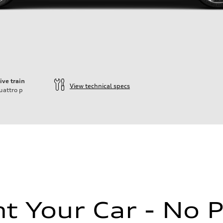
ive train
View technical specs
uattro
p
ift System
 Your Car - No 