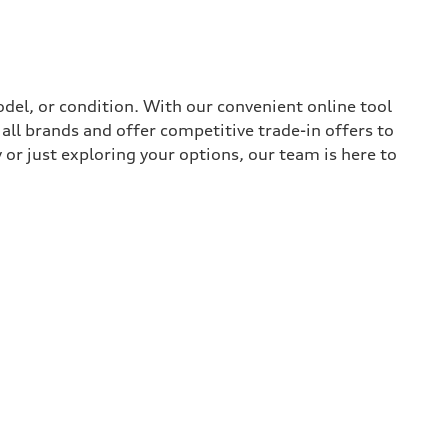
del, or condition. With our convenient online tool
all brands and offer competitive trade-in offers to
or just exploring your options, our team is here to