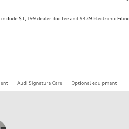
ices include $1,199 dealer doc fee and $439 Electronic Fili
ment
Audi Signature Care
Optional equipment