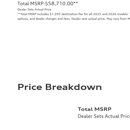
Total MSRP
:
$58,710.00
**
Dealer Sets Actual Price
**
Total MSRP includes $1,295 destination fee for all 2025 and 2026 models. To
options, and dealer charges and fees. Dealer sets actual price. May vary from 
Price Breakdown
Total MSRP
Dealer Sets Actual Pric