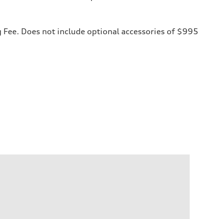
ng Fee. Does not include optional accessories of $995