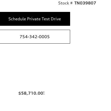
Stock #
TN039807
Schedule Private Test Drive
754-342-0005
$58,710.00
*