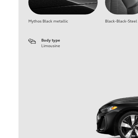
Mythos Black metallic
Black-Black-Steel
Body type
Limousine