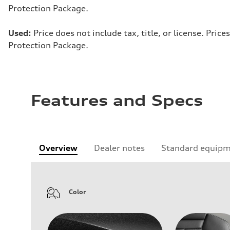
Protection Package.
Used:
Price does not include tax, title, or license. Pr
Protection Package.
Features and Specs
Overview
Dealer notes
Standard equip
Color