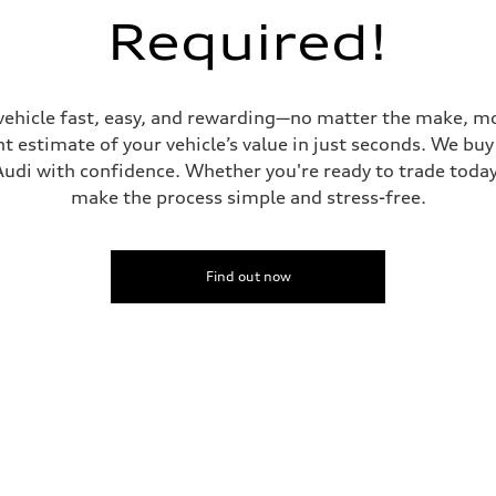
Required!
vehicle fast, easy, and rewarding—no matter the make, mo
ive power assist
t estimate of your vehicle’s value in just seconds. We buy 
udi with confidence. Whether you're ready to trade today 
make the process simple and stress-free.
Find out now