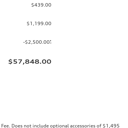
$439.00
$1,199.00
-$2,500.00
*
$57,848.00
ng Fee. Does not include optional accessories of $1,495