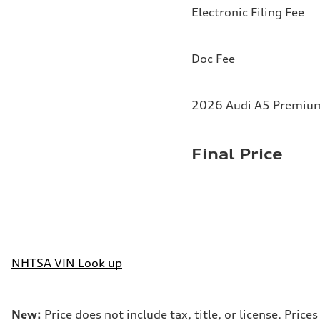
Electronic Filing Fee
Doc Fee
2026 Audi A5 Premium 
Final Price
NHTSA VIN Look up
New:
Price does not include tax, title, or license. Pri