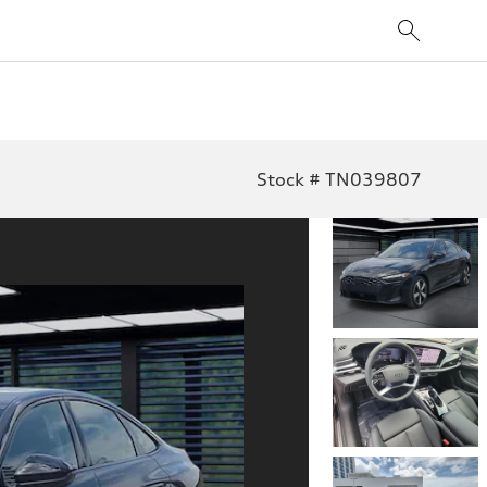
Stock # TN039807