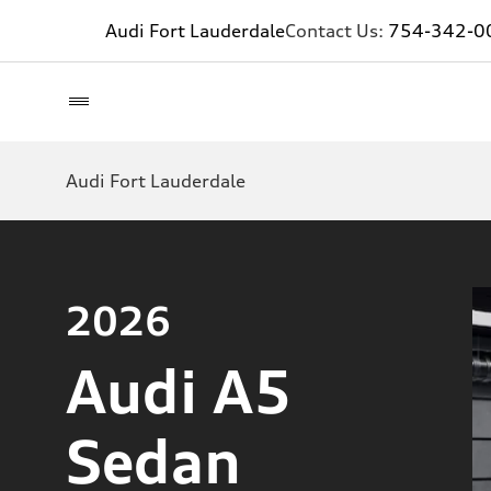
Audi Fort Lauderdale
Contact Us:
754-342-0
Audi Fort Lauderdale
2026
Audi A5
Sedan