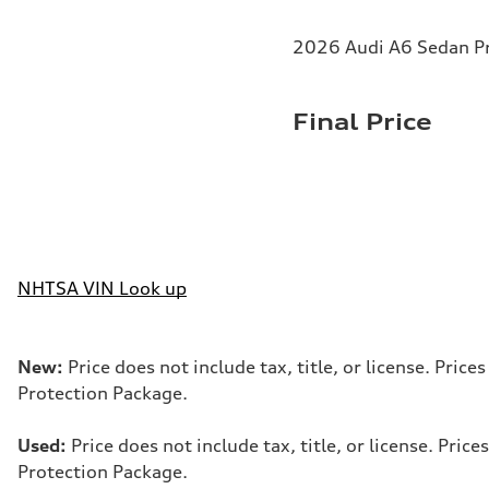
2026 Audi A6 Sedan Pr
Final Price
NHTSA VIN Look up
New:
Price does not include tax, title, or license. Pri
Protection Package.
Used:
Price does not include tax, title, or license. Pr
Protection Package.