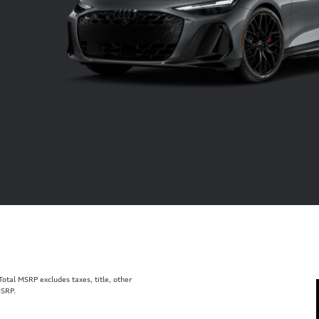
tal MSRP excludes taxes, title, other
MSRP.