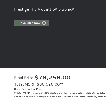
Prestige TFSI® quattro® S tronic®
Available Now
$78,258.00
Final Price
:
Total MSRP
:
$80,620.00
**
Dealer Sets Actual Price
**
Total MSRP includes $1,295 destination fee for all 2025 and 2026 models. To
options, and dealer charges and fees. Dealer sets actual price. May vary from 