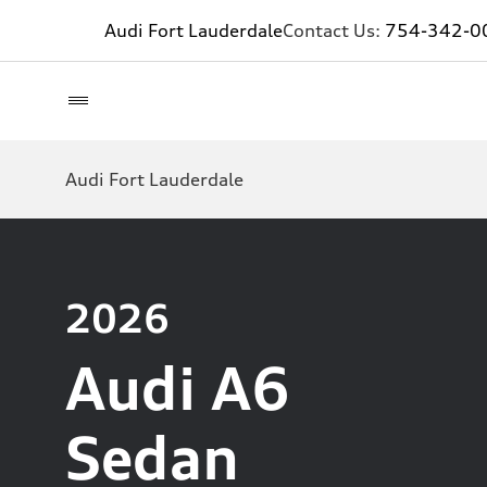
Audi Fort Lauderdale
Contact Us:
754-342-0
Audi Fort Lauderdale
2026
Audi A6
Sedan