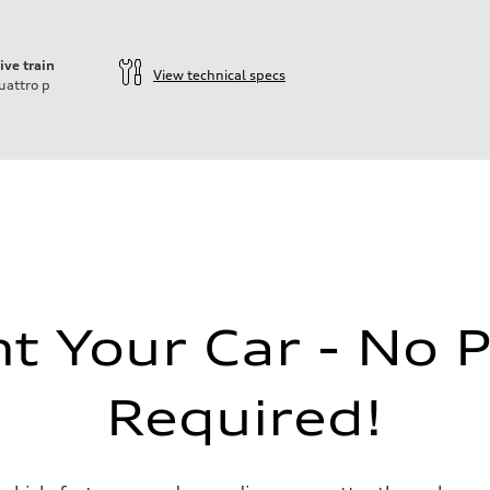
ive train
View technical specs
uattro
p
ift System
 Your Car - No 
Required!