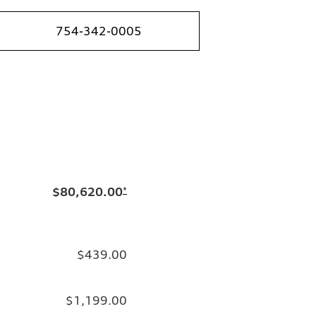
754-342-0005
$80,620.00
*
$439.00
$1,199.00