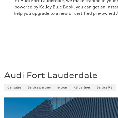
At Audi Fort Lauderdale, we make trading in your 
—
powered by Kelley Blue Book, you can get an instan
Weights
Unladen weight
help you upgrade to a new or certified pre-owned A
—
Gross weight limit
—
Volumes
Luggage compartment
—
Fuel tank (approx.)
14.8 gal
Performance data
Top speed
130 mph
Acceleration 0-100 km/h
4.5 seconds
Fuel consumption
Audi Fort Lauderdale
Fuel
Plus/Premium
Fuel consumption - city
Car sales
—
Service partner
e-tron
R8 partner
Service R8
Fuel consumption - highway
—
Fuel consumption - combined
—