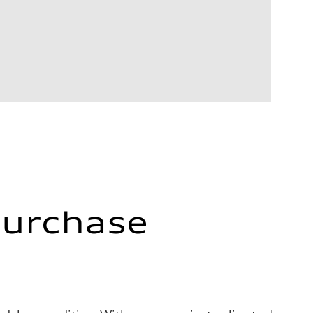
Purchase