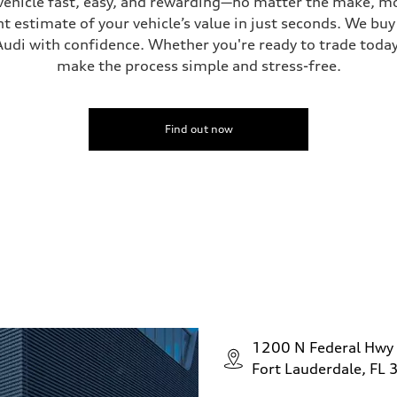
vehicle fast, easy, and rewarding—no matter the make, mo
t estimate of your vehicle’s value in just seconds. We buy 
udi with confidence. Whether you're ready to trade today 
make the process simple and stress-free.
Find out now
1200 N Federal Hwy
Fort Lauderdale, FL