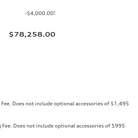
-$4,000.00
*
$78,258.00
ng Fee. Does not include optional accessories of $1,495
ng Fee. Does not include optional accessories of $995