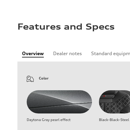
Features and Specs
Overview
Dealer notes
Standard equip
Color
Daytona Gray pearl effect
Black-Black-Steel