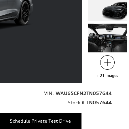
+
21
images
VIN:
WAU65CFN2TN057644
Stock #
TN057644
Schedule Private Test Drive