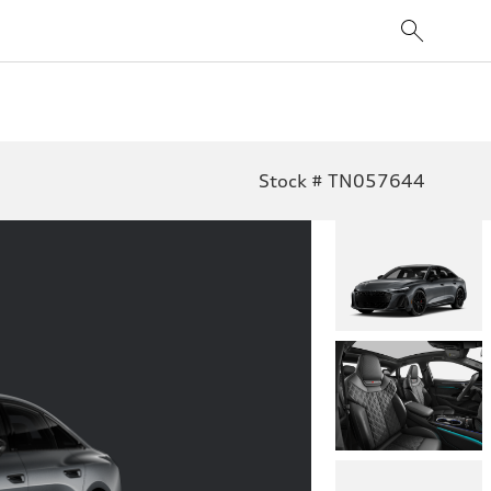
Stock # TN057644