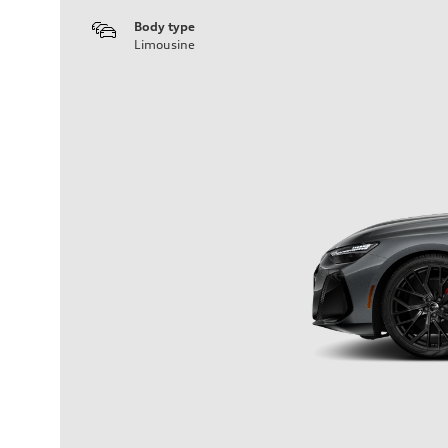
Body type
Limousine