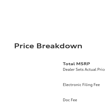
Price Breakdown
Total MSRP
Dealer Sets Actual Pric
Electronic Filing Fee
Doc Fee