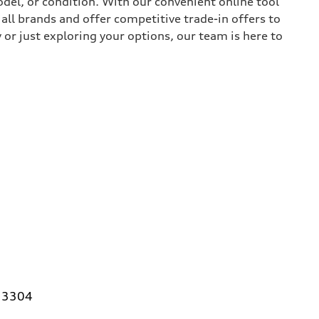
del, or condition. With our convenient online tool
all brands and offer competitive trade-in offers to
or just exploring your options, our team is here to
 33304