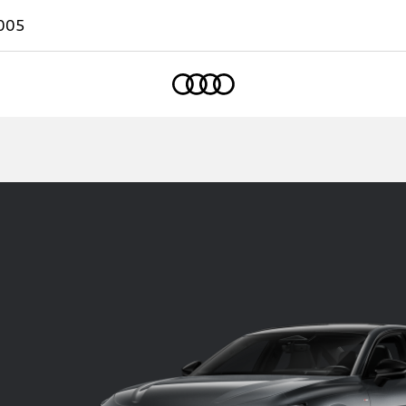
005
Home