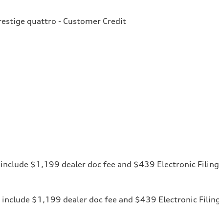
estige quattro - Customer Credit
ces include $1,199 dealer doc fee and $439 Electronic Fili
ices include $1,199 dealer doc fee and $439 Electronic Fili