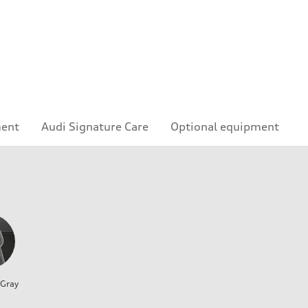
ment
Audi Signature Care
Optional equipment
 Gray