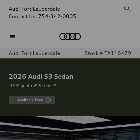
Audi Fort Lauderdale
Contact Us:
754-342-0005
Home
Audi Fort Lauderdale
Stock # TA116479
2026
Audi S3 Sedan
TFSI® quattro® S tronic®
Available Now