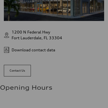
1200 N Federal Hwy
Fort Lauderdale, FL 33304
Download contact data
Contact Us
Opening Hours