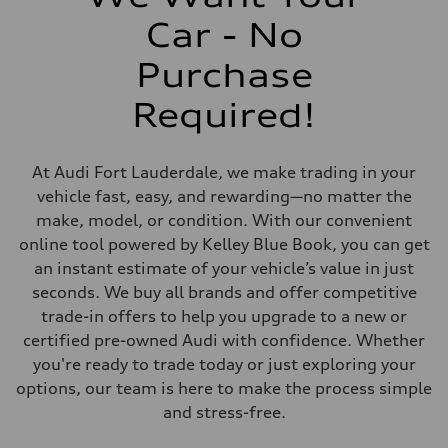
Driveline
Transmission
Car - No
Seven-speed S tronic dual-clutch automatic
Suspension
Front
Purchase
McPherson strut Sport suspension
Rear
Required!
Four-link independent Sport suspension
Brake system
Brake system
Electromechanical
At Audi Fort Lauderdale, we make trading in your
Steering
Steering
vehicle fast, easy, and rewarding—no matter the
Progressive electromechanical steering with speed-dependent power 
make, model, or condition. With our convenient
Weights
Unladen weight
online tool powered by Kelley Blue Book, you can get
—
an instant estimate of your vehicle’s value in just
Gross weight limit
—
seconds. We buy all brands and offer competitive
Volumes
trade-in offers to help you upgrade to a new or
Luggage compartment
—
certified pre-owned Audi with confidence. Whether
Fuel tank (approx.)
you're ready to trade today or just exploring your
14.5 gal
Performance data
options, our team is here to make the process simple
Top speed
and stress-free.
155 mph / with all-season tires - 130 mph
Acceleration 0-100 km/h