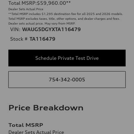
Total MSRP
:
$59,960.00
**
Dealer Sets Actual Price
**
Total MSRP includes $1,295 destination fee for all 2025 and 2026 models.
Total MSRP excludes taxes, title, other options, and dealer charges and fees.
Dealer sets actual price. May vary from MSRP.
VIN:
WAUG5DGYXTA116479
Stock #
TA116479
Schedule Private Test Drive
754-342-0005
Price Breakdown
Total MSRP
Dealer Sets Actual Price