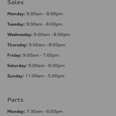
Sales
Monday:
9:00am - 8:00pm
Tuesday:
9:00am - 8:00pm
Wednesday:
9:00am - 8:00pm
Thursday:
9:00am - 8:00pm
Friday:
9:00am - 7:00pm
Saturday:
9:00am - 6:00pm
Sunday:
11:00am - 5:00pm
Parts
Monday:
7:30am - 6:00pm