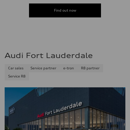
4.4 seconds
Fuel consumption
Fuel
Find out now
Premium
Fuel consumption - city
23 mpg mpg
Fuel consumption - highway
31 mpg mpg
Fuel consumption - combined
26 mpg mpg
Audi Fort Lauderdale
Car sales
Service partner
e-tron
R8 partner
Service R8