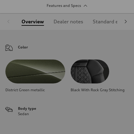
Features and Specs
Overview
Dealer notes
Standard equipm
Color
District Green metallic
Black With Rock Gray Stitching
Body type
Sedan