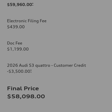
$59,960.00
*
Electronic Filing Fee
$439.00
Doc Fee
$1,199.00
2026 Audi S3 quattro - Customer Credit
-$3,500.00
*
Final Price
$58,098.00