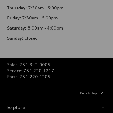
Thursday:
7:30am - 6:00pm
Friday:
7:30am - 6:00pm
Saturday:
8:00am - 4:00pm
Sunday:
Closed
Sales:
754-342-0005
Service:
754-220-1217
Parts:
754-220-1205
Back to top
Explore