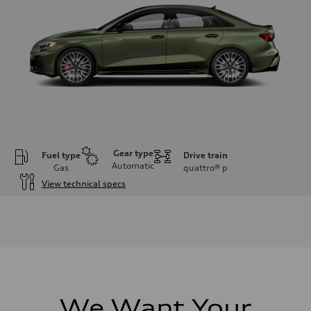
Gear type
Fuel type
Drive train
Automatic
Gas
quattro®
p
View technical specs
Engine
Engine type
Inline 4-cylinder
Performance data
Displacement
1984 / 82.5 x 92.8 cc/mm
Max. output
328 HP
Max. torque
295 lb-ft@rpm
We Want Your