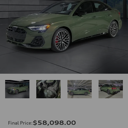
$58,098.00
Final Price
: