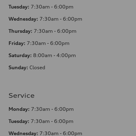
Tuesday:
7:30am - 6:00pm
Wednesday:
7:30am - 6:00pm
Thursday:
7:30am - 6:00pm
Friday:
7:30am - 6:00pm
Saturday:
8:00am - 4:00pm
Sunday:
Closed
Service
Monday:
7:30am - 6:00pm
Tuesday:
7:30am - 6:00pm
Wednesday:
7:30am - 6:00pm