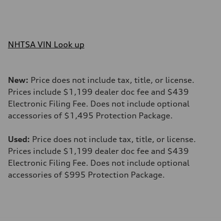
NHTSA VIN Look up
New:
Price does not include tax, title, or license.
Prices include $1,199 dealer doc fee and $439
Electronic Filing Fee. Does not include optional
accessories of $1,495 Protection Package.
Used:
Price does not include tax, title, or license.
Prices include $1,199 dealer doc fee and $439
Electronic Filing Fee. Does not include optional
accessories of $995 Protection Package.