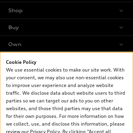
Shop
Models
What is e-tron®
Buy
Offers
SUV Models
New inventory
Own
Electric Models
Contact dealer
Pre-owned inventory
Inside Audi
Trade-in value
Support
Cookie Policy
Certified pre-owned
myAudi
Subscribe to model updates
We use essential cookies to make our site work. With
Leasing
Compare Vehicles
About myAudi
your consent, we may also use non-essential cookies
Financing
Contact Us
to improve user experience and analyze website
Audi Financial Services
Apply for financing
traffic. We disclose data about website users to third
About Audi
Audi collection store
parties so we can target our ads to you on other
Newsroom
websites, and those third parties may use that data
Accessories
© 2026 Audi of America. All rights reserved.
for their own purposes. For more information on how
Audi connect
Investor Relations
Customer Service
Employment
we collect, use, and disclose this information, please
Lithia4Kids
Lithia Privacy
Roadside Assistance
review our
Privacy Policy
. By clicking “Accept all
Buy, Sell, Service Cars Online
Lithia.com