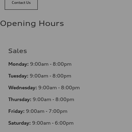
Contact Us
Opening Hours
Sales
Monday:
9:00am - 8:00pm
Tuesday:
9:00am - 8:00pm
Wednesday:
9:00am - 8:00pm
Thursday:
9:00am - 8:00pm
Friday:
9:00am - 7:00pm
Saturday:
9:00am - 6:00pm