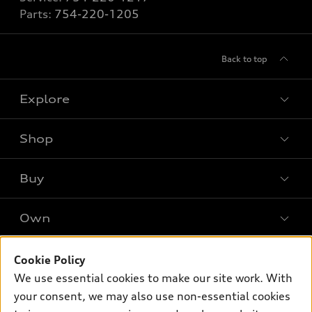
Parts:
754-220-1205
Back to top
Explore
Shop
Models
What is e-tron®
Buy
Offers
SUV Models
New inventory
Own
Electric Models
Contact dealer
Pre-owned inventory
Inside Audi
Trade-in value
Support
Cookie Policy
Certified pre-owned
myAudi
Subscribe to model updates
We use essential cookies to make our site work. With
Leasing
Compare Vehicles
About myAudi
your consent, we may also use non-essential cookies
Financing
Contact Us