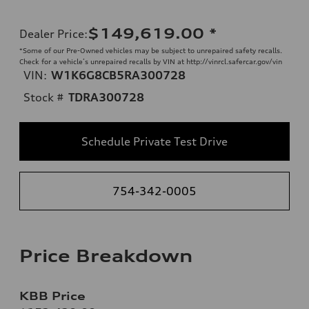
$149,619.00
*
Dealer Price
:
*Some of our Pre-Owned vehicles may be subject to unrepaired safety recalls.
Check for a vehicle’s unrepaired recalls by VIN at http://vinrcl.safercar.gov/vin
VIN:
W1K6G8CB5RA300728
Stock #
TDRA300728
Schedule Private Test Drive
754-342-0005
Price Breakdown
KBB Price