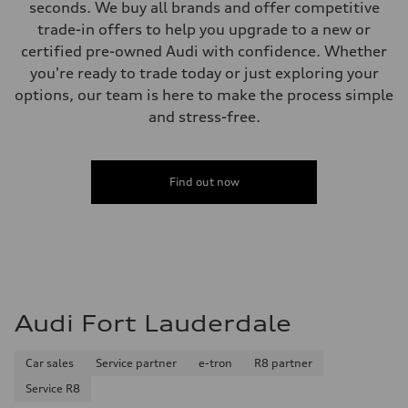
seconds. We buy all brands and offer competitive
trade-in offers to help you upgrade to a new or
certified pre-owned Audi with confidence. Whether
you're ready to trade today or just exploring your
options, our team is here to make the process simple
and stress-free.
Find out now
Audi Fort Lauderdale
Car sales
Service partner
e-tron
R8 partner
Service R8