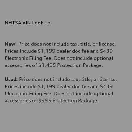
NHTSA VIN Look up
New:
Price does not include tax, title, or license.
Prices include $1,199 dealer doc fee and $439
Electronic Filing Fee. Does not include optional
accessories of $1,495 Protection Package.
Used:
Price does not include tax, title, or license.
Prices include $1,199 dealer doc fee and $439
Electronic Filing Fee. Does not include optional
accessories of $995 Protection Package.