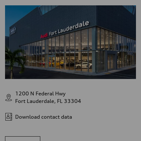
1200 N Federal Hwy
Fort Lauderdale, FL 33304
Download contact data