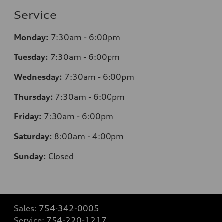
Service
Monday:
7:30am - 6:00pm
Tuesday:
7:30am - 6:00pm
Wednesday:
7:30am - 6:00pm
Thursday:
7:30am - 6:00pm
Friday:
7:30am - 6:00pm
Saturday:
8:00am - 4:00pm
Sunday:
Closed
Sales:
754-342-0005
Service:
754-220-1217