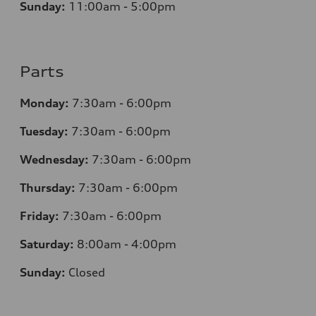
Sunday:
11:00am - 5:00pm
Parts
Monday:
7:30am - 6:00pm
Tuesday:
7:30am - 6:00pm
Wednesday:
7:30am - 6:00pm
Thursday:
7:30am - 6:00pm
Friday:
7:30am - 6:00pm
Saturday:
8:00am - 4:00pm
Sunday:
Closed