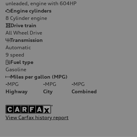
unleaded, engine with 604HP
Engine cylinders
8
Cylinder engine
Drive train
All Wheel Drive
Transmission
Automatic
9
speed
Fuel type
Gasoline
Miles per gallon (MPG)
-
MPG
-
MPG
-
MPG
Highway
City
Combined
View Carfax history report