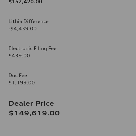
$152,420.00
Lithia Difference
-$4,439.00
Electronic Filing Fee
$439.00
Doc Fee
$1,199.00
Dealer Price
$149,619.00