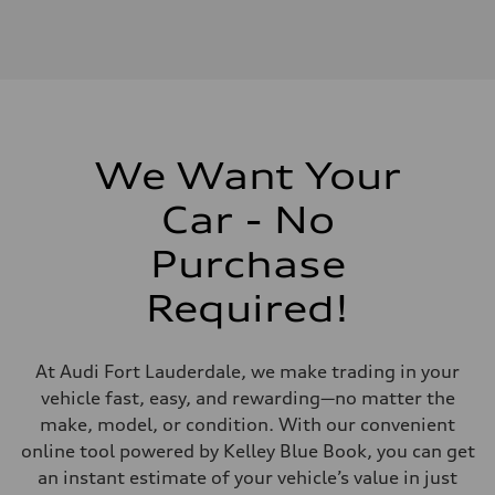
We Want Your
Car - No
Purchase
Required!
At Audi Fort Lauderdale, we make trading in your
vehicle fast, easy, and rewarding—no matter the
make, model, or condition. With our convenient
online tool powered by Kelley Blue Book, you can get
an instant estimate of your vehicle’s value in just