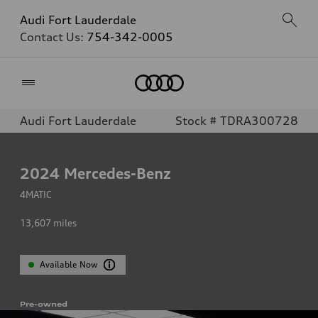
Audi Fort Lauderdale
Contact Us:
754-342-0005
Home
Audi Fort Lauderdale
Stock # TDRA300728
2024
Mercedes-Benz
4MATIC
13,607
miles
Available Now
Pre-owned