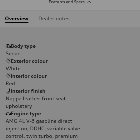
Features and Specs
Overview
Dealer notes
Body type
Sedan
Exterior colour
White
Interior colour
Red
Interior finish
Nappa leather front seat
upholstery
Engine type
AMG 4L V-8 gasoline direct
injection, DOHC, variable valve
control, twin turbo, premium