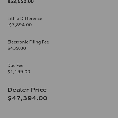
$53,650.00
Lithia Difference
-$7,894.00
Electronic Filing Fee
$439.00
Doc Fee
$1,199.00
Dealer Price
$47,394.00