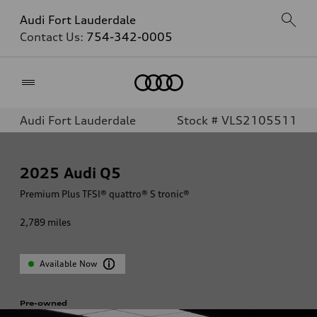
Audi Fort Lauderdale
Contact Us:
754-342-0005
Home
Audi Fort Lauderdale
Stock # VLS2105511
2025
Audi Q5
Premium Plus TFSI® quattro® S tronic®
2,789
miles
Available Now
Pre-owned