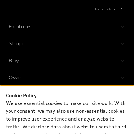
Back to top
Explore
Shop
Models
What is e-tron®
Buy
Offers
SUV Models
New inventory
Own
Electric Models
Contact dealer
Pre-owned inventory
Inside Audi
Trade-in value
Support
Cookie Policy
Certified pre-owned
myAudi
Subscribe to model updates
We use essential cookies to make our site work. With
Leasing
Compare Vehicles
About myAudi
your consent, we may also use non-essential cookies
Financing
Contact Us
to improve user experience and analyze website
Audi Financial Services
Apply for financing
traffic. We disclose data about website users to third
About Audi
Audi collection store