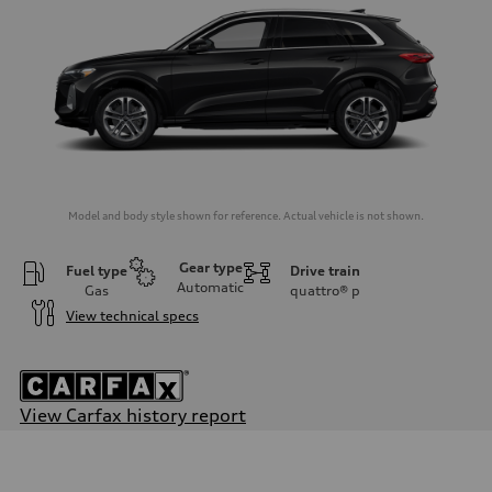
Model and body style shown for reference. Actual vehicle is not shown.
Gear type
Fuel type
Drive train
Automatic
Gas
quattro®
p
View technical specs
View Carfax history report
Engine
Engine type
I-4 DOHC / 16V / Direct Injection / Turbocharged
Performance data