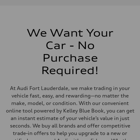
Displacement
1984/ 82.5 & 92.8 cc/mm
Max. output
268 HP
Max. torque
295 lb-ft@rpm
We Want Your
Driveline
Transmission
Car - No
7-speed S tronic
Suspension
Front
Purchase
Five link steel suspension / available adaptive air suspension
Rear
Required!
Five link steel suspension / available adaptive air suspension
Brake system
Brake system
—
At Audi Fort Lauderdale, we make trading in your
Steering
Steering
vehicle fast, easy, and rewarding—no matter the
electromechanical progressive steering with speed-sensitive power as
make, model, or condition. With our convenient
Weights
Unladen weight
online tool powered by Kelley Blue Book, you can get
—
an instant estimate of your vehicle’s value in just
Gross weight limit
—
seconds. We buy all brands and offer competitive
Volumes
trade-in offers to help you upgrade to a new or
Luggage compartment
—