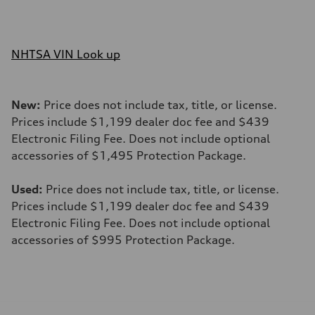
NHTSA VIN Look up
New:
Price does not include tax, title, or license.
Prices include $1,199 dealer doc fee and $439
Electronic Filing Fee. Does not include optional
accessories of $1,495 Protection Package.
Used:
Price does not include tax, title, or license.
Prices include $1,199 dealer doc fee and $439
Electronic Filing Fee. Does not include optional
accessories of $995 Protection Package.