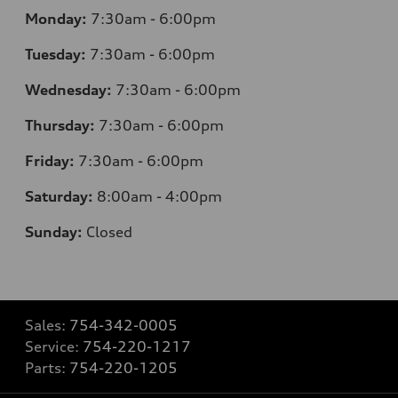
Monday:
7:30am - 6:00pm
Tuesday:
7:30am - 6:00pm
Wednesday:
7:30am - 6:00pm
Thursday:
7:30am - 6:00pm
Friday:
7:30am - 6:00pm
Saturday:
8:00am - 4:00pm
Sunday:
Closed
Sales:
754-342-0005
Service:
754-220-1217
Parts:
754-220-1205