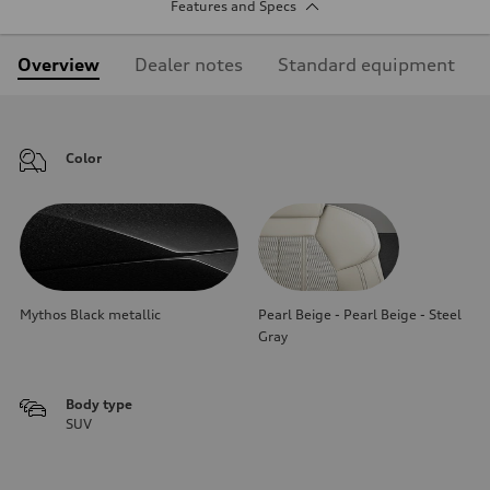
Features and Specs
Overview
Dealer notes
Standard equipment
Color
Mythos Black metallic
Pearl Beige - Pearl Beige - Steel
Gray
Body type
SUV