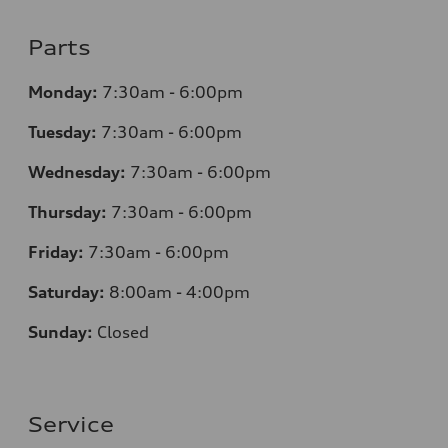
Parts
Monday:
7:30am - 6:00pm
Tuesday:
7:30am - 6:00pm
Wednesday:
7:30am - 6:00pm
Thursday:
7:30am - 6:00pm
Friday:
7:30am - 6:00pm
Saturday:
8:00am - 4:00pm
Sunday:
Closed
Service