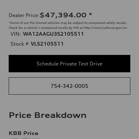
$47,394.00
*
Dealer Price
:
*Some of our Pre-Owned vehicles may be subject to unrepaired safety recalls.
Check for a vehicle’s unrepaired recalls by VIN at http://vinrcl.safercar.gov/vin
VIN:
WA12AAGU3S2105511
Stock #
VLS2105511
Schedule Private Test Drive
754-342-0005
Price Breakdown
KBB Price