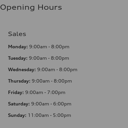
Opening Hours
Sales
Monday:
9:00am - 8:00pm
Tuesday:
9:00am - 8:00pm
Wednesday:
9:00am - 8:00pm
Thursday:
9:00am - 8:00pm
Friday:
9:00am - 7:00pm
Saturday:
9:00am - 6:00pm
Sunday:
11:00am - 5:00pm