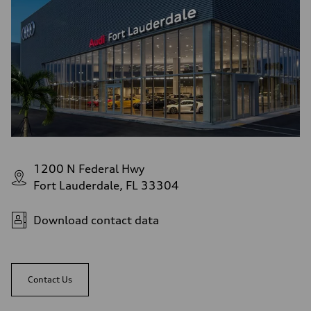
1200 N Federal Hwy
Fort Lauderdale, FL 33304
Download contact data
Contact Us