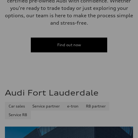
certified pre-owned Audi with confidence. Whether
Fuel tank (approx.)
you're ready to trade today or just exploring your
17.2 gal
Performance data
options, our team is here to make the process simple
Top speed
and stress-free.
130 mph
Acceleration 0-100 km/h
5.8 seconds
Fuel consumption
Fuel
Find out now
Premium Unleaded
Fuel consumption - city
22 mpg mpg
Fuel consumption - highway
30 mpg mpg
Fuel consumption - combined
25 mpg mpg
Audi Fort Lauderdale
Car sales
Service partner
e-tron
R8 partner
Service R8