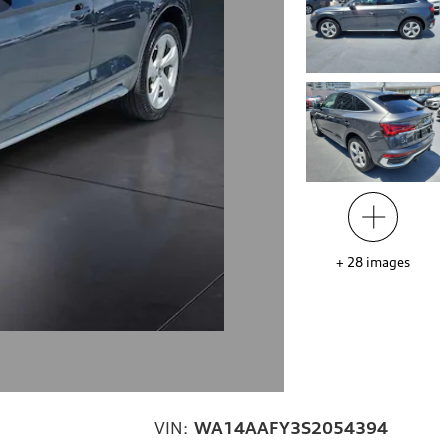
+
28
images
VIN:
WA14AAFY3S2054394