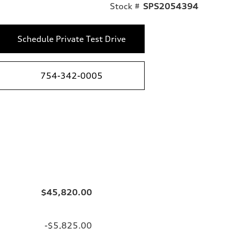
Stock #
SPS2054394
Schedule Private Test Drive
754-342-0005
$45,820.00
-$5,825.00