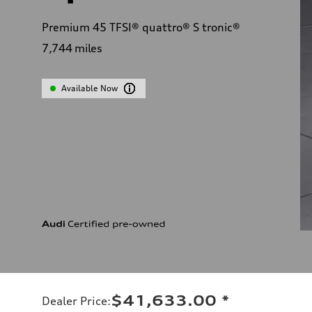
Premium 45 TFSI® quattro® S tronic®
7,744
miles
Available Now
$41,633.00
*
Dealer Price
: