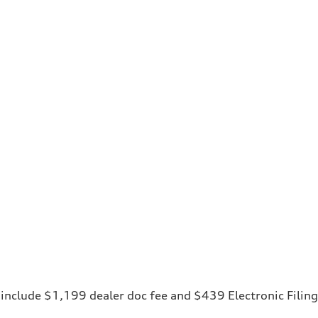
ces include $1,199 dealer doc fee and $439 Electronic Fili