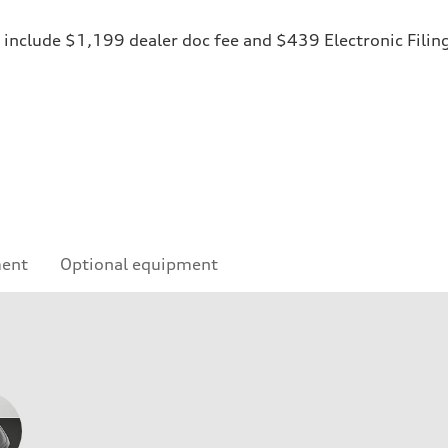
ices include $1,199 dealer doc fee and $439 Electronic Fili
ment
Optional equipment