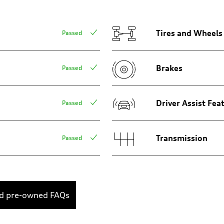
Tires and Wheels
Passed
Brakes
Passed
Driver Assist Fea
Passed
Transmission
Passed
ed pre-owned FAQs