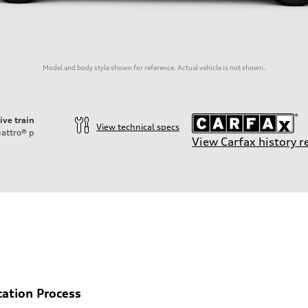
Model and body style shown for reference. Actual vehicle is not shown.
ive train
View technical specs
attro®
p
View Carfax history r
on
cation Process