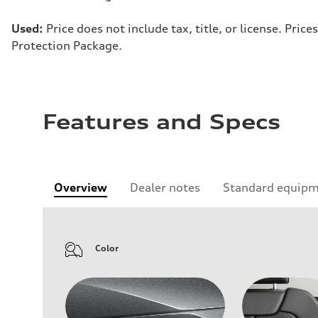
Used:
Price does not include tax, title, or license. Pr
Protection Package.
Features and Specs
Overview
Dealer notes
Standard equip
Color