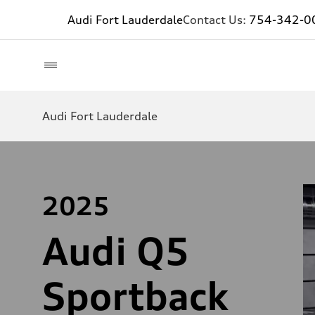
Audi Fort Lauderdale
Contact Us:
754-342-0
Audi Fort Lauderdale
2025
Audi Q5
Sportback