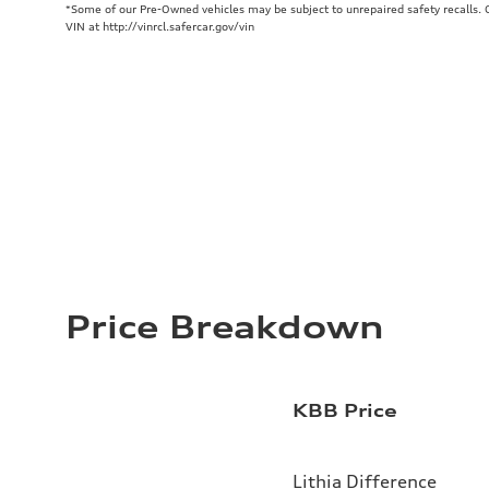
*Some of our Pre-Owned vehicles may be subject to unrepaired safety recalls. Ch
VIN at http://vinrcl.safercar.gov/vin
Price Breakdown
KBB Price
Lithia Difference