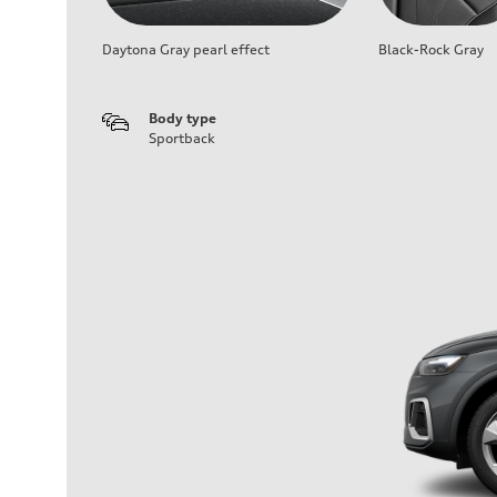
Daytona Gray pearl effect
Black-Rock Gray
Body type
Sportback