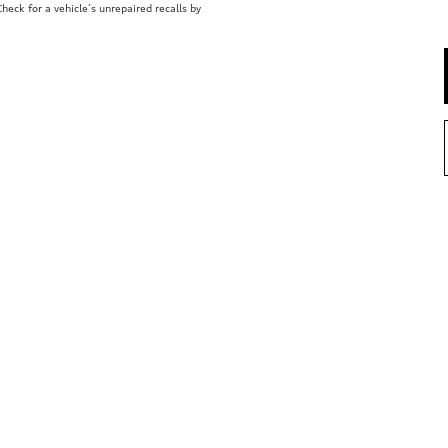
eck for a vehicle’s unrepaired recalls by