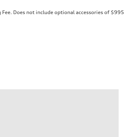
ng Fee. Does not include optional accessories of $995