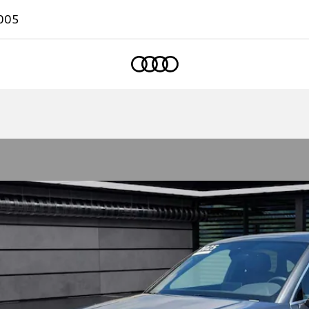
005
Home