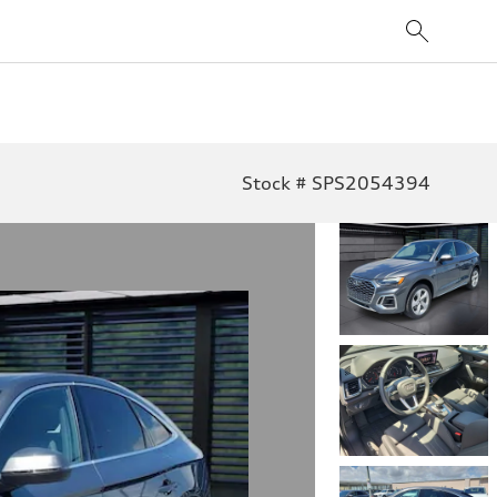
Stock # SPS2054394