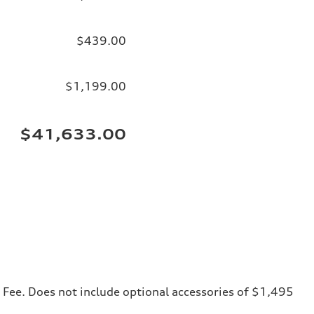
$439.00
$1,199.00
$41,633.00
ng Fee. Does not include optional accessories of $1,495