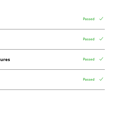
Passed
Passed
tures
Passed
Passed