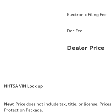
Electronic Filing Fee
Doc Fee
Dealer Price
NHTSA VIN Look up
New:
Price does not include tax, title, or license. Pri
Protection Package.