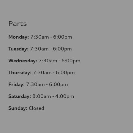
Parts
Monday:
7:30am - 6:00pm
Tuesday:
7:30am - 6:00pm
Wednesday:
7:30am - 6:00pm
Thursday:
7:30am - 6:00pm
Friday:
7:30am - 6:00pm
Saturday:
8:00am - 4:00pm
Sunday:
Closed