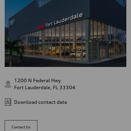
1200 N Federal Hwy
Fort Lauderdale, FL 33304
Download contact data
Contact Us