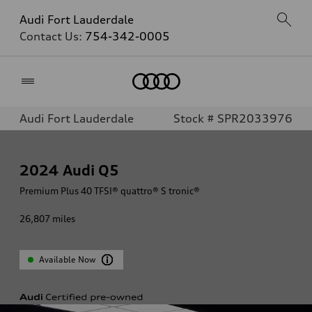
Audi Fort Lauderdale
Contact Us:
754-342-0005
Home
Audi Fort Lauderdale
Stock # SPR2033976
2024
Audi Q5
Premium Plus 40 TFSI® quattro® S tronic®
26,807
miles
Available Now