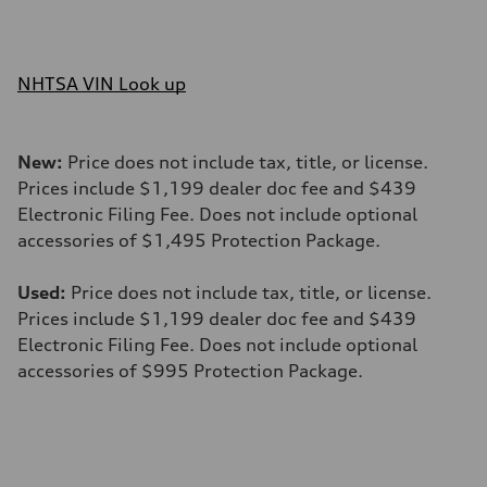
NHTSA VIN Look up
New:
Price does not include tax, title, or license.
Prices include $1,199 dealer doc fee and $439
Electronic Filing Fee. Does not include optional
accessories of $1,495 Protection Package.
Used:
Price does not include tax, title, or license.
Prices include $1,199 dealer doc fee and $439
Electronic Filing Fee. Does not include optional
accessories of $995 Protection Package.