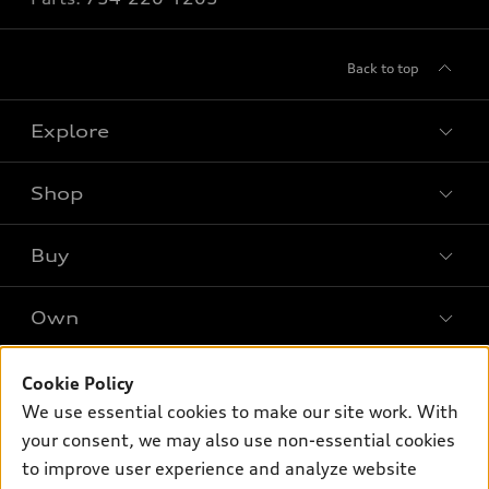
Back to top
Explore
Shop
Models
What is e-tron®
Buy
Offers
SUV Models
New inventory
Own
Electric Models
Contact dealer
Pre-owned inventory
Inside Audi
Trade-in value
Support
Cookie Policy
Certified pre-owned
myAudi
Subscribe to model updates
We use essential cookies to make our site work. With
Leasing
Compare Vehicles
About myAudi
your consent, we may also use non-essential cookies
Financing
Contact Us
to improve user experience and analyze website
Audi Financial Services