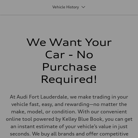
1,984/82.5 x 92.8 cc/mm
Vehicle History
Max. output
201 HP
Max. torque
236 lb-ft@rpm
Driveline
Transmission
Seven-speed S tronic® dual-clutch automatic transmission
We Want Your
Suspension
Front
Car - No
Five-link
Rear
Five-link
Purchase
Brake system
Brake system
Required!
Electromechanical
Steering
Steering
Electromechanical progressive steering system
At Audi Fort Lauderdale, we make trading in your
Weights
Unladen weight
vehicle fast, easy, and rewarding—no matter the
—
make, model, or condition. With our convenient
Gross weight limit
—
online tool powered by Kelley Blue Book, you can get
Volumes
an instant estimate of your vehicle’s value in just
Luggage compartment
—
seconds. We buy all brands and offer competitive
Fuel tank (approx.)