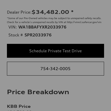
$34,482.00
*
Dealer Price
:
*Some of our Pre-Owned vehicles may be subject to unrepaired safety recalls.
Check for a vehicle’s unrepaired recalls by VIN at http://vinrcl.safercar.gov/vin
VIN:
WA1BBAFYXR2033976
Stock #
SPR2033976
Schedule Private Test Drive
754-342-0005
Price Breakdown
KBB Price