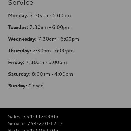
Service
Monday:
7:30am - 6:00pm
Tuesday:
7:30am - 6:00pm
Wednesday:
7:30am - 6:00pm
Thursday:
7:30am - 6:00pm
Friday:
7:30am - 6:00pm
Saturday:
8:00am - 4:00pm
Sunday:
Closed
Sales:
754-342-0005
Service:
754-220-1217
Parts:
754-220-1205