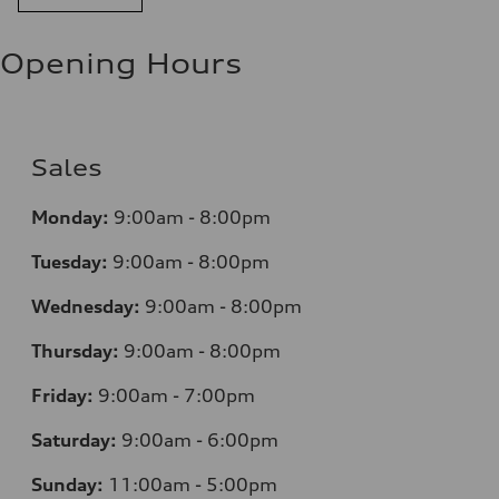
Opening Hours
Sales
Monday:
9:00am - 8:00pm
Tuesday:
9:00am - 8:00pm
Wednesday:
9:00am - 8:00pm
Thursday:
9:00am - 8:00pm
Friday:
9:00am - 7:00pm
Saturday:
9:00am - 6:00pm
Sunday:
11:00am - 5:00pm