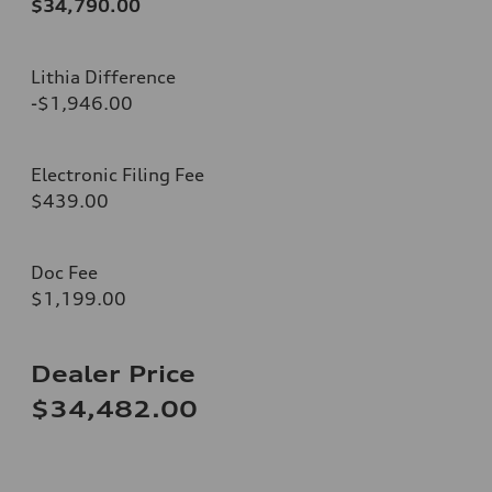
$34,790.00
Lithia Difference
-$1,946.00
Electronic Filing Fee
$439.00
Doc Fee
$1,199.00
Dealer Price
$34,482.00