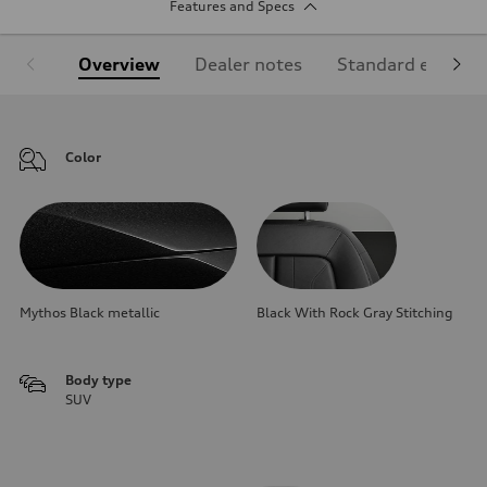
Features and Specs
Overview
Dealer notes
Standard equipm
Color
Mythos Black metallic
Black With Rock Gray Stitching
Body type
SUV