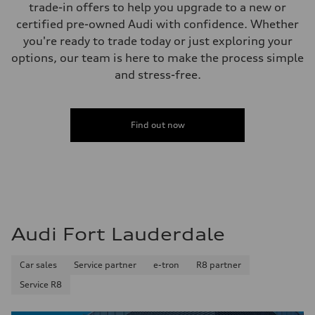
trade-in offers to help you upgrade to a new or
18.5 gal
Performance data
certified pre-owned Audi with confidence. Whether
Top speed
you're ready to trade today or just exploring your
130 mph
Acceleration 0-100 km/h
options, our team is here to make the process simple
6.8 seconds
and stress-free.
Fuel consumption
Fuel
Premium
Fuel consumption - city
23 mpg
Find out now
Fuel consumption - highway
29 mpg
Fuel consumption - combined
26 mpg
Audi Fort Lauderdale
Car sales
Service partner
e-tron
R8 partner
Service R8