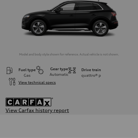
Model and body style shown for reference. Actual vehicle is not shown.
Gear type
Fuel type
Drive train
Automatic
Gas
quattro®
p
View technical specs
View Carfax history report
Engine
Engine type
2.0-liter four-cylinder
Performance data
Displacement