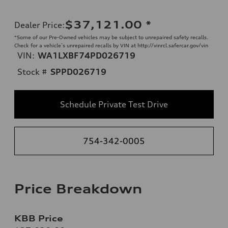
$37,121.00
*
Dealer Price
:
*Some of our Pre-Owned vehicles may be subject to unrepaired safety recalls.
Check for a vehicle’s unrepaired recalls by VIN at http://vinrcl.safercar.gov/vin
VIN:
WA1LXBF74PD026719
Stock #
SPPD026719
Schedule Private Test Drive
754-342-0005
Price Breakdown
KBB Price