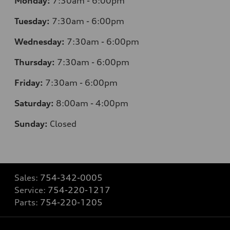
Monday:
7:30am - 6:00pm
Tuesday:
7:30am - 6:00pm
Wednesday:
7:30am - 6:00pm
Thursday:
7:30am - 6:00pm
Friday:
7:30am - 6:00pm
Saturday:
8:00am - 4:00pm
Sunday:
Closed
Sales:
754-342-0005
Service:
754-220-1217
Parts:
754-220-1205