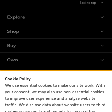
Back to top
Explore
Shop
Models
What is e-tron®
Buy
Offers
SUV Models
New inventory
Own
Electric Models
Contact dealer
Pre-owned inventory
Inside Audi
Trade-in value
Support
Certified pre-owned
myAudi
Cookie Policy
Subscribe to model updates
Leasing
We use essential cookies to make our site work. With
Compare Vehicles
About myAudi
Financing
your consent, we may also use non-essential cookies
Contact Us
Audi Financial Services
to improve user experience and analyze website
Apply for financing
About Audi
traffic. We disclose data about website users to third
Audi collection store
Newsroom
parties so we can target our ads to you on other