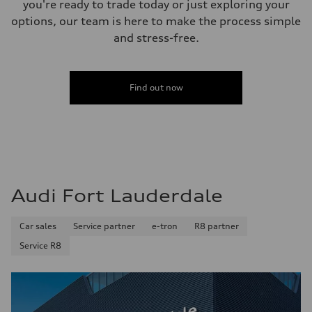
you're ready to trade today or just exploring your
22.5 gal
Performance data
options, our team is here to make the process simple
Top speed
and stress-free.
130 mph
Acceleration 0-100 km/h
5.7 seconds
Fuel consumption
Fuel
Find out now
Premium
Fuel consumption - city
19 mpg
Fuel consumption - highway
24 mpg
Fuel consumption - combined
21 mpg
Audi Fort Lauderdale
Car sales
Service partner
e-tron
R8 partner
Service R8