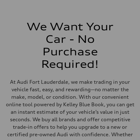
2,995/84.5 x 89.0 cc/mm
Max. output
335 HP
Max. torque
369 lb-ft@rpm
We Want Your
Driveline
Transmission
Car - No
Eight-speed Tiptronic® automatic transmission
Suspension
Front
Purchase
Five-link independent
Rear
Required!
Five-link independent
Brake system
Brake system
Electromechanical
At Audi Fort Lauderdale, we make trading in your
Steering
Steering
vehicle fast, easy, and rewarding—no matter the
Electromechanical progressive steering system
make, model, or condition. With our convenient
Weights
Unladen weight
online tool powered by Kelley Blue Book, you can get
—
an instant estimate of your vehicle’s value in just
Gross weight limit
—
seconds. We buy all brands and offer competitive
Volumes
trade-in offers to help you upgrade to a new or
Luggage compartment
—
certified pre-owned Audi with confidence. Whether
Fuel tank (approx.)