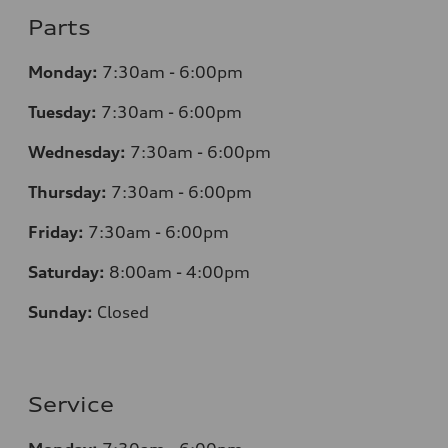
Parts
Monday:
7:30am - 6:00pm
Tuesday:
7:30am - 6:00pm
Wednesday:
7:30am - 6:00pm
Thursday:
7:30am - 6:00pm
Friday:
7:30am - 6:00pm
Saturday:
8:00am - 4:00pm
Sunday:
Closed
Service