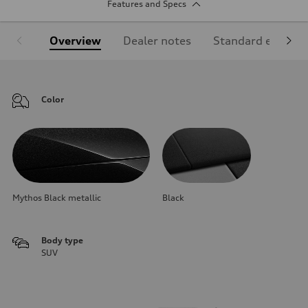
Features and Specs
Overview
Dealer notes
Standard equipm
Color
Mythos Black metallic
Black
Body type
SUV