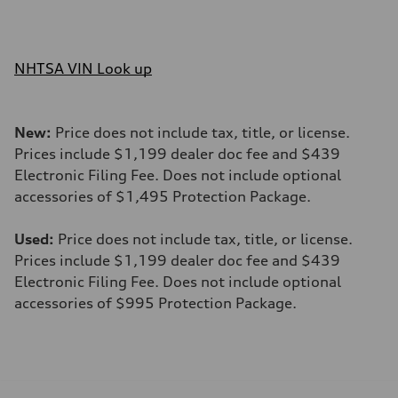
NHTSA VIN Look up
New:
Price does not include tax, title, or license.
Prices include $1,199 dealer doc fee and $439
Electronic Filing Fee. Does not include optional
accessories of $1,495 Protection Package.
Used:
Price does not include tax, title, or license.
Prices include $1,199 dealer doc fee and $439
Electronic Filing Fee. Does not include optional
accessories of $995 Protection Package.