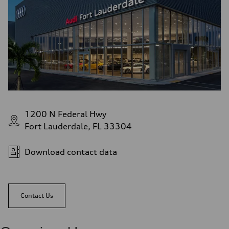
1200 N Federal Hwy
Fort Lauderdale, FL 33304
Download contact data
Contact Us