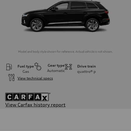
Model and body style shown for reference. Actual vehicle is not shown.
Gear type
Fuel type
Drive train
Automatic
Gas
quattro®
p
View technical specs
View Carfax history report
Engine
Engine type
3.0-liter six-cylinder
Performance data
Displacement