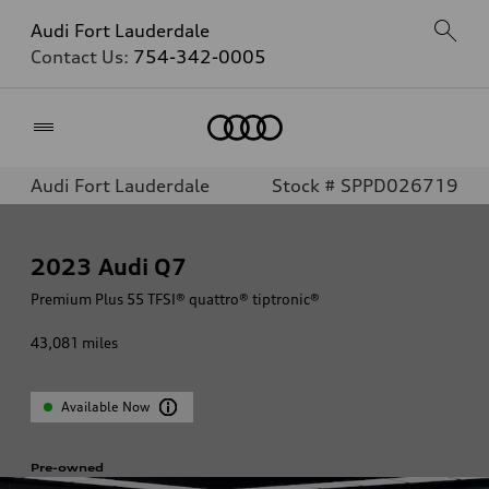
Audi Fort Lauderdale
Contact Us:
754-342-0005
Home
Audi Fort Lauderdale
Stock # SPPD026719
2023
Audi Q7
Premium Plus 55 TFSI® quattro® tiptronic®
43,081
miles
Available Now
Pre-owned