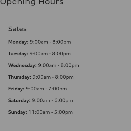
Opening Hours
Sales
Monday:
9:00am - 8:00pm
Tuesday:
9:00am - 8:00pm
Wednesday:
9:00am - 8:00pm
Thursday:
9:00am - 8:00pm
Friday:
9:00am - 7:00pm
Saturday:
9:00am - 6:00pm
Sunday:
11:00am - 5:00pm