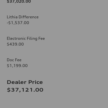
$37,020.00
Lithia Difference
-$1,537.00
Electronic Filing Fee
$439.00
Doc Fee
$1,199.00
Dealer Price
$37,121.00