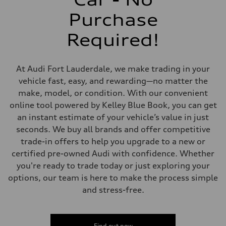
Rear
Four-link independent
Purchase
Brake system
Brake system
Required!
Electromechanical
Steering
Steering
Electromechanical steering with speed-dependent power assist
At Audi Fort Lauderdale, we make trading in your
Weights
Unladen weight
vehicle fast, easy, and rewarding—no matter the
—
make, model, or condition. With our convenient
Gross weight limit
—
online tool powered by Kelley Blue Book, you can get
Volumes
an instant estimate of your vehicle’s value in just
Luggage compartment
—
seconds. We buy all brands and offer competitive
Fuel tank (approx.)
trade-in offers to help you upgrade to a new or
13.2 gal
Performance data
certified pre-owned Audi with confidence. Whether
Top speed
you're ready to trade today or just exploring your
130 mph
Acceleration 0-100 km/h
options, our team is here to make the process simple
6.6 seconds
and stress-free.
Fuel consumption
Fuel
Regular
Fuel consumption - city
28 mpg
Find out now