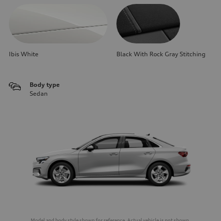
Ibis White
Black With Rock Gray Stitching
Body type
Sedan
Model and body style shown for reference. Actual vehicle is not shown.