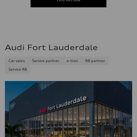
Fuel consumption - highway
38 mpg
Fuel consumption - combined
32 mpg
Audi Fort Lauderdale
Car sales
Service partner
e-tron
R8 partner
Service R8