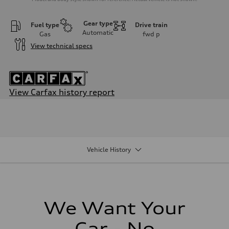
Gear type
Fuel type
Drive train
Automatic
Gas
fwd
p
View technical specs
View Carfax history report
Engine
Engine type
Inline 4-cylinder
Performance data
Displacement
1984 / 82.5 x 92.8 cc/mm
Vehicle History
Max. output
201 HP
Max. torque
221 lb-ft@rpm
Driveline
Transmission
Seven-speed S tronic dual-clutch automatic
We Want Your
Suspension
Front
Car - No
McPherson strut