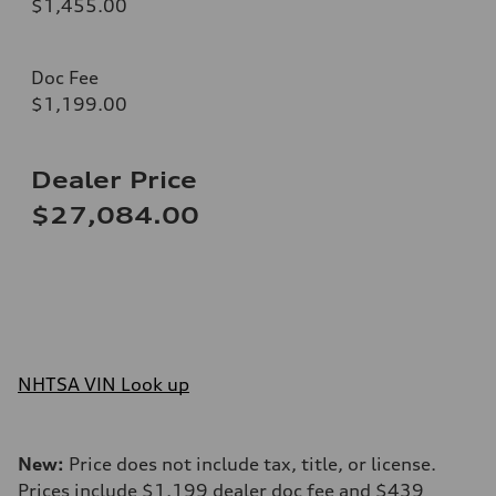
$1,455.00
Doc Fee
$1,199.00
Dealer Price
$27,084.00
NHTSA VIN Look up
New:
Price does not include tax, title, or license.
Prices include $1,199 dealer doc fee and $439