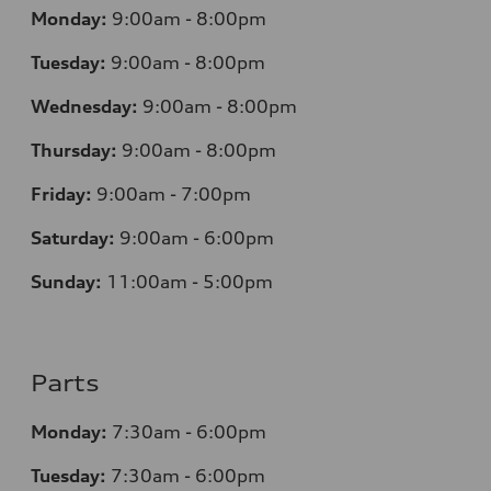
Monday:
9:00am - 8:00pm
Tuesday:
9:00am - 8:00pm
Wednesday:
9:00am - 8:00pm
Thursday:
9:00am - 8:00pm
Friday:
9:00am - 7:00pm
Saturday:
9:00am - 6:00pm
Sunday:
11:00am - 5:00pm
Parts
Monday:
7:30am - 6:00pm
Tuesday:
7:30am - 6:00pm