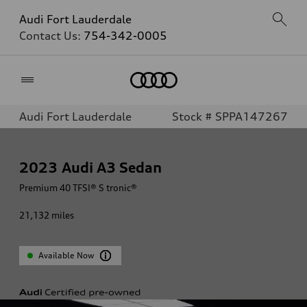
Audi Fort Lauderdale
Contact Us:
754-342-0005
Home
Audi Fort Lauderdale
Stock # SPPA147267
2023
Audi A3 Sedan
Premium 40 TFSI® S tronic®
21,132
miles
Available Now