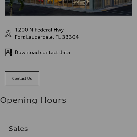
1200 N Federal Hwy
Fort Lauderdale, FL 33304
Download contact data
Contact Us
Opening Hours
Sales