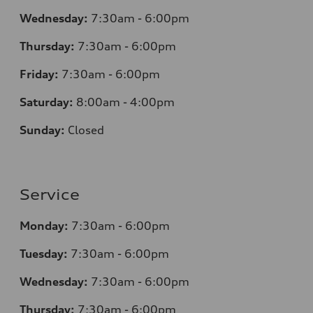
Wednesday:
7:30am - 6:00pm
Thursday:
7:30am - 6:00pm
Friday:
7:30am - 6:00pm
Saturday:
8:00am - 4:00pm
Sunday:
Closed
Service
Monday:
7:30am - 6:00pm
Tuesday:
7:30am - 6:00pm
Wednesday:
7:30am - 6:00pm
Thursday:
7:30am - 6:00pm