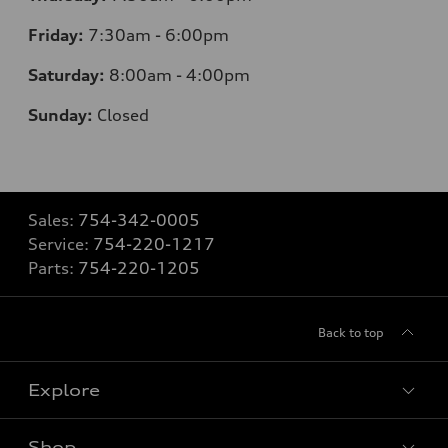
Friday:
7:30am - 6:00pm
Saturday:
8:00am - 4:00pm
Sunday:
Closed
Sales:
754-342-0005
Service:
754-220-1217
Parts:
754-220-1205
Back to top
Explore
Shop