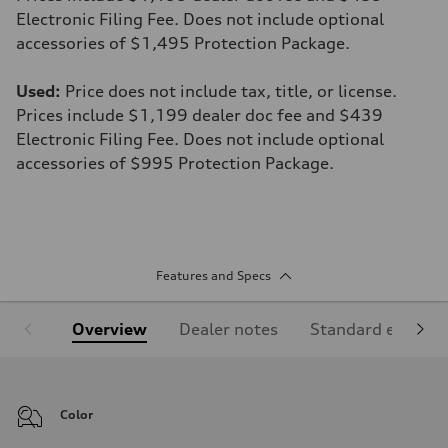
Electronic Filing Fee. Does not include optional
accessories of $1,495 Protection Package.
Used:
Price does not include tax, title, or license.
Prices include $1,199 dealer doc fee and $439
Electronic Filing Fee. Does not include optional
accessories of $995 Protection Package.
Features and Specs
Overview
Dealer notes
Standard equipm
Color