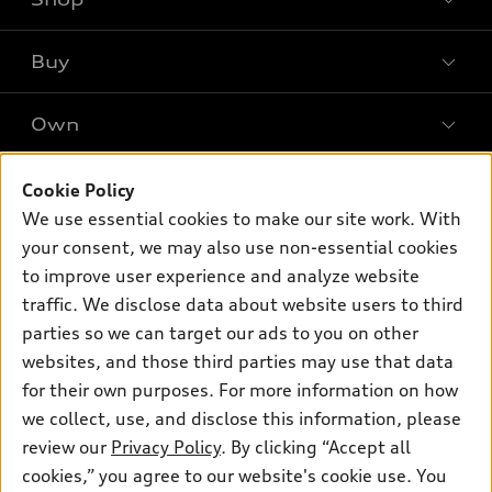
Models
What is e-tron®
Buy
Offers
SUV Models
New inventory
Own
Electric Models
Contact dealer
Pre-owned inventory
Inside Audi
Trade-in value
Support
Cookie Policy
Certified pre-owned
myAudi
Subscribe to model updates
We use essential cookies to make our site work. With
Leasing
Compare Vehicles
About myAudi
your consent, we may also use non-essential cookies
Financing
Contact Us
to improve user experience and analyze website
Audi Financial Services
Apply for financing
traffic. We disclose data about website users to third
About Audi
Audi collection store
parties so we can target our ads to you on other
Newsroom
websites, and those third parties may use that data
Accessories
© 2026 Audi of America. All rights reserved.
for their own purposes. For more information on how
Audi connect
Investor Relations
Customer Service
Employment
we collect, use, and disclose this information, please
Lithia4Kids
Lithia Privacy
Roadside Assistance
review our
Privacy Policy
. By clicking “Accept all
Buy, Sell, Service Cars Online
Lithia.com
cookies,” you agree to our website's cookie use. You