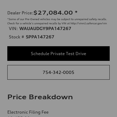
$27,084.00
*
Dealer Price
:
*Some of our Pre-Owned vehicles may be subject to unrepaired safety recalls.
Check for a vehicle’s unrepaired recalls by VIN at http://vinrcl.safercar.gov/vin
VIN:
WAUAUDGY9PA147267
Stock #
SPPA147267
Schedule Private Test Drive
754-342-0005
Price Breakdown
Electronic Filing Fee