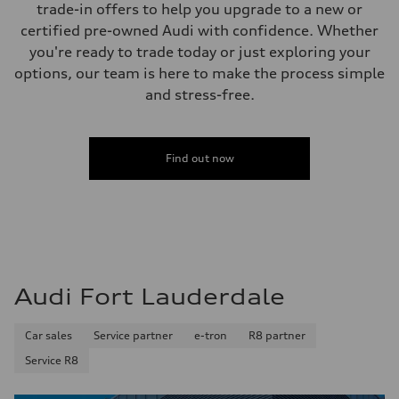
trade-in offers to help you upgrade to a new or
15.3 gal
Performance data
certified pre-owned Audi with confidence. Whether
Top speed
you're ready to trade today or just exploring your
130 mph
Acceleration 0-100 km/h
options, our team is here to make the process simple
5.2 seconds
and stress-free.
Fuel consumption
Fuel
Premium
Fuel consumption - city
24 mpg
Find out now
Fuel consumption - highway
32 mpg
Fuel consumption - combined
27 mpg
Audi Fort Lauderdale
Car sales
Service partner
e-tron
R8 partner
Service R8