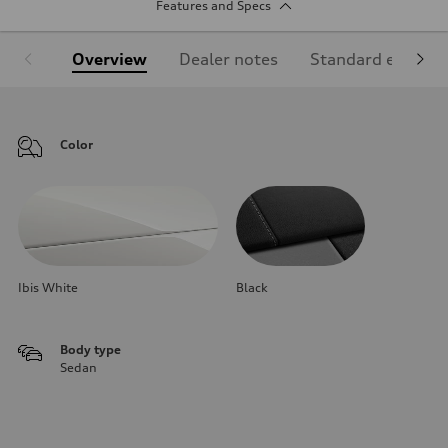
Features and Specs
Overview
Dealer notes
Standard equipm
Color
Ibis White
Black
Body type
Sedan