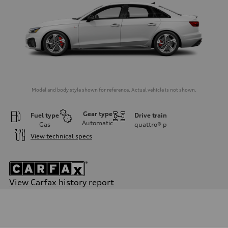
Model and body style shown for reference. Actual vehicle is not shown.
Gear type
Fuel type
Drive train
Automatic
Gas
quattro®
p
View technical specs
View Carfax history report
Engine
Engine type
2.0-liter four-cylinder
Performance data
Displacement