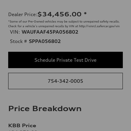
$34,456.00
*
Dealer Price
:
*Some of our Pre-Owned vehicles may be subject to unrepaired safety recalls.
Check for a vehicle’s unrepaired recalls by VIN at http://vinrcl.safercar.gov/vin
VIN:
WAUFAAF45PA056802
Stock #
SPPA056802
Schedule Private Test Drive
754-342-0005
Price Breakdown
KBB Price