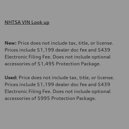
NHTSA VIN Look up
New:
Price does not include tax, title, or license.
Prices include $1,199 dealer doc fee and $439
Electronic Filing Fee. Does not include optional
accessories of $1,495 Protection Package.
Used:
Price does not include tax, title, or license.
Prices include $1,199 dealer doc fee and $439
Electronic Filing Fee. Does not include optional
accessories of $995 Protection Package.