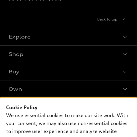
Back to top
Explore
Shop
Models
What is e-tron®
Buy
Offers
SUV Models
New inventory
Own
Electric Models
Contact dealer
Pre-owned inventory
Inside Audi
Trade-in value
Support
Cookie Policy
Certified pre-owned
myAudi
Subscribe to model updates
We use essential cookies to make our site work. With
Leasing
Compare Vehicles
About myAudi
your consent, we may also use non-essential cookies
Financing
Contact Us
to improve user experience and analyze website
Audi Financial Services