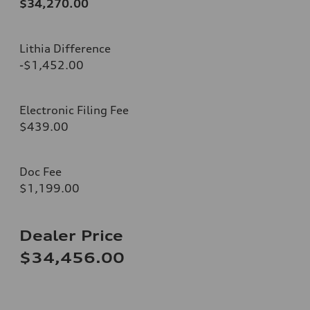
$34,270.00
Lithia Difference
-$1,452.00
Electronic Filing Fee
$439.00
Doc Fee
$1,199.00
Dealer Price
$34,456.00