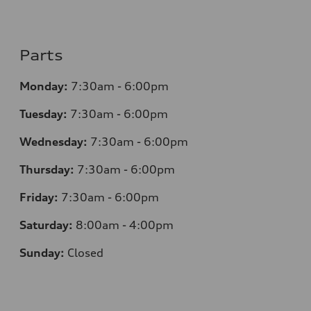
Parts
Monday:
7:30am - 6:00pm
Tuesday:
7:30am - 6:00pm
Wednesday:
7:30am - 6:00pm
Thursday:
7:30am - 6:00pm
Friday:
7:30am - 6:00pm
Saturday:
8:00am - 4:00pm
Sunday:
Closed