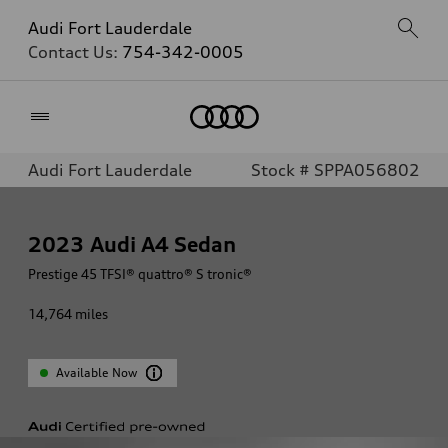
Audi Fort Lauderdale
Contact Us:
754-342-0005
Home
Audi Fort Lauderdale
Stock # SPPA056802
2023
Audi A4 Sedan
Prestige 45 TFSI® quattro® S tronic®
14,764
miles
Available Now