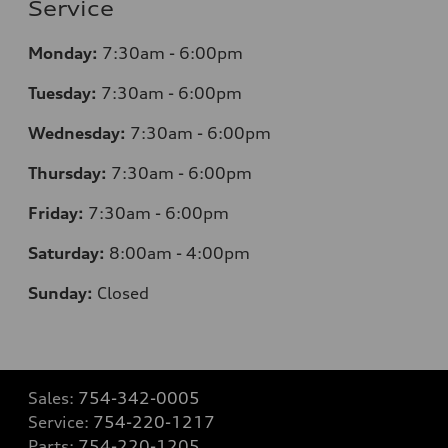
Service
Monday:
7:30am - 6:00pm
Tuesday:
7:30am - 6:00pm
Wednesday:
7:30am - 6:00pm
Thursday:
7:30am - 6:00pm
Friday:
7:30am - 6:00pm
Saturday:
8:00am - 4:00pm
Sunday:
Closed
Sales:
754-342-0005
Service:
754-220-1217
Parts:
754-220-1205