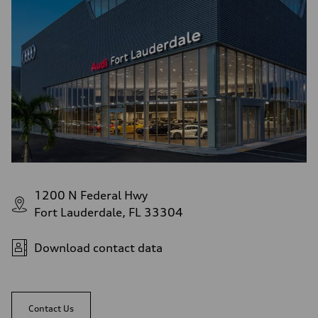
1200 N Federal Hwy
Fort Lauderdale, FL 33304
Download contact data
Contact Us