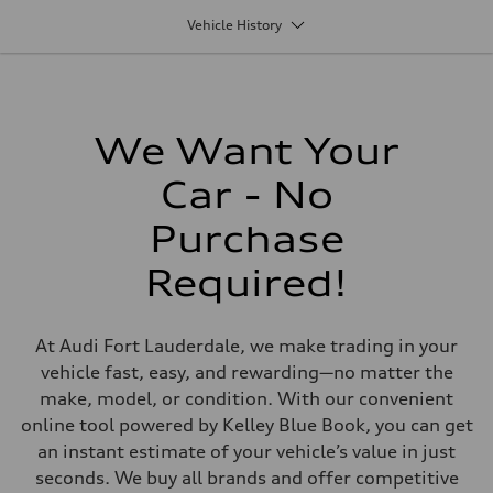
1,984/82.5 x 92.8 cc/mm
Vehicle History
Max. output
261 HP
Max. torque
273 lb-ft@rpm
Driveline
Transmission
Seven-speed S tronic® dual-clutch automatic transmission
We Want Your
Suspension
Front
Car - No
Five-link independent with Sport suspension (23mm lowered ride he
Rear
Five-link independent with Sport suspension (23mm lowered ride he
Purchase
Brake system
Brake system
Required!
Electromechanical
Steering
Steering
Speed-sensitive electromechanical power steering system
At Audi Fort Lauderdale, we make trading in your
Weights
Unladen weight
vehicle fast, easy, and rewarding—no matter the
—
make, model, or condition. With our convenient
Gross weight limit
—
online tool powered by Kelley Blue Book, you can get
Volumes
an instant estimate of your vehicle’s value in just
Luggage compartment
—
seconds. We buy all brands and offer competitive
Fuel tank (approx.)