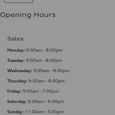
Opening Hours
Sales
Monday:
9:00am - 8:00pm
Tuesday:
9:00am - 8:00pm
Wednesday:
9:00am - 8:00pm
Thursday:
9:00am - 8:00pm
Friday:
9:00am - 7:00pm
Saturday:
9:00am - 6:00pm
Sunday:
11:00am - 5:00pm