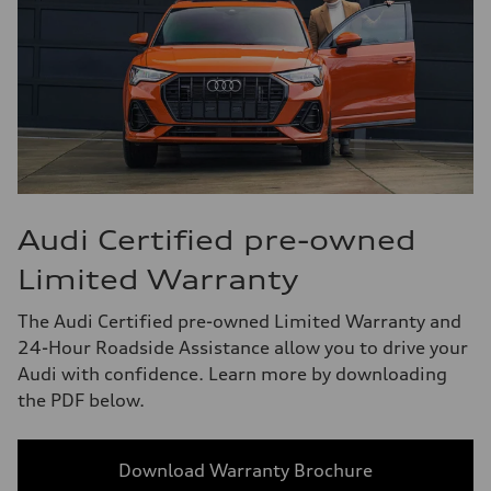
Audi Certified pre-owned
Limited Warranty
The Audi Certified pre-owned Limited Warranty and
24-Hour Roadside Assistance allow you to drive your
Audi with confidence. Learn more by downloading
the PDF below.
Download Warranty Brochure