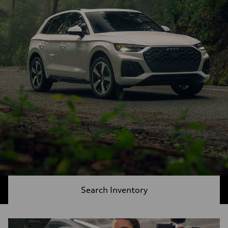
Search Inventory