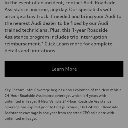
In the event of an incident, contact Audi Roadside
Assistance anytime, any day. Our specialists will
arrange a tow truck if needed and bring your Audi to
the nearest Audi dealer to be fixed by our Audi
trained technicians. Plus, this 1-year Roadside
Assistance program includes trip interruption
reimbursement.* Click Learn more for complete
details and limitations.
Learn More
Key Feature Info: Coverage begins upon expiration of the New Vehicle
24-Hour Roadside Assistance coverage, which is 4 years with
unlimited mileage. If New Vehicle 24-Hour Roadside Assistance
coverage has expired prior to CPO purchase, CPO 24-Hour Roadside
Assistance coverage is one year from reported CPO sale date with
unlimited mileage.