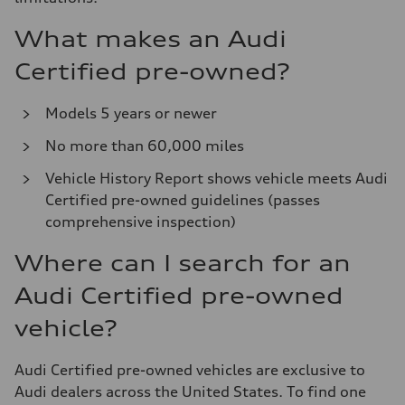
What makes an Audi
Certified pre-owned?
Models 5 years or newer
No more than 60,000 miles
Vehicle History Report shows vehicle meets Audi
Certified pre-owned guidelines (passes
comprehensive inspection)
Where can I search for an
Audi Certified pre-owned
vehicle?
Audi Certified pre-owned vehicles are exclusive to
Audi dealers across the United States. To find one