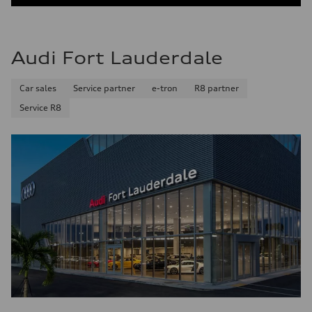
Audi Fort Lauderdale
Car sales
Service partner
e-tron
R8 partner
Service R8