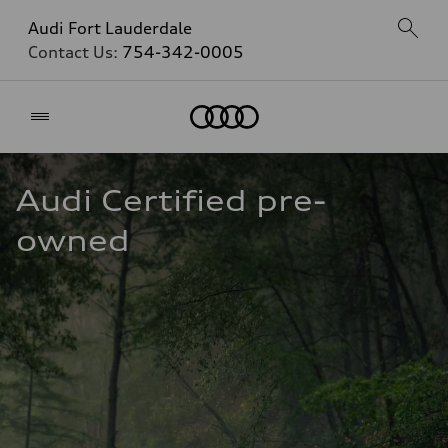
Audi Fort Lauderdale
Contact Us:
754-342-0005
Home
Audi Certified pre-
owned