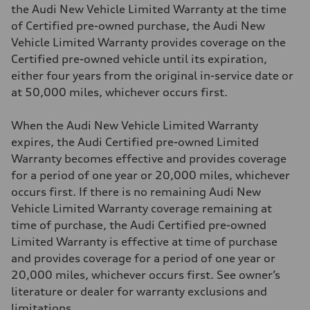
the Audi New Vehicle Limited Warranty at the time
of Certified pre-owned purchase, the Audi New
Vehicle Limited Warranty provides coverage on the
Certified pre-owned vehicle until its expiration,
either four years from the original in-service date or
at 50,000 miles, whichever occurs first.
When the Audi New Vehicle Limited Warranty
expires, the Audi Certified pre-owned Limited
Warranty becomes effective and provides coverage
for a period of one year or 20,000 miles, whichever
occurs first. If there is no remaining Audi New
Vehicle Limited Warranty coverage remaining at
time of purchase, the Audi Certified pre-owned
Limited Warranty is effective at time of purchase
and provides coverage for a period of one year or
20,000 miles, whichever occurs first. See owner’s
literature or dealer for warranty exclusions and
limitations.