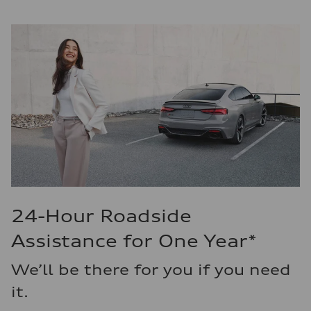
24-Hour Roadside
Assistance for One Year*
We’ll be there for you if you need
it.