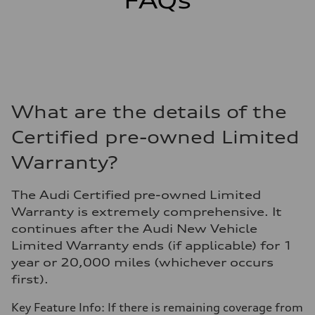
FAQs
What are the details of the
Certified pre-owned Limited
Warranty?
The Audi Certified pre-owned Limited
Warranty is extremely comprehensive. It
continues after the Audi New Vehicle
Limited Warranty ends (if applicable) for 1
year or 20,000 miles (whichever occurs
first).
Key Feature Info: If there is remaining coverage from