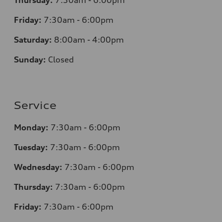
Thursday:
7:30am - 6:00pm
Friday:
7:30am - 6:00pm
Saturday:
8:00am - 4:00pm
Sunday:
Closed
Service
Monday:
7:30am - 6:00pm
Tuesday:
7:30am - 6:00pm
Wednesday:
7:30am - 6:00pm
Thursday:
7:30am - 6:00pm
Friday:
7:30am - 6:00pm