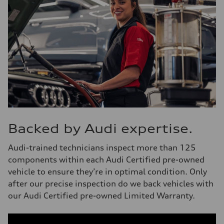
Backed by Audi expertise.
Audi-trained technicians inspect more than 125
components within each Audi Certified pre-owned
vehicle to ensure they’re in optimal condition. Only
after our precise inspection do we back vehicles with
our Audi Certified pre-owned Limited Warranty.