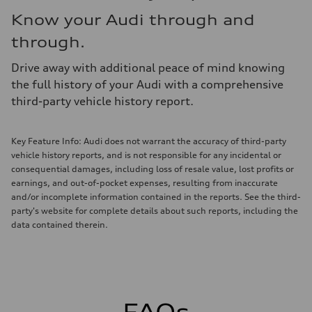
Know your Audi through and
through.
Drive away with additional peace of mind knowing
the full history of your Audi with a comprehensive
third-party vehicle history report.
Key Feature Info: Audi does not warrant the accuracy of third-party
vehicle history reports, and is not responsible for any incidental or
consequential damages, including loss of resale value, lost profits or
earnings, and out-of-pocket expenses, resulting from inaccurate
and/or incomplete information contained in the reports. See the third-
party's website for complete details about such reports, including the
data contained therein.