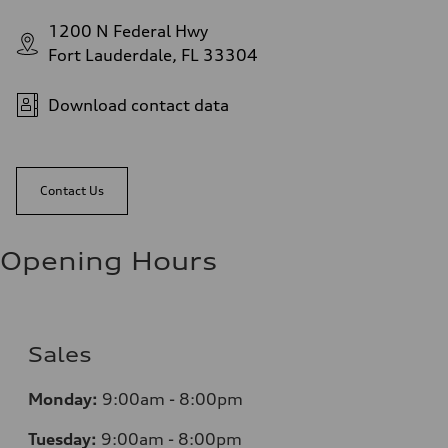
1200 N Federal Hwy
Fort Lauderdale, FL 33304
Download contact data
Contact Us
Opening Hours
Sales
Monday:
9:00am - 8:00pm
Tuesday:
9:00am - 8:00pm