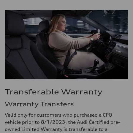
Transferable Warranty
Warranty Transfers
Valid only for customers who purchased a CPO
vehicle prior to 8/1/2023, the Audi Certified pre-
owned Limited Warranty is transferable to a