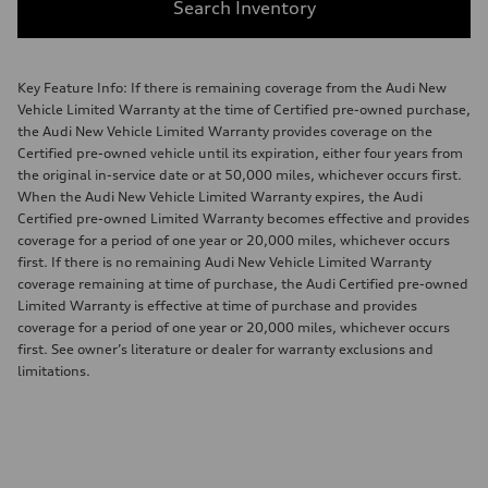
Search Inventory
Key Feature Info: If there is remaining coverage from the Audi New
Vehicle Limited Warranty at the time of Certified pre-owned purchase,
the Audi New Vehicle Limited Warranty provides coverage on the
Certified pre-owned vehicle until its expiration, either four years from
the original in-service date or at 50,000 miles, whichever occurs first.
When the Audi New Vehicle Limited Warranty expires, the Audi
Certified pre-owned Limited Warranty becomes effective and provides
coverage for a period of one year or 20,000 miles, whichever occurs
first. If there is no remaining Audi New Vehicle Limited Warranty
coverage remaining at time of purchase, the Audi Certified pre-owned
Limited Warranty is effective at time of purchase and provides
coverage for a period of one year or 20,000 miles, whichever occurs
first. See owner’s literature or dealer for warranty exclusions and
limitations.