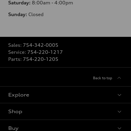
Saturday:
8:00am - 4:00pm
Sunday:
Closed
Sales:
754-342-0005
Service:
754-220-1217
Parts:
754-220-1205
Back to top
Explore
Shop
Models
What is e-tron®
Buy
Offers