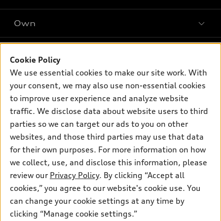
SUV Models
New inventory
Own
Electric Models
Contact dealer
Pre-owned inventory
Inside Audi
Trade-in value
Support
Certified pre-owned
myAudi
Cookie Policy
Subscribe to model updates
Leasing
Compare Vehicles
We use essential cookies to make our site work. With
About myAudi
Financing
Contact Us
your consent, we may also use non-essential cookies
Audi Financial Services
to improve user experience and analyze website
Apply for financing
About Audi
Audi collection store
traffic. We disclose data about website users to third
Newsroom
parties so we can target our ads to you on other
Accessories
© 2026 Audi of America. All rights reserved.
websites, and those third parties may use that data
Audi connect
for their own purposes. For more information on how
Investor Relations
Customer Service
Employment
Roadside Assistance
we collect, use, and disclose this information, please
Lithia4Kids
Lithia Privacy
Buy, Sell, Service Cars Online
Lithia.com
review our
Privacy Policy
. By clicking “Accept all
cookies,” you agree to our website's cookie use. You
can change your cookie settings at any time by
Audi of America takes efforts to ensure the accuracy of
clicking “Manage cookie settings.”
information on the general vehicle information pages. Models are