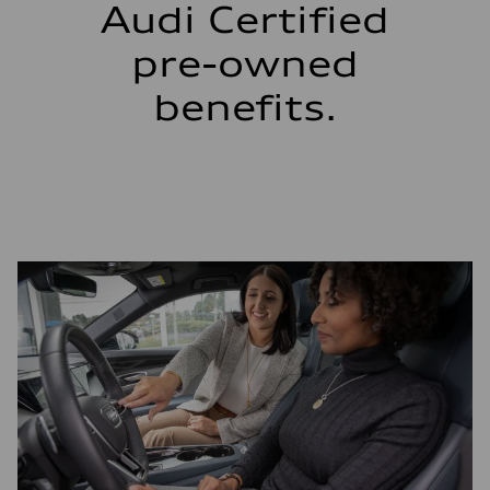
Audi Certified
pre-owned
benefits.