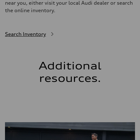
near you, either visit your local Audi dealer or search
the online inventory.
Search Inventory
Additional
resources.