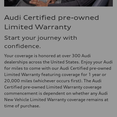
Audi Certified pre-owned
Limited Warranty
Start your journey with
confidence.
Your coverage is honored at over 300 Audi
dealerships across the United States. Enjoy your Audi
for miles to come with our Audi Certified pre-owned
Limited Warranty featuring coverage for 1 year or
20,000 miles (whichever occurs first). The Audi
Certified pre-owned Limited Warranty coverage
commencement is dependent on whether any Audi
New Vehicle Limited Warranty coverage remains at
time of purchase.