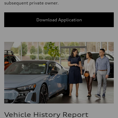
subsequent private owner.
Download Application
Vehicle History Report