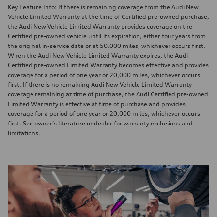
Key Feature Info: If there is remaining coverage from the Audi New
Vehicle Limited Warranty at the time of Certified pre-owned purchase,
the Audi New Vehicle Limited Warranty provides coverage on the
Certified pre-owned vehicle until its expiration, either four years from
the original in-service date or at 50,000 miles, whichever occurs first.
When the Audi New Vehicle Limited Warranty expires, the Audi
Certified pre-owned Limited Warranty becomes effective and provides
coverage for a period of one year or 20,000 miles, whichever occurs
first. If there is no remaining Audi New Vehicle Limited Warranty
coverage remaining at time of purchase, the Audi Certified pre-owned
Limited Warranty is effective at time of purchase and provides
coverage for a period of one year or 20,000 miles, whichever occurs
first. See owner’s literature or dealer for warranty exclusions and
limitations.