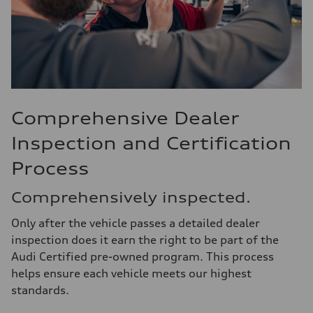
Comprehensive Dealer
Inspection and Certification
Process
Comprehensively inspected.
Only after the vehicle passes a detailed dealer
inspection does it earn the right to be part of the
Audi Certified pre-owned program. This process
helps ensure each vehicle meets our highest
standards.