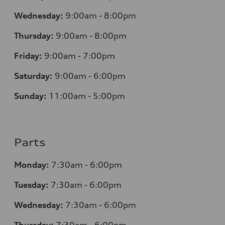
Wednesday:
9:00am - 8:00pm
Thursday:
9:00am - 8:00pm
Friday:
9:00am - 7:00pm
Saturday:
9:00am - 6:00pm
Sunday:
11:00am - 5:00pm
Parts
Monday:
7:30am - 6:00pm
Tuesday:
7:30am - 6:00pm
Wednesday:
7:30am - 6:00pm