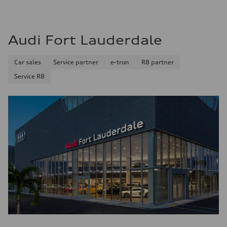
Audi Fort Lauderdale
Car sales
Service partner
e-tron
R8 partner
Service R8