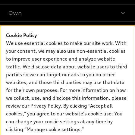
SUV Models
New inventory
Own
Electric Models
Contact dealer
Pre-owned inventory
Inside Audi
Trade-in value
Support
Certified pre-owned
myAudi
Cookie Policy
Subscribe to model updates
Leasing
Compare Vehicles
We use essential cookies to make our site work. With
About myAudi
Financing
Contact Us
your consent, we may also use non-essential cookies
Audi Financial Services
to improve user experience and analyze website
Apply for financing
About Audi
Audi collection store
traffic. We disclose data about website users to third
Newsroom
parties so we can target our ads to you on other
Accessories
© 2026 Audi of America. All rights reserved.
websites, and those third parties may use that data
Audi connect
for their own purposes. For more information on how
Investor Relations
Customer Service
Employment
Roadside Assistance
we collect, use, and disclose this information, please
Lithia4Kids
Lithia Privacy
Buy, Sell, Service Cars Online
Lithia.com
review our
Privacy Policy
. By clicking “Accept all
cookies,” you agree to our website's cookie use. You
can change your cookie settings at any time by
Audi of America takes efforts to ensure the accuracy of
clicking “Manage cookie settings.”
information on the general vehicle information pages. Models are