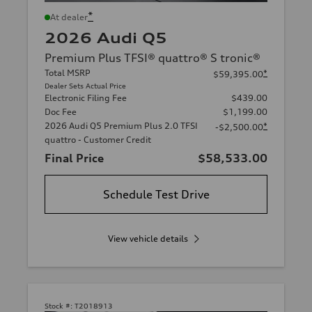
*
At dealer
2026 Audi Q5
Premium Plus TFSI® quattro® S tronic®
Total MSRP
*
$59,395.00
Dealer Sets Actual Price
Electronic Filing Fee
$439.00
Doc Fee
$1,199.00
2026 Audi Q5 Premium Plus 2.0 TFSI
*
-$2,500.00
quattro - Customer Credit
Final Price
$58,533.00
Schedule Test Drive
View vehicle details
Stock #:
T2018913