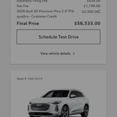
Electronic Filing Fee
$439.00
Doc Fee
$1,199.00
2026 Audi Q5 Premium Plus 2.0 TFSI
*
-$2,500.00
quattro - Customer Credit
Final Price
$58,533.00
Schedule Test Drive
View vehicle details
Stock #:
T2013519