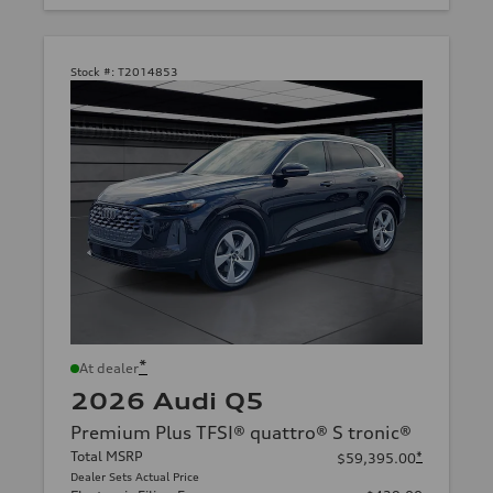
Stock #:
T2014853
*
At dealer
2026 Audi Q5
Premium Plus TFSI® quattro® S tronic®
Total MSRP
*
$59,395.00
Dealer Sets Actual Price