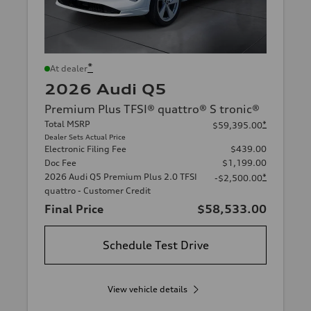
*
At dealer
2026 Audi Q5
Premium Plus TFSI® quattro® S tronic®
Total MSRP
*
$59,395.00
Dealer Sets Actual Price
Electronic Filing Fee
$439.00
Doc Fee
$1,199.00
2026 Audi Q5 Premium Plus 2.0 TFSI
*
-$2,500.00
quattro - Customer Credit
Final Price
$58,533.00
Schedule Test Drive
View vehicle details