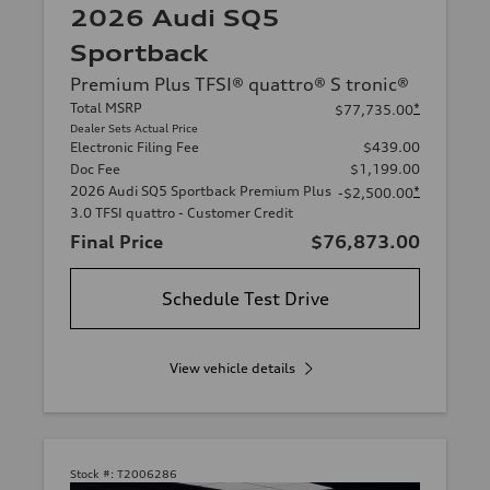
2026 Audi SQ5
Sportback
Premium Plus TFSI® quattro® S tronic®
Total MSRP
*
$77,735.00
Dealer Sets Actual Price
Electronic Filing Fee
$439.00
Doc Fee
$1,199.00
2026 Audi SQ5 Sportback Premium Plus
*
-$2,500.00
3.0 TFSI quattro - Customer Credit
Final Price
$76,873.00
Schedule Test Drive
View vehicle details
Stock #:
T2006286