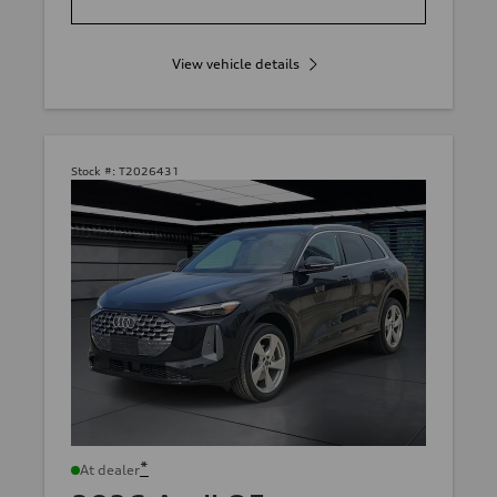
View vehicle details
Stock #:
T2026431
*
At dealer