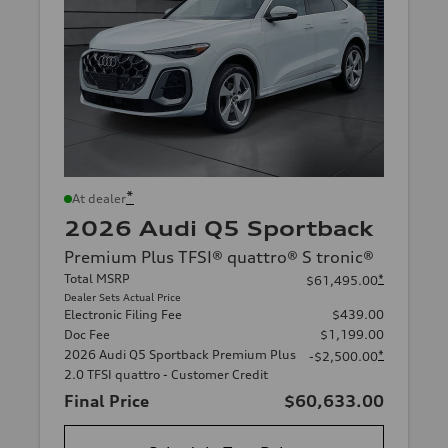
*
At dealer
2026 Audi Q5 Sportback
Premium Plus TFSI® quattro® S tronic®
Total MSRP
*
$61,495.00
Dealer Sets Actual Price
Electronic Filing Fee
$439.00
Doc Fee
$1,199.00
2026 Audi Q5 Sportback Premium Plus
*
-$2,500.00
2.0 TFSI quattro - Customer Credit
Final Price
$60,633.00