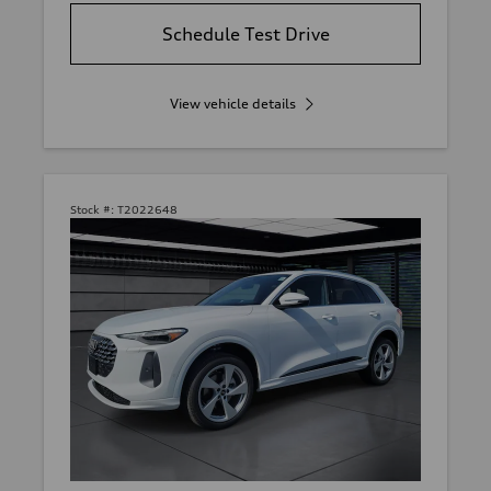
Schedule Test Drive
View vehicle details
Stock #:
T2022648