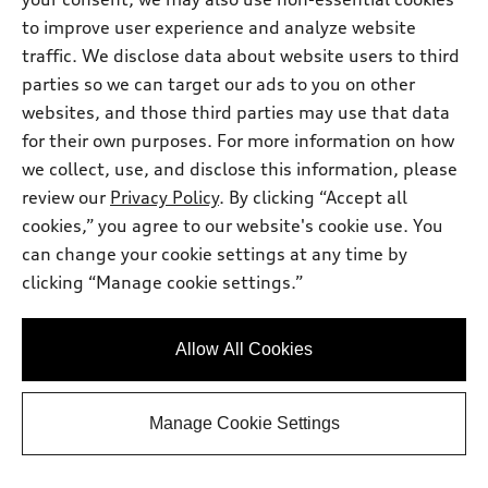
View vehicle details
to improve user experience and analyze website
traffic. We disclose data about website users to third
parties so we can target our ads to you on other
websites, and those third parties may use that data
Stock #:
T2034302
for their own purposes. For more information on how
we collect, use, and disclose this information, please
review our
Privacy Policy
. By clicking “Accept all
cookies,” you agree to our website's cookie use. You
can change your cookie settings at any time by
clicking “Manage cookie settings.”
Allow All Cookies
*
At dealer
Manage Cookie Settings
2026 Audi Q5
Premium Plus TFSI® quattro® S tronic®