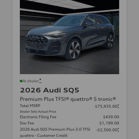
*
At dealer
2026 Audi SQ5
Premium Plus TFSI® quattro® S tronic®
Total MSRP
*
$75,935.00
Dealer Sets Actual Price
Electronic Filing Fee
$439.00
Doc Fee
$1,199.00
2026 Audi SQ5 Premium Plus 3.0 TFSI
*
-$2,500.00
quattro - Customer Credit