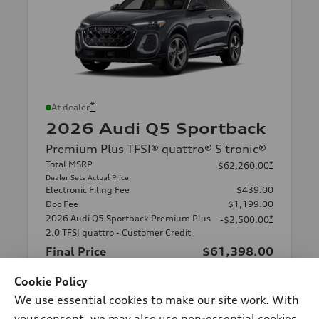
*
At dealer
2026 Audi Q5 Sportback
Premium Plus TFSI® quattro® S tronic®
Total MSRP
*
$62,260.00
Dealer Sets Actual Price
Electronic Filing Fee
$439.00
Doc Fee
$1,199.00
2026 Audi Q5 Sportback Premium Plus
*
-$2,500.00
2.0 TFSI quattro - Customer Credit
Final Price
$61,398.00
Cookie Policy
Schedule Test Drive
We use essential cookies to make our site work. With
your consent, we may also use non-essential cookies