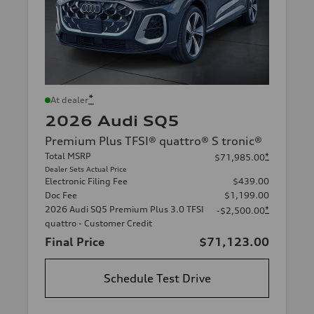
*
At dealer
2026 Audi SQ5
Premium Plus TFSI® quattro® S tronic®
Total MSRP
*
$71,985.00
Dealer Sets Actual Price
Electronic Filing Fee
$439.00
Doc Fee
$1,199.00
2026 Audi SQ5 Premium Plus 3.0 TFSI
*
-$2,500.00
quattro - Customer Credit
Final Price
$71,123.00
Schedule Test Drive