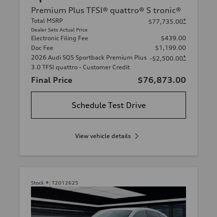
Premium Plus TFSI® quattro® S tronic®
Total MSRP
*
$77,735.00
Dealer Sets Actual Price
Electronic Filing Fee
$439.00
Doc Fee
$1,199.00
2026 Audi SQ5 Sportback Premium Plus
*
-$2,500.00
3.0 TFSI quattro - Customer Credit
Final Price
$76,873.00
Schedule Test Drive
View vehicle details
Stock #:
T2012625