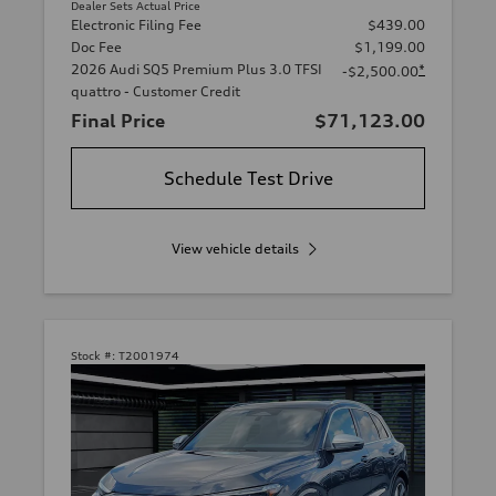
Dealer Sets Actual Price
Electronic Filing Fee
$439.00
Doc Fee
$1,199.00
2026 Audi SQ5 Premium Plus 3.0 TFSI
*
-$2,500.00
quattro - Customer Credit
Final Price
$71,123.00
Schedule Test Drive
View vehicle details
Stock #:
T2001974