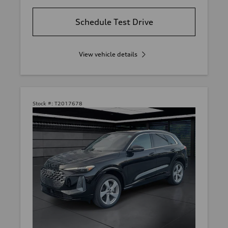
Schedule Test Drive
View vehicle details
Stock #:
T2017678