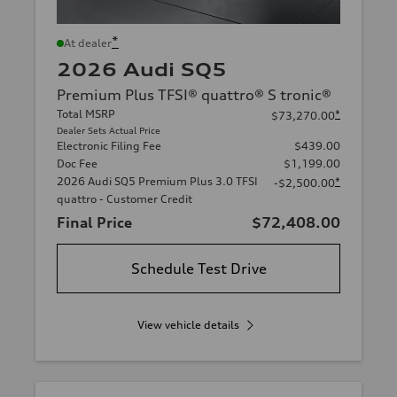
*
At dealer
2026 Audi SQ5
Premium Plus TFSI® quattro® S tronic®
Total MSRP
*
$73,270.00
Dealer Sets Actual Price
Electronic Filing Fee
$439.00
Doc Fee
$1,199.00
2026 Audi SQ5 Premium Plus 3.0 TFSI
*
-$2,500.00
quattro - Customer Credit
Final Price
$72,408.00
Schedule Test Drive
View vehicle details