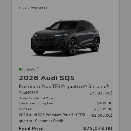
Stock #:
T2018931
*
At dealer
2026 Audi SQ5
Premium Plus TFSI® quattro® S tronic®
Total MSRP
*
$75,935.00
Dealer Sets Actual Price
Electronic Filing Fee
$439.00
Doc Fee
$1,199.00
2026 Audi SQ5 Premium Plus 3.0 TFSI
*
-$2,500.00
quattro - Customer Credit
Final Price
$75,073.00