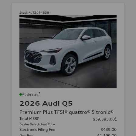
Stock #:
T2014839
*
At dealer
2026 Audi Q5
Premium Plus TFSI® quattro® S tronic®
Total MSRP
*
$59,395.00
Dealer Sets Actual Price
Electronic Filing Fee
$439.00
Doc Fee
$1,199.00