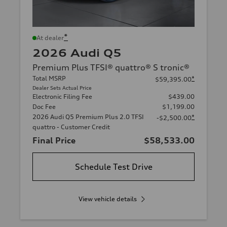
*
At dealer
2026 Audi Q5
Premium Plus TFSI® quattro® S tronic®
Total MSRP
*
$59,395.00
Dealer Sets Actual Price
Electronic Filing Fee
$439.00
Doc Fee
$1,199.00
2026 Audi Q5 Premium Plus 2.0 TFSI
*
-$2,500.00
quattro - Customer Credit
Final Price
$58,533.00
Schedule Test Drive
View vehicle details