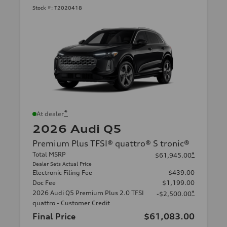
Stock #:
T2020418
*
At dealer
2026 Audi Q5
Premium Plus TFSI® quattro® S tronic®
Total MSRP
*
$61,945.00
Dealer Sets Actual Price
Electronic Filing Fee
$439.00
Doc Fee
$1,199.00
2026 Audi Q5 Premium Plus 2.0 TFSI
*
-$2,500.00
quattro - Customer Credit
Final Price
$61,083.00