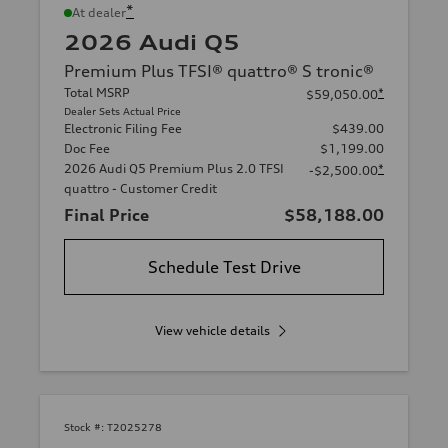
*
At dealer
2026 Audi Q5
Premium Plus TFSI® quattro® S tronic®
Total MSRP
*
$59,050.00
Dealer Sets Actual Price
Electronic Filing Fee
$439.00
Doc Fee
$1,199.00
2026 Audi Q5 Premium Plus 2.0 TFSI
*
-$2,500.00
quattro - Customer Credit
Final Price
$58,188.00
Schedule Test Drive
View vehicle details
Stock #:
T2025278