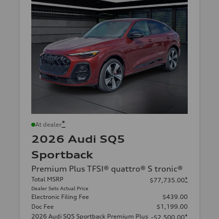
*
At dealer
2026 Audi SQ5
Sportback
Premium Plus TFSI® quattro® S tronic®
Total MSRP
*
$77,735.00
Dealer Sets Actual Price
Electronic Filing Fee
$439.00
Doc Fee
$1,199.00
2026 Audi SQ5 Sportback Premium Plus
*
-$2,500.00