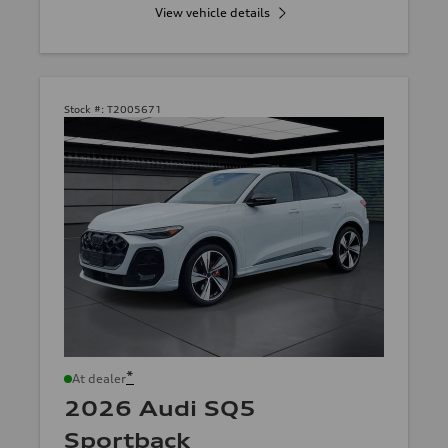
View vehicle details
Stock #:
T2005671
*
At dealer
2026 Audi SQ5
Sportback