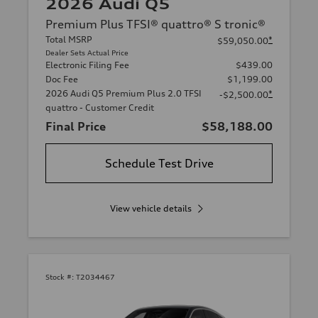
2026 Audi Q5
Premium Plus TFSI® quattro® S tronic®
Total MSRP
*
$59,050.00
Dealer Sets Actual Price
Electronic Filing Fee
$439.00
Doc Fee
$1,199.00
2026 Audi Q5 Premium Plus 2.0 TFSI
*
-$2,500.00
quattro - Customer Credit
Final Price
$58,188.00
Schedule Test Drive
View vehicle details
Stock #:
T2034467