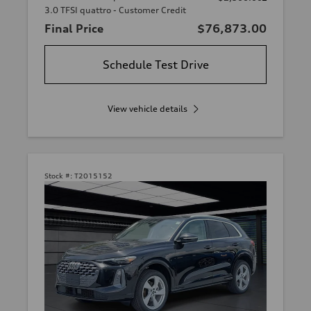
3.0 TFSI quattro - Customer Credit
Final Price
$76,873.00
Schedule Test Drive
View vehicle details
Stock #:
T2015152