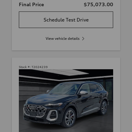
Final Price
$75,073.00
Schedule Test Drive
View vehicle details
Stock #:
T2024239