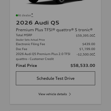
*
At dealer
2026 Audi Q5
Premium Plus TFSI® quattro® S tronic®
Total MSRP
*
$59,395.00
Dealer Sets Actual Price
Electronic Filing Fee
$439.00
Doc Fee
$1,199.00
2026 Audi Q5 Premium Plus 2.0 TFSI
*
-$2,500.00
quattro - Customer Credit
Final Price
$58,533.00
Schedule Test Drive
View vehicle details