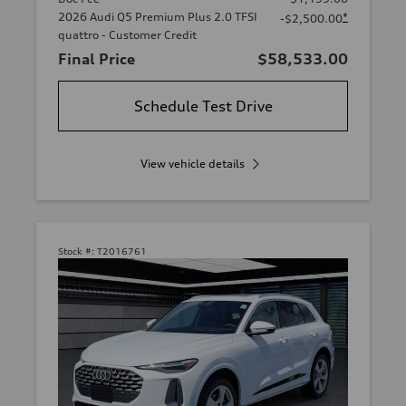
2026 Audi Q5 Premium Plus 2.0 TFSI
*
-$2,500.00
quattro - Customer Credit
Final Price
$58,533.00
Schedule Test Drive
View vehicle details
Stock #:
T2016761