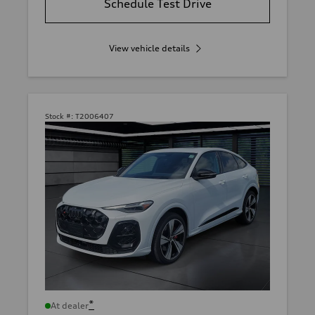
Schedule Test Drive
View vehicle details
Stock #:
T2006407
*
At dealer