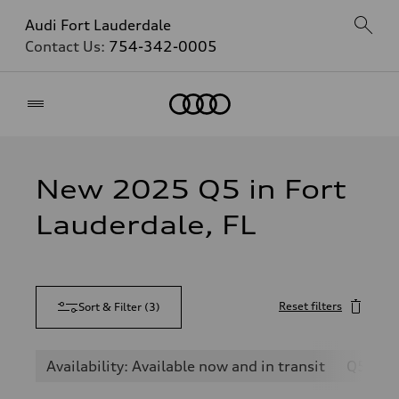
Audi Fort Lauderdale
Contact Us:
754-342-0005
Home
New 2025 Q5 in Fort
Lauderdale, FL
Reset filters
Sort & Filter
(
3
)
Availability: Available now and in transit
Q5