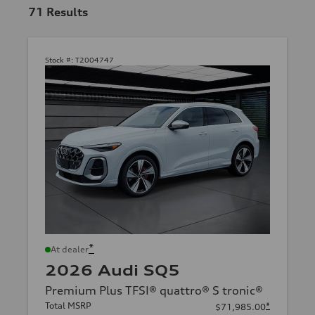
71
Results
Stock #:
T2004747
*
At dealer
2026 Audi SQ5
Premium Plus TFSI® quattro® S tronic®
Total MSRP
*
$71,985.00