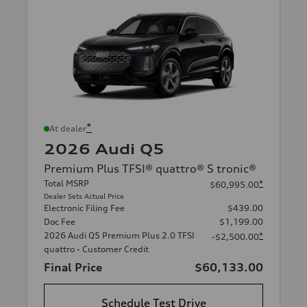
*
At dealer
2026 Audi Q5
Premium Plus TFSI® quattro® S tronic®
Total MSRP
*
$60,995.00
Dealer Sets Actual Price
Electronic Filing Fee
$439.00
Doc Fee
$1,199.00
2026 Audi Q5 Premium Plus 2.0 TFSI
*
-$2,500.00
quattro - Customer Credit
Final Price
$60,133.00
Schedule Test Drive