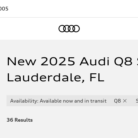
005
Home
New 2025 Audi Q8 S
Lauderdale, FL
Availability: Available now and in transit
Q8
36
Results