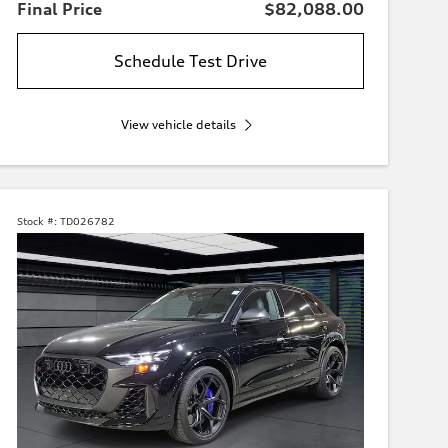
Final Price
$82,088.00
Schedule Test Drive
View vehicle details
Stock #:
TD026782