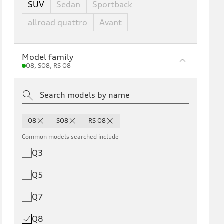
SUV
Sedan
Sportback
allroad quattro
Avant
Model family
Q8, SQ8, RS Q8
Q8
SQ8
RS Q8
Common models searched include
Q3
Q5
Q7
Q8