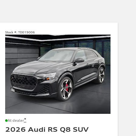
Stock #:
TD019006
*
At dealer
2026 Audi RS Q8 SUV