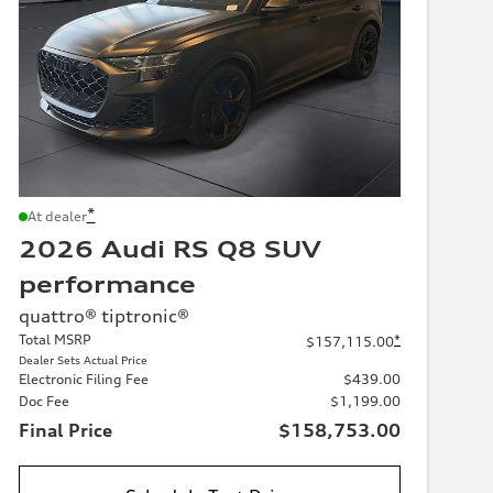
*
At dealer
2026 Audi RS Q8 SUV
performance
quattro® tiptronic®
Total MSRP
*
$157,115.00
Dealer Sets Actual Price
Electronic Filing Fee
$439.00
Doc Fee
$1,199.00
Final Price
$158,753.00