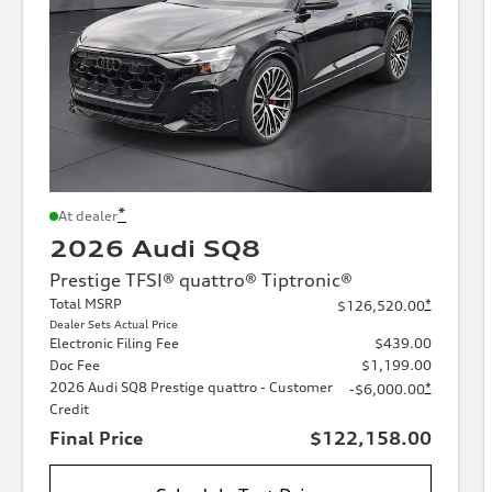
*
At dealer
2026 Audi SQ8
Prestige TFSI® quattro® Tiptronic®
Total MSRP
*
$126,520.00
Dealer Sets Actual Price
Electronic Filing Fee
$439.00
Doc Fee
$1,199.00
2026 Audi SQ8 Prestige quattro - Customer
*
-$6,000.00
Credit
Final Price
$122,158.00