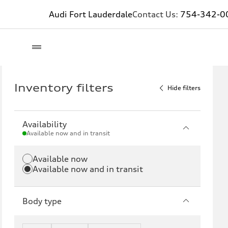
Audi Fort Lauderdale
Contact Us:
754-342-0
Inventory filters
Hide filters
Availability
Available now and in transit
Available now
Available now and in transit
Body type