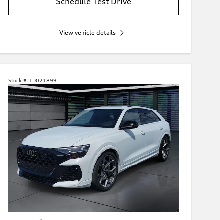
Schedule Test Drive
View vehicle details
Stock #:
TD021899