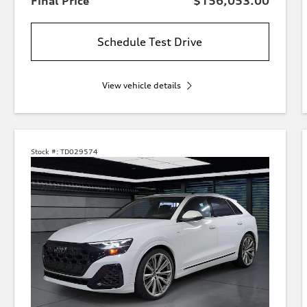
Final Price
$156,053.00
Schedule Test Drive
View vehicle details
Stock #:
TD029574