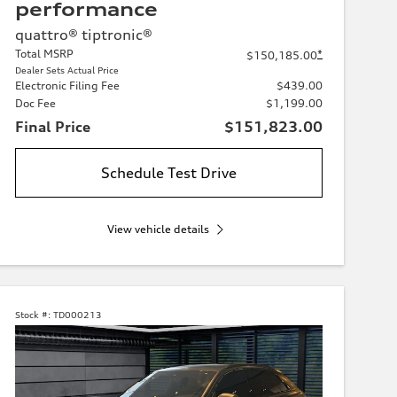
performance
quattro® tiptronic®
Total MSRP
*
$150,185.00
Dealer Sets Actual Price
Electronic Filing Fee
$439.00
Doc Fee
$1,199.00
Final Price
$151,823.00
Schedule Test Drive
View vehicle details
Stock #:
TD000213