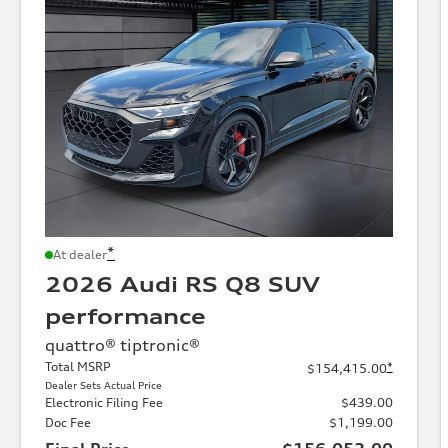
*
At dealer
2026 Audi RS Q8 SUV
performance
quattro® tiptronic®
Total MSRP
*
$154,415.00
Dealer Sets Actual Price
Electronic Filing Fee
$439.00
Doc Fee
$1,199.00