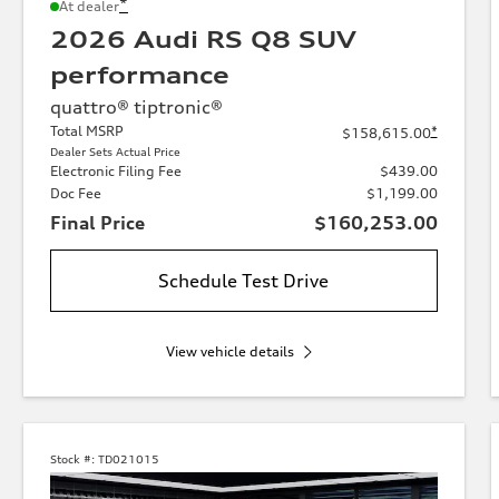
*
At dealer
2026 Audi RS Q8 SUV
performance
quattro® tiptronic®
Total MSRP
*
$158,615.00
Dealer Sets Actual Price
Electronic Filing Fee
$439.00
Doc Fee
$1,199.00
Final Price
$160,253.00
Schedule Test Drive
View vehicle details
Stock #:
TD021015