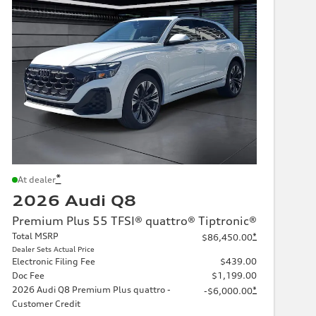
*
At dealer
2026 Audi Q8
Premium Plus 55 TFSI® quattro® Tiptronic®
Total MSRP
*
$86,450.00
Dealer Sets Actual Price
Electronic Filing Fee
$439.00
Doc Fee
$1,199.00
2026 Audi Q8 Premium Plus quattro -
*
-$6,000.00
Customer Credit