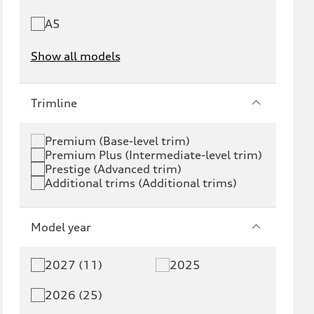
A5
Show all models
e-tron
e-tron GT
Trimline
RS e-tron GT
A6 e-tron
Premium (Base-level trim)
Premium Plus (Intermediate-level trim)
S6 e-tron
Q4 e-tron
Prestige (Advanced trim)
Additional trims (Additional trims)
Q6 e-tron
SQ6 e-tron
Q8 e-tron
SQ8 e-tron
Model year
Q3
Q5
2027 (11)
2025
Q5 PHEV
SQ5
2026 (25)