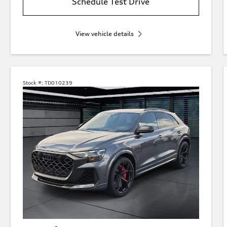
Schedule Test Drive
View vehicle details
Stock #:
TD010239