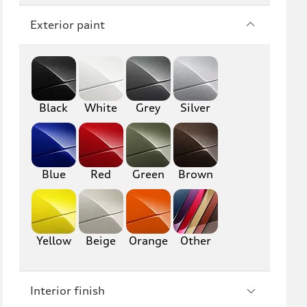
Q7
SQ7
Exterior paint
Q8
SQ8
RS Q8
Black
White
Grey
Silver
A3
S3
RS3
A4
S4
A5
Blue
Red
Green
Brown
S5
RS5
A6
S6
Yellow
Beige
Orange
Other
RS6
A7
Interior finish
S7
RS7