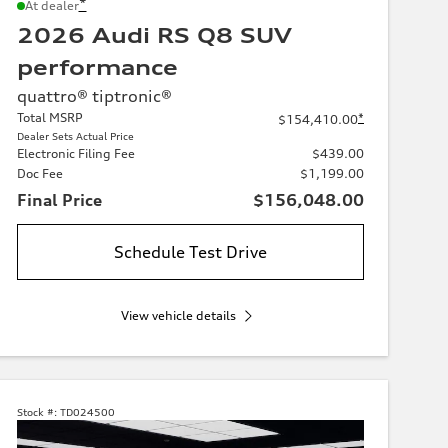
*
At dealer
2026 Audi RS Q8 SUV
performance
quattro® tiptronic®
Total MSRP
*
$154,410.00
Dealer Sets Actual Price
Electronic Filing Fee
$439.00
Doc Fee
$1,199.00
Final Price
$156,048.00
Schedule Test Drive
View vehicle details
Stock #:
TD024500