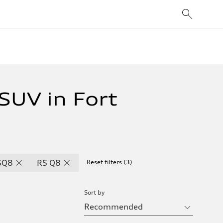
UV in Fort
SQ8
RS Q8
Reset filters
(
3
)
Sort by