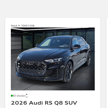
Stock #:
TD001508
*
At dealer
2026 Audi RS Q8 SUV