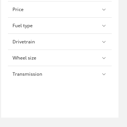
A8
S8
Price
R8
Fuel type
Drivetrain
Wheel size
Transmission