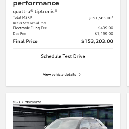
performance
quattro® tiptronic®
Total MSRP
*
$151,565.00
Dealer Sets Actual Price
Electronic Filing Fee
$439.00
Doc Fee
$1,199.00
Final Price
$153,203.00
Schedule Test Drive
View vehicle details
Stock #:
TD020870